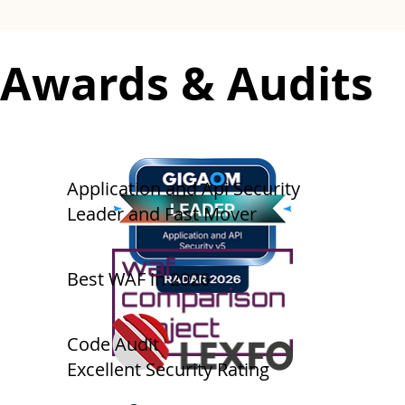
​​Awards & Audits
​Application and Api Security
Leader and Fast Mover
Best WAF in 2026
​​​Code Audit
Excellent Security Rating