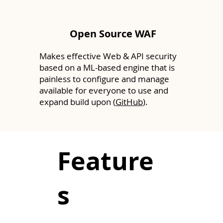
Open Source WAF
Makes effective Web & API security
based on a ML-based engine that is
painless to configure and manage
available for everyone to use and
expand build upon (
GitHub
).
Feature
s