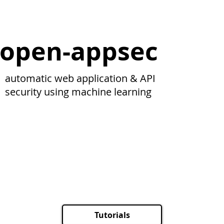
open-appsec
automatic web application & API
security using machine learning
Tutorials