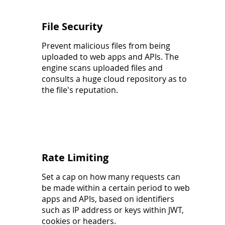
File Security
Prevent malicious files from being
uploaded to web apps and APIs. The
engine scans uploaded files and
consults a huge cloud repository as to
the file's reputation.
Rate Limiting
Set a cap on how many requests can
be made within a certain period to web
apps and APIs, based on identifiers
such as IP address or keys within JWT,
cookies or headers.