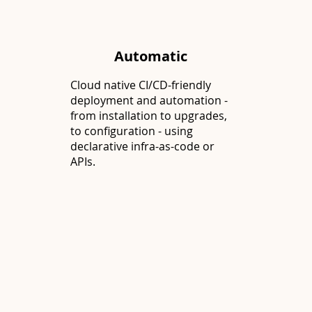
Automatic
Cloud native CI/CD-friendly
deployment and automation -
from installation to upgrades,
to configuration - using
declarative infra-as-code or
APIs.