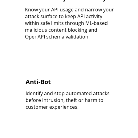
Know your API usage and narrow your
attack surface to keep API activity
within safe limits through ML-based
malicious content blocking and
OpenAPI schema validation.
Anti-Bot
Identify and stop automated attacks
before intrusion, theft or harm to
customer experiences.