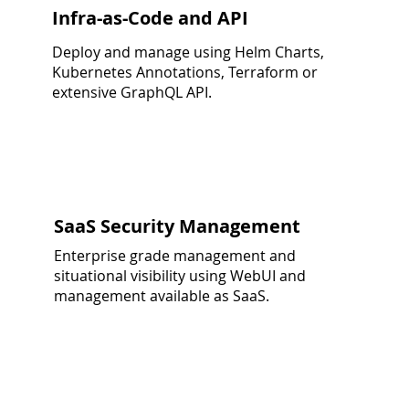
Infra-as-Code and API
Deploy and manage using Helm Charts,
Kubernetes Annotations, Terraform or
extensive GraphQL API.
SaaS Security Management
Enterprise grade management and
situational visibility using WebUI and
management available as SaaS.