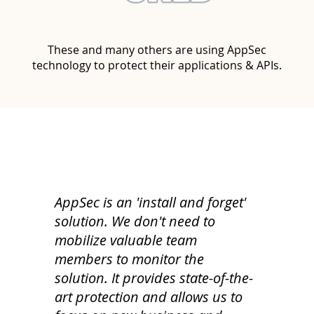
These and many others are using AppSec
technology to protect their applications & APIs.
AppSec is an 'install and forget'
solution. We don't need to
mobilize valuable team
members to monitor the
solution. It provides state-of-the-
art protection and allows us to