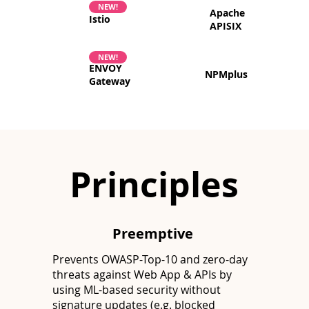
NEW!
Apache
Istio
APISIX
NEW!
ENVOY
NPMplus
Gateway
Principles
Preemptive
Prevents OWASP-Top-10 and zero-day
threats against Web App & APIs by
using ML-based security without
signature updates (e.g. blocked