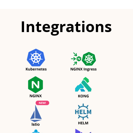
Integrations