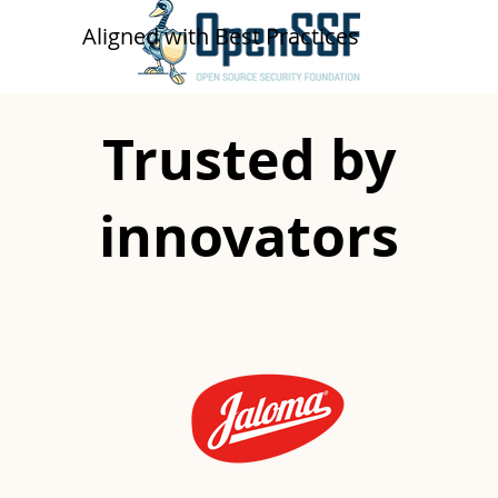
​​Aligned with Best Practices
Trusted by
innovators