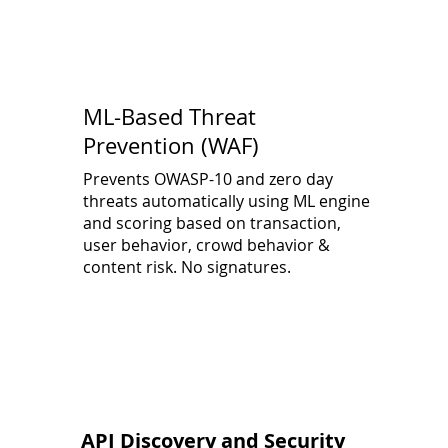
ML-Based Threat
Prevention (WAF)
Prevents OWASP-10 and zero day
threats automatically using ML engine
and scoring based on transaction,
user behavior, crowd behavior &
content risk. No signatures.
API Discovery and Security