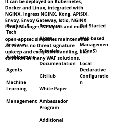
It can be deployed on Kubernetes,
Docker and Linux, integrated with
NGINX, Ingress NGINX, Kong, APISIX,
Envoy, Envoy Gateway, Istio, NGINX
Product &
Resources
Get Started
Proxy Manager, NPMplus and more.
Tech
Blogs
Web-based
open-appsec simplifies maintenance
Features
Managemen
as there is no threat signature
Tutorials
t (SaaS)
upkeep and exception handling, like
Architecture
common in many WAF solutions.
Documentation
Local
Agents
Declarative
GitHub
Configuratio
Machine
n
Learning
White Paper
Management
Ambassador
Program
Additional