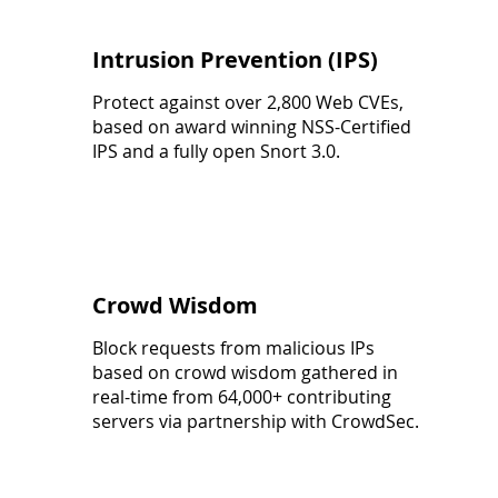
Intrusion Prevention (IPS)
Protect against over 2,800 Web CVEs,
based on award winning NSS-Certified
IPS and a fully open Snort 3.0.
Crowd Wisdom
Block requests from malicious IPs
based on crowd wisdom gathered in
real-time from 64,000+ contributing
servers via partnership with CrowdSec.