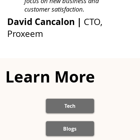
focus on new business and
customer satisfaction.
David Cancalon |
CTO,
Proxeem
Learn More
Tech
Blogs