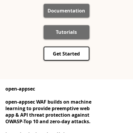
Documentation
Tutorials
Get Started
open-appsec
open-appsec WAF builds on machine
learning to provide preemptive web
app & API threat protection against
OWASP-Top 10 and zero-day attacks.