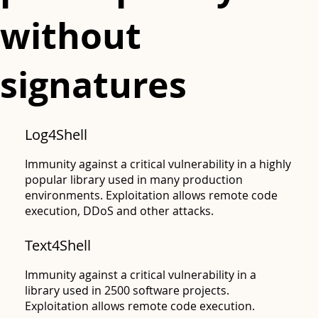
without
signatures
Log4Shell
Immunity against a critical vulnerability in a highly
popular library used in many production
environments. Exploitation allows remote code
execution, DDoS and other attacks.
Text4Shell
Apache
Immunity against a critical vulnerability in a
library used in 2500 software projects.
Exploitation allows remote code execution.