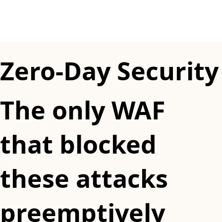
Zero-Day Security
The only WAF
that blocked
these attacks
preemptively