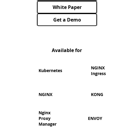
White Paper
Get a Demo
Available for
​NGINX
Kubernetes
Ingress
NGINX
KONG
Nginx
Proxy
ENVOY
Manager