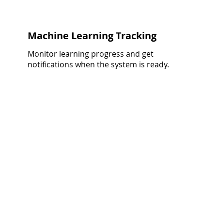
Machine Learning Tracking
Monitor learning progress and get
notifications when the system is ready.