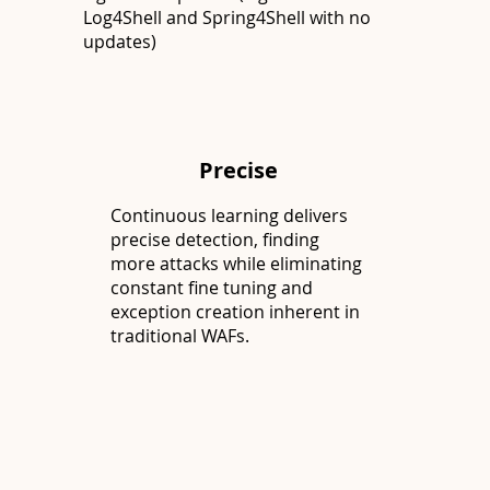
Log4Shell and Spring4Shell with no
updates)
Precise
Continuous learning delivers
precise detection, finding
more attacks while eliminating
constant fine tuning and
exception creation inherent in
traditional WAFs.