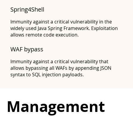
Spring4Shell
Immunity against a critical vulnerability in the
widely used Java Spring Framework. Exploitation
allows remote code execution.
CVE-2022-42889
WAF bypass​
Immunity against a critical vulnerability that
allows bypassing all WAFs by appending JSON
syntax to SQL injection payloads.
Management