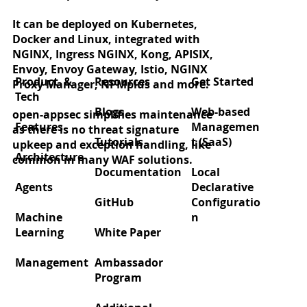
It can be deployed on Kubernetes,
Docker and Linux, integrated with
Zero‑day protection for React2Shell
NGINX, Ingress NGINX, Kong, APISIX,
(CVE‑2025‑55182)
Envoy, Envoy Gateway, Istio, NGINX
Product &
Resources
Get Started
Proxy Manager, NPMplus and more.
Tech
Blogs
Web-based
open-appsec simplifies maintenance
Features
Managemen
as there is no threat signature
Tutorials
t (SaaS)
upkeep and exception handling, like
Architecture
common in many WAF solutions.
Documentation
Local
Agents
Declarative
GitHub
Configuratio
Machine
n
Learning
White Paper
Management
Ambassador
Program