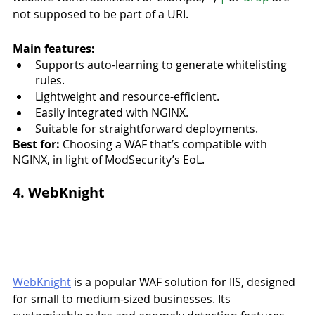
not supposed to be part of a URI.
Main features:
Supports auto-learning to generate whitelisting 
rules.
Lightweight and resource-efficient.
Easily integrated with NGINX.
Suitable for straightforward deployments.
Best for:
 Choosing a WAF that’s compatible with 
NGINX, in light of ModSecurity’s EoL. 
4. WebKnight
WebKnight
 is a popular WAF solution for IIS, designed 
for small to medium-sized businesses. Its 