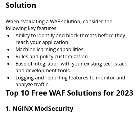
Solution
When evaluating a WAF solution, consider the 
following key features:
Ability to identify and block threats before they 
reach your application.
Machine learning capabilities.
Rules and policy customization.
Ease of integration with your existing tech stack 
and development tools.
Logging and reporting features to monitor and 
analyze traffic.
Top 10 Free WAF Solutions for 2023
1. NGINX ModSecurity