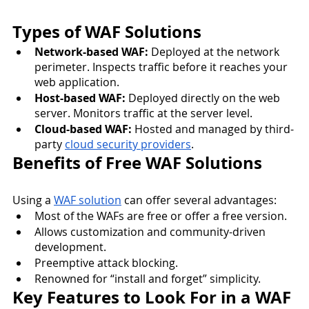
Types of WAF Solutions
Network-based WAF:
 Deployed at the network 
perimeter. Inspects traffic before it reaches your 
web application.
Host-based WAF:
 Deployed directly on the web 
server. Monitors traffic at the server level.
Cloud-based WAF:
 Hosted and managed by third-
party 
cloud security providers
.
Benefits of Free WAF Solutions
Using a 
WAF solution
 can offer several advantages:
Most of the WAFs are free or offer a free version.
Allows customization and community-driven 
development.
Preemptive attack blocking.
Renowned for “install and forget” simplicity.
Key Features to Look For in a WAF 