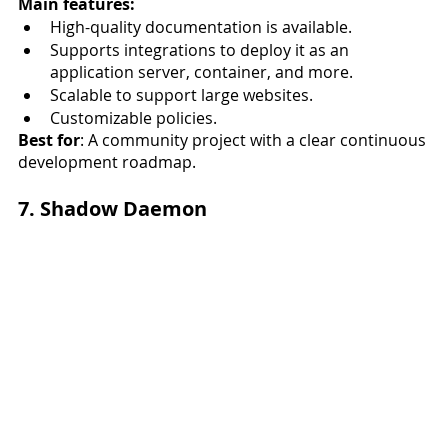
Main features:
High-quality documentation is available.
Supports integrations to deploy it as an 
application server, container, and more. 
Scalable to support large websites. 
Customizable policies. 
Best for
: A community project with a clear continuous 
development roadmap.
7. Shadow Daemon