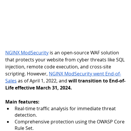
NGINX ModSecurity
 is an open-source WAF solution 
that protects your website from cyber threats like SQL 
injection, remote code execution, and cross-site 
scripting. However, 
NGINX ModSecurity went End-of-
Sales
 as of April 1, 2022, and 
will transition to End-of-
Life effective March 31, 2024.
Main features:
Real-time traffic analysis for immediate threat 
detection.
Comprehensive protection using the OWASP Core 
Rule Set.