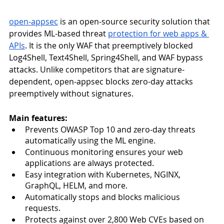
open-appsec
 is an open-source security solution that 
provides ML-based threat 
protection for web apps & 
APIs
. It is the only WAF that preemptively blocked 
Log4Shell, Text4Shell, Spring4Shell, and WAF bypass 
attacks. Unlike competitors that are signature-
dependent, open-appsec blocks zero-day attacks 
preemptively without signatures. 
Main features:
Prevents OWASP Top 10 and zero-day threats 
automatically using the ML engine.
Continuous monitoring ensures your web 
applications are always protected.
Easy integration with Kubernetes, NGINX, 
GraphQL, HELM, and more.
Automatically stops and blocks malicious 
requests.
Protects against over 2,800 Web CVEs based on 