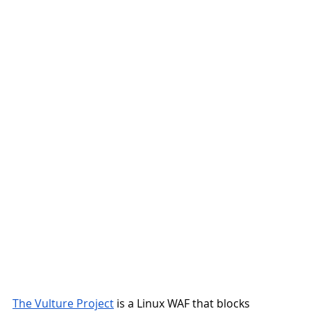
The Vulture Project
 is a Linux WAF that blocks 