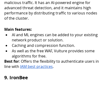
malicious traffic. It has an AI-powered engine for 
advanced threat detection, and it maintains high 
performance by distributing traffic to various nodes 
of the cluster. 
Main features:
AI and ML engines can be added to your existing 
network product or solution. 
Caching and compression function.
As well as the free WAF, Vulture provides some 
algorithms for free. 
Best for
: Offers the flexibility to authenticate users in 
line with 
IAM best practices
. 
9. IronBee