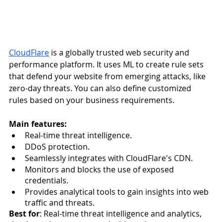
CloudFlare
 is a globally trusted web security and 
performance platform. It uses ML to create rule sets 
that defend your website from emerging attacks, like 
zero-day threats. You can also define customized 
rules based on your business requirements.
Main features:
Real-time threat intelligence.
DDoS protection.
Seamlessly integrates with CloudFlare's CDN.
Monitors and blocks the use of exposed 
credentials.
Provides analytical tools to gain insights into web 
traffic and threats.
Best for
: Real-time threat intelligence and analytics, 