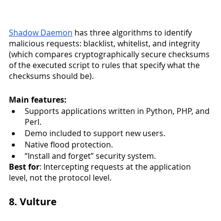
Shadow Daemon
 has three algorithms to identify 
malicious requests: blacklist, whitelist, and integrity 
(which compares cryptographically secure checksums 
of the executed script to rules that specify what the 
checksums should be). 
Main features:
Supports applications written in Python, PHP, and 
Perl.
Demo included to support new users. 
Native flood protection.
“Install and forget” security system.
Best for
: Intercepting requests at the application 
level, not the protocol level. 
8. Vulture