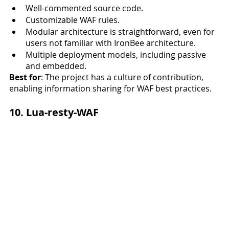
Well-commented source code. 
Customizable WAF rules.
Modular architecture is straightforward, even for 
users not familiar with IronBee architecture.
Multiple deployment models, including passive 
and embedded. 
Best for
: The project has a culture of contribution, 
enabling information sharing for WAF best practices. 
10. Lua-resty-WAF