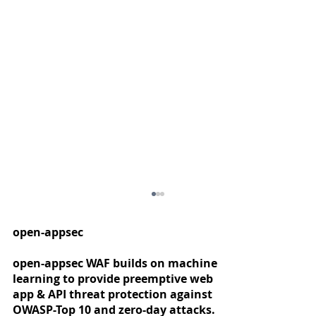
open-appsec
open-appsec WAF builds on machine
learning to provide preemptive web
app & API threat protection against
OWASP-Top 10 and zero-day attacks.