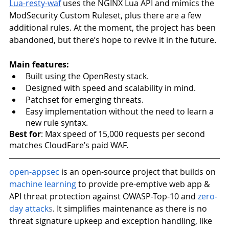
Lua-resty-waf
 uses the NGINX Lua API and mimics the 
ModSecurity Custom Ruleset, plus there are a few 
additional rules. At the moment, the project has been 
abandoned, but there’s hope to revive it in the future. 
Main features:
Built using the OpenResty stack. 
Designed with speed and scalability in mind. 
Patchset for emerging threats. 
Easy implementation without the need to learn a 
new rule syntax. 
Best for
: Max speed of 15,000 requests per second 
matches CloudFare’s paid WAF.
open-appsec
is an open-source project that builds on
machine learning
 to provide pre-emptive web app & 
API threat protection against OWASP-Top-10 and
zero-
day attack
s
. It simplifies maintenance as there is no 
threat signature upkeep and exception handling, like 