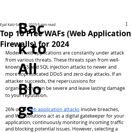
Bac
Eyal Katz
Sep 29, 2023
5 min read
Top 10 Free WAFs (Web Application
k to
Firewalls) for 2024
Modern web applications are constantly under attack 
from various threats. These threats span from well-
All
known XSS and SQL injection attacks to newer and 
more sophisticated DDoS and zero-day attacks. If an 
attacker succeeds, the repercussions for 
Blo
organizations can be severe and leave lasting damage 
to your reputation.
gs
26% of all 
web application attacks
 involve breaches, 
and WAF solutions act as a digital gatekeeper for your 
application, continuously monitoring incoming traffic 
and blocking potential issues. However, selecting a 