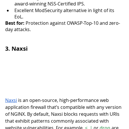
award-winning NSS-Certified IPS.
Excellent ModSecurity alternative in light of its 
EoL.
Best for:
 Protection against OWASP-Top-10 and zero-
day attacks.
3. Naxsi
Naxsi
 is an open-source, high-performance web 
application firewall that’s compatible with any version 
of NGINX. By default, Naxsi blocks requests with URIs 
that exhibit patterns commonly associated with 
website vulnerabilities. For example, 
<
, 
|
 or 
drop
 are 