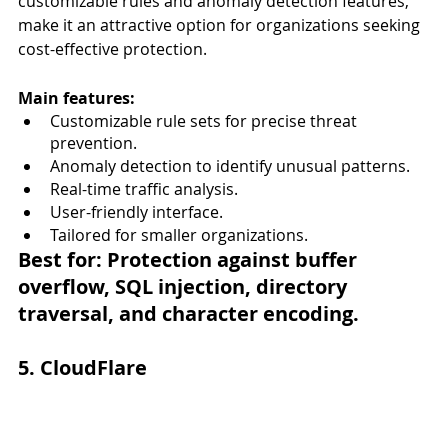
customizable rules and anomaly detection features, 
make it an attractive option for organizations seeking 
cost-effective protection.
Main features:
Customizable rule sets for precise threat 
prevention.
Anomaly detection to identify unusual patterns.
Real-time traffic analysis.
User-friendly interface.
Tailored for smaller organizations.
Best for:
 Protection against buffer 
overflow, SQL injection, directory 
traversal, and character encoding.
5. CloudFlare