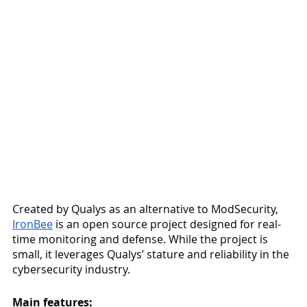
Created by Qualys as an alternative to ModSecurity, 
IronBee
 is an open source project designed for real-
time monitoring and defense. While the project is 
small, it leverages Qualys’ stature and reliability in the 
cybersecurity industry. 
Main features: