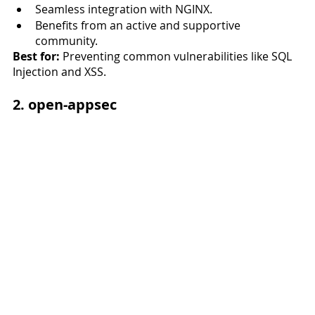
Seamless integration with NGINX.
Benefits from an active and supportive 
community.
Best for:
 Preventing common vulnerabilities like SQL 
Injection and XSS.
2. open-appsec