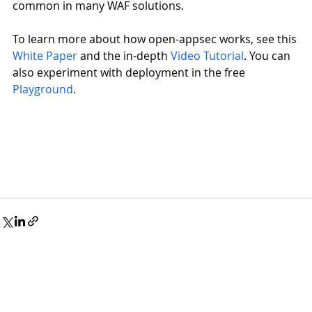
common in many WAF solutions.
To learn more about how open-appsec works, see this
White Paper
 and the in-depth
Video Tutorial
. You can 
also experiment with deployment in the free
Playground
.