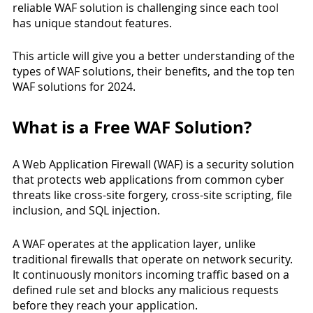
reliable WAF solution is challenging since each tool 
has unique standout features. 
This article will give you a better understanding of the 
types of WAF solutions, their benefits, and the top ten 
WAF solutions for 2024.
What is a Free WAF Solution?
A Web Application Firewall (WAF) is a security solution 
that protects web applications from common cyber 
threats like cross-site forgery, cross-site scripting, file 
inclusion, and SQL injection.
A WAF operates at the application layer, unlike 
traditional firewalls that operate on network security. 
It continuously monitors incoming traffic based on a 
defined rule set and blocks any malicious requests 
before they reach your application.