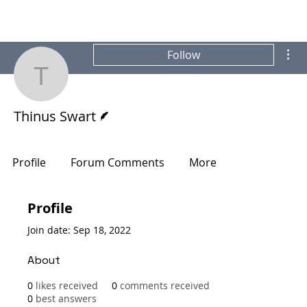
Mor
Follow
Thinus Swart
Writer
Thinus Swart
Profile
Forum Comments
More
Profile
Join date: Sep 18, 2022
About
0
likes received
0
comments received
0
best answers