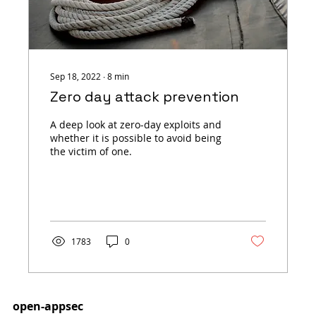
Sep 18, 2022
∙
8
min
Zero day attack prevention
A deep look at zero-day exploits and
whether it is possible to avoid being
the victim of one.
1783
0
open-appsec