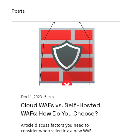
Posts
Feb 11, 2023
∙
6
min
Cloud WAFs vs. Self-Hosted
WAFs: How Do You Choose?
Article discuss factors you need to
consider when selecting a new WAF