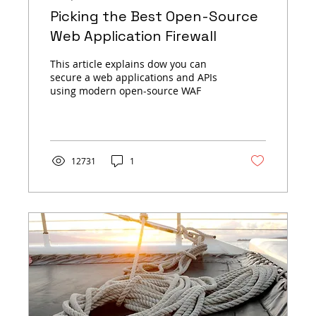
Picking the Best Open-Source
Web Application Firewall
This article explains dow you can
secure a web applications and APIs
using modern open-source WAF
12731
1