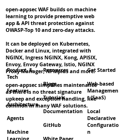
open-appsec WAF builds on machine
learning to provide preemptive web
app & API threat protection against
OWASP-Top 10 and zero-day attacks.
It can be deployed on Kubernetes,
Docker and Linux, integrated with
NGINX, Ingress NGINX, Kong, APISIX,
Envoy, Envoy Gateway, Istio, NGINX
Product &
Resources
Get Started
Proxy Manager, NPMplus and more.
Tech
Blogs
Web-based
open-appsec simplifies maintenance
Features
Managemen
as there is no threat signature
Tutorials
t (SaaS)
upkeep and exception handling, like
Architecture
common in many WAF solutions.
Documentation
Local
Agents
Declarative
GitHub
Configuratio
Machine
n
Learning
White Paper