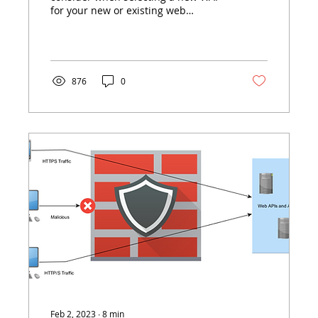
for your new or existing web
application or API.
876
0
Feb 2, 2023
∙
8
min