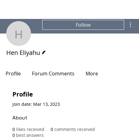
Mor
Follow
Hen Eliyahu
Writer
Hen Eliyahu
Profile
Forum Comments
More
Profile
Join date: Mar 13, 2023
About
0
likes received
0
comments received
0
best answers