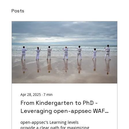
Posts
Apr 28, 2025
∙
7
min
From Kindergarten to PhD -
Leveraging open-appsec WAF
Machine Learning Levels for a
open-appsec's Learning levels
Robust Web Protection
provide a clear path for maximizing