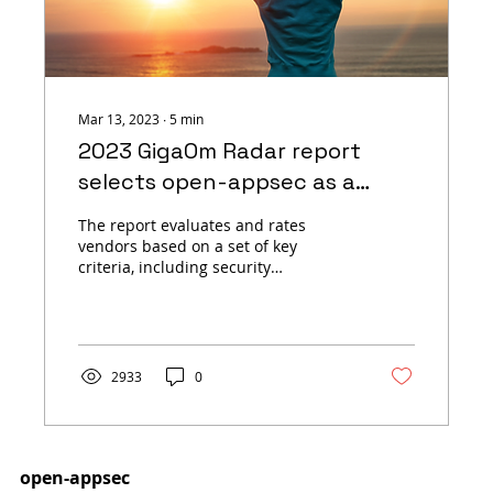
Mar 13, 2023
∙
5
min
2023 GigaOm Radar report
selects open-appsec as a
Leader in the Application and
The report evaluates and rates
API Security Space
vendors based on a set of key
criteria, including security
capabilities, ease of use, and overall
value.
2933
0
open-appsec