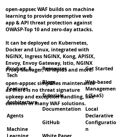
open-appsec WAF builds on machine
learning to provide preemptive web
app & API threat protection against
OWASP-Top 10 and zero-day attacks.
It can be deployed on Kubernetes,
Docker and Linux, integrated with
NGINX, Ingress NGINX, Kong, APISIX,
Envoy, Envoy Gateway, Istio, NGINX
Product &
Resources
Get Started
Proxy Manager, NPMplus and more.
Tech
Blogs
Web-based
open-appsec simplifies maintenance
Features
Managemen
as there is no threat signature
Tutorials
t (SaaS)
upkeep and exception handling, like
Architecture
common in many WAF solutions.
Documentation
Local
Agents
Declarative
GitHub
Configuratio
Machine
n
Learning
White Paper