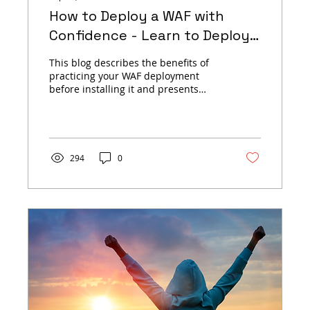
How to Deploy a WAF with
Confidence - Learn to Deploy
open-appsec Using Virtual
This blog describes the benefits of
Hands-On Labs
practicing your WAF deployment
before installing it and presents
open-appsec's many playground
options.
294
0