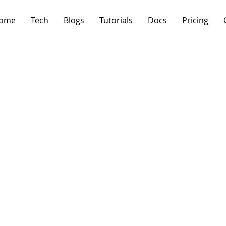
ome
Tech
Blogs
Tutorials
Docs
Pricing