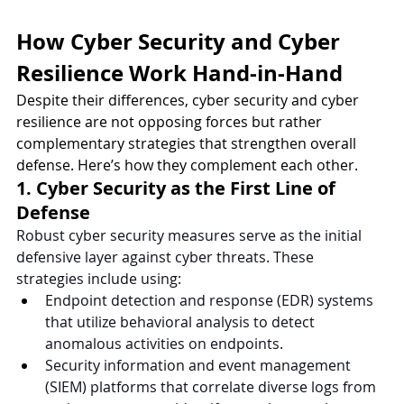
How Cyber Security and Cyber 
Resilience Work Hand-in-Hand
Despite their differences, cyber security and cyber 
resilience are not opposing forces but rather 
complementary strategies that strengthen overall 
defense. Here’s how they complement each other.
1. Cyber Security as the First Line of 
Defense
Robust cyber security measures serve as the initial 
defensive layer against cyber threats. These 
strategies include using:
Endpoint detection and response (EDR) systems 
that utilize behavioral analysis to detect 
anomalous activities on endpoints.
Security information and event management 
(SIEM) platforms that correlate diverse logs from 