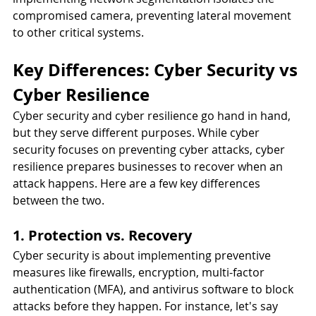
compromised camera, preventing lateral movement 
to other critical systems. 
Key Differences: Cyber Security vs 
Cyber Resilience
Cyber security and cyber resilience go hand in hand, 
but they serve different purposes. While cyber 
security focuses on preventing cyber attacks, cyber 
resilience prepares businesses to recover when an 
attack happens. Here are a few key differences 
between the two. 
1. Protection vs. Recovery
Cyber security is about implementing preventive 
measures like firewalls, encryption, multi-factor 
authentication (MFA), and antivirus software to block 
attacks before they happen. For instance, let's say 