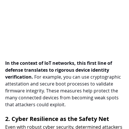
In the context of IoT networks, this first line of 
defense translates to rigorous device identity 
verification.
 For example, you can use cryptographic 
attestation and secure boot processes to validate 
firmware integrity. These measures help protect the 
many connected devices from becoming weak spots 
that attackers could exploit.
2. Cyber Resilience as the Safety Net
Even with robust cyber security, determined attackers 