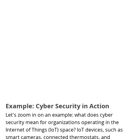
Example: Cyber Security in Action
Let's zoom in on an example: what does cyber 
security mean for organizations operating in the 
Internet of Things (IoT) space? IoT devices, such as 
smart cameras, connected thermostats, and 