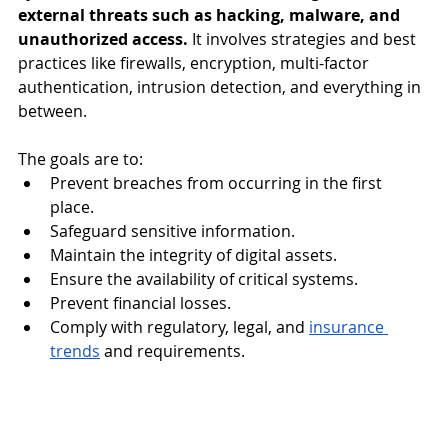
external threats such as hacking, malware, and 
unauthorized access. 
It involves strategies and best 
practices like firewalls, encryption, multi-factor 
authentication, intrusion detection, and everything in 
between. 
The goals are to:
Prevent breaches from occurring in the first 
place. 
Safeguard sensitive information.
Maintain the integrity of digital assets.
Ensure the availability of critical systems. 
Prevent financial losses. 
Comply with regulatory, legal, and 
insurance 
trends
 and requirements. 