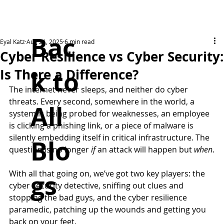
Bac
Eyal Katz
Aug 21, 2025
6 min read
Cyber Resilience vs Cyber Security:
k to
Is There a Difference?
The internet never sleeps, and neither do cyber 
threats. Every second, somewhere in the world, a 
All
system is being probed for weaknesses, an employee 
is clicking a phishing link, or a piece of malware is 
silently embedding itself in critical infrastructure. The 
Blo
question is no longer 
if 
an attack will happen but 
when
.
With all that going on, we’ve got two key players: the 
gs
cyber security detective, sniffing out clues and 
stopping the bad guys, and the cyber resilience 
paramedic, patching up the wounds and getting you 
back on your feet. 