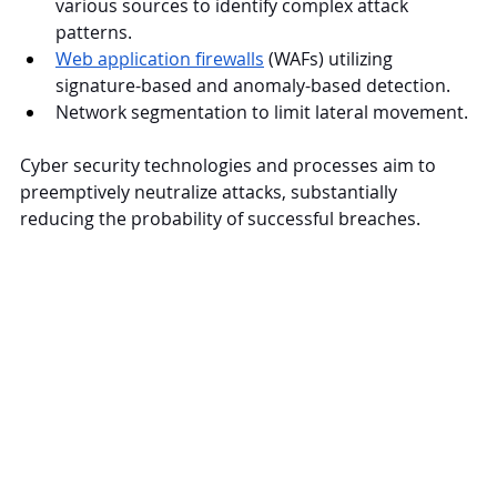
various sources to identify complex attack 
patterns.
Web application firewalls
 (WAFs) utilizing 
signature-based and anomaly-based detection.
Network segmentation to limit lateral movement.
Cyber security technologies and processes aim to 
preemptively neutralize attacks, substantially 
reducing the probability of successful breaches.