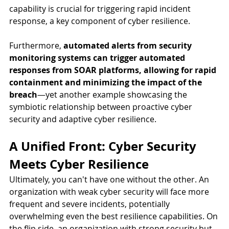
capability is crucial for triggering rapid incident 
response, a key component of cyber resilience.
Furthermore, 
automated alerts from security 
monitoring systems can trigger automated 
responses from SOAR platforms, allowing for rapid 
containment and minimizing the impact of the 
breach
—yet another example showcasing the 
symbiotic relationship between proactive cyber 
security and adaptive cyber resilience.
A Unified Front: Cyber Security 
Meets Cyber Resilience
Ultimately, you can't have one without the other. An 
organization with weak cyber security will face more 
frequent and severe incidents, potentially 
overwhelming even the best resilience capabilities. On 
the flip side, an organization with strong security but 