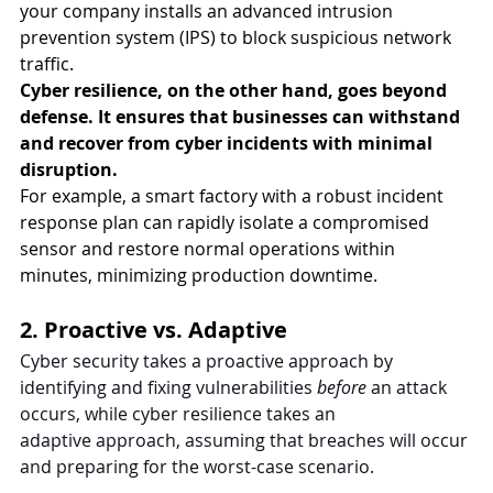
your company installs an advanced intrusion 
prevention system (IPS) to block suspicious network 
traffic. 
Cyber resilience, on the other hand, goes beyond 
defense. It ensures that businesses can withstand 
and recover from cyber incidents with minimal 
disruption.
For example, a smart factory with a robust incident 
response plan can rapidly isolate a compromised 
sensor and restore normal operations within 
minutes, minimizing production downtime.
2. Proactive vs. Adaptive
Cyber security takes a proactive approach by 
identifying and fixing vulnerabilities 
before 
an attack 
occurs, while cyber resilience takes an 
adaptive
approach, assuming that breaches will occur 
and preparing for the worst-case scenario.