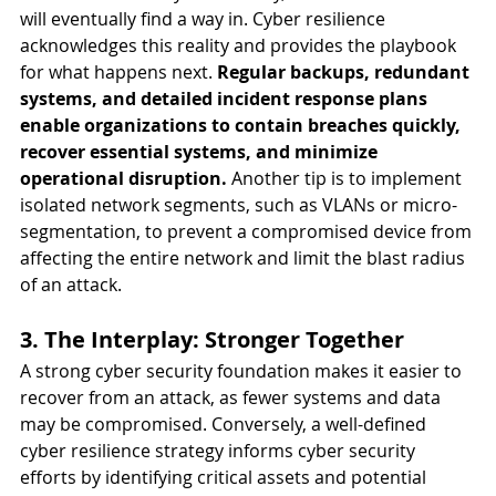
will eventually find a way in. Cyber resilience 
acknowledges this reality and provides the playbook 
for what happens next. 
Regular backups, redundant 
systems, and detailed incident response plans 
enable organizations to contain breaches quickly, 
recover essential systems, and minimize 
operational disruption.
 Another tip is to implement 
isolated network segments, such as VLANs or micro-
segmentation, to prevent a compromised device from 
affecting the entire network and limit the blast radius 
of an attack.
3. The Interplay: Stronger Together
A strong cyber security foundation makes it easier to 
recover from an attack, as fewer systems and data 
may be compromised. Conversely, a well-defined 
cyber resilience strategy informs cyber security 
efforts by identifying critical assets and potential 