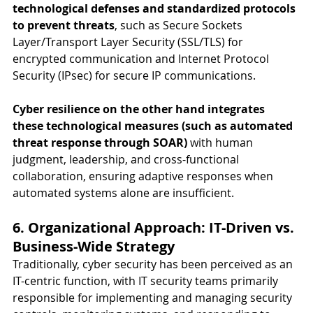
technological defenses and standardized protocols 
to prevent threats
, such as Secure Sockets 
Layer/Transport Layer Security (SSL/TLS) for 
encrypted communication and Internet Protocol 
Security (IPsec) for secure IP communications.
Cyber resilience on the other hand integrates 
these technological measures (such as automated 
threat response through SOAR) 
with human 
judgment, leadership, and cross-functional 
collaboration, ensuring adaptive responses when 
automated systems alone are insufficient.
6. Organizational Approach: IT-Driven vs. 
Business-Wide Strategy
Traditionally, cyber security has been perceived as an 
IT-centric function, with IT security teams primarily 
responsible for implementing and managing security 