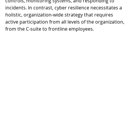
controls, monitoring systems, and responding to 
incidents. In contrast, cyber resilience necessitates a 
holistic, organization-wide strategy that requires 
active participation from all levels of the organization, 
from the C-suite to frontline employees.