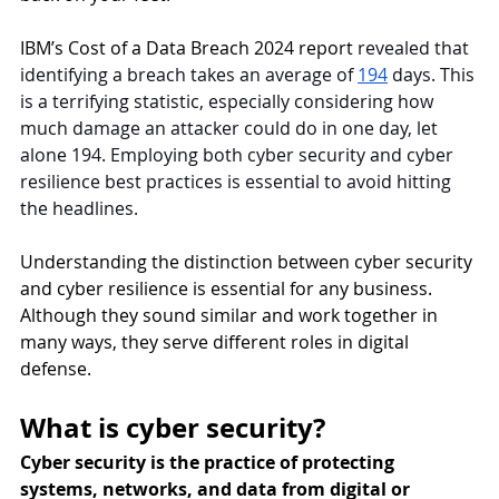
IBM’s Cost of a Data Breach 2024 report
 revealed that 
identifying a breach takes an average of 
194
 days. This 
is a terrifying statistic, especially considering how 
much damage an attacker could do in one day, let 
alone 194. Employing both cyber security and cyber 
resilience best practices is essential to avoid hitting 
the headlines. 
Understanding the distinction between cyber security 
and cyber resilience is essential for any business. 
Although they sound similar and work together in 
many ways, they serve different roles in digital 
defense. 
What is cyber security?
Cyber security is the practice of protecting 
systems, networks, and data from digital or 