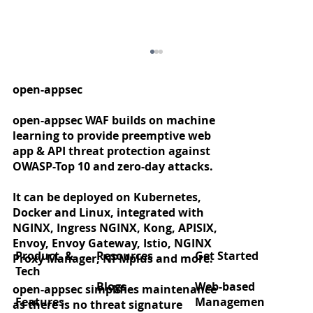
open-appsec
open-appsec WAF builds on machine
learning to provide preemptive web
app & API threat protection against
OWASP-Top 10 and zero-day attacks.
It can be deployed on Kubernetes,
Docker and Linux, integrated with
Zero‑day protection for React2Shell
NGINX, Ingress NGINX, Kong, APISIX,
(CVE‑2025‑55182)
Envoy, Envoy Gateway, Istio, NGINX
Product &
Resources
Get Started
Proxy Manager, NPMplus and more.
Tech
Blogs
Web-based
open-appsec simplifies maintenance
Features
Managemen
as there is no threat signature