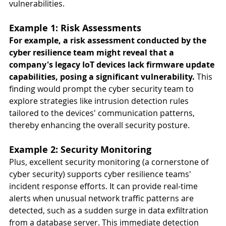
vulnerabilities. 
Example 1: Risk Assessments 
For example, a risk assessment conducted by the 
cyber resilience team might reveal that a 
company's legacy IoT devices lack firmware update 
capabilities, posing a significant vulnerability. 
This 
finding would prompt the cyber security team to 
explore strategies like intrusion detection rules 
tailored to the devices' communication patterns, 
thereby enhancing the overall security posture.
Example 2: Security Monitoring
Plus, excellent security monitoring (a cornerstone of 
cyber security) supports cyber resilience teams' 
incident response efforts. It can provide real-time 
alerts when unusual network traffic patterns are 
detected, such as a sudden surge in data exfiltration 
from a database server. This immediate detection 