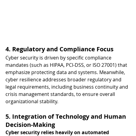
4. Regulatory and Compliance Focus
Cyber security is driven by specific compliance 
mandates (such as HIPAA, PCI-DSS, or ISO 27001) that 
emphasize protecting data and systems. Meanwhile, 
cyber resilience addresses broader regulatory and 
legal requirements, including business continuity and 
crisis management standards, to ensure overall 
organizational stability.
5. Integration of Technology and Human 
Decision-Making
Cyber security relies heavily on automated 