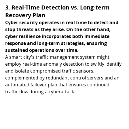
3. Real-Time Detection vs. Long-term 
Recovery Plan
Cyber security operates in real time to detect and 
stop threats as they arise. On the other hand, 
cyber resilience incorporates both immediate 
response and long-term strategies, ensuring 
sustained operations over time. 
A smart city's traffic management system might 
employ real-time anomaly detection to swiftly identify 
and isolate compromised traffic sensors, 
complemented by redundant control servers and an 
automated failover plan that ensures continued 
traffic flow during a cyberattack.