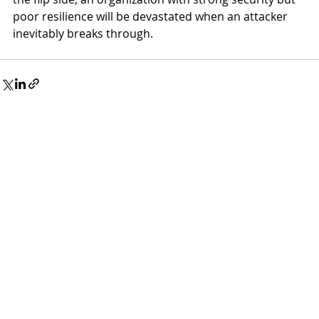
poor resilience will be devastated when an attacker 
inevitably breaks through.