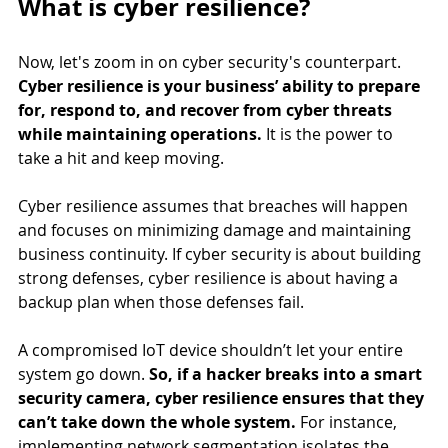
What is cyber resilience?
Now, let's zoom in on cyber security's counterpart. 
Cyber resilience is your business’ ability to prepare 
for, respond to, and recover from cyber threats 
while maintaining operations.
 It is the power to 
take a hit and keep moving. 
Cyber resilience assumes that breaches will happen 
and focuses on minimizing damage and maintaining 
business continuity. If cyber security is about building 
strong defenses, cyber resilience is about having a 
backup plan when those defenses fail.
A compromised IoT device shouldn’t let your entire 
system go down.
 So, if a hacker breaks into a smart 
security camera, cyber resilience ensures that they 
can’t take down the whole system. 
For instance, 
implementing network segmentation isolates the 