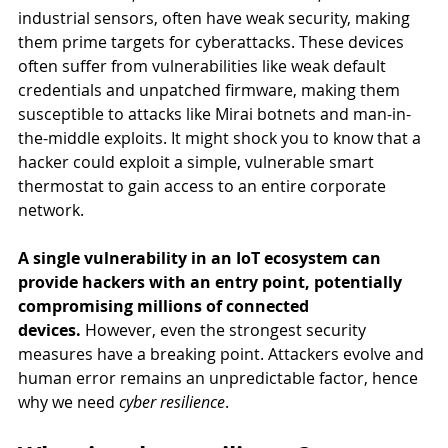
industrial sensors, often have weak security, making 
them prime targets for cyberattacks. These devices 
often suffer from vulnerabilities like weak default 
credentials and unpatched firmware, making them 
susceptible to attacks like Mirai botnets and man-in-
the-middle exploits. It might shock you to know that a 
hacker could exploit a simple, vulnerable smart 
thermostat to gain access to an entire corporate 
network. 
A single vulnerability in an IoT ecosystem can 
provide hackers with an entry point, potentially 
compromising millions of connected 
devices.
 However, even the strongest security 
measures have a breaking point. Attackers evolve and 
human error remains an unpredictable factor, hence 
why we need 
cyber resilience
.