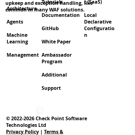
Tutorials
t (SaaS)
upkeep and exception handling, like
Architecture
common in many WAF solutions.
Documentation
Local
Agents
Declarative
GitHub
Configuratio
Machine
n
Learning
White Paper
Management
Ambassador
Program
Additional
Support
© 2022-2026 Check Point Software
Technologies Ltd
Privacy Policy
|
Terms &