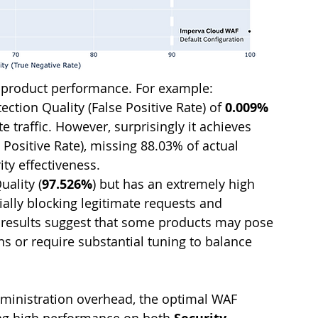
in product performance. For example:
ction Quality (False Positive Rate) of 
0.009% 
e traffic. However, surprisingly it achieves 
e Positive Rate), missing 88.03% of actual 
ity effectiveness.
uality (
97.526%
) but has an extremely high 
tially blocking legitimate requests and 
 results suggest that some products may pose 
ns or require substantial tuning to balance 
ministration overhead, the optimal WAF 
ing high performance on both 