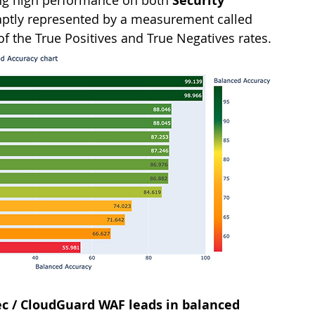
Security 
s aptly represented by a measurement called 
of the True Positives and True Negatives rates.
c / CloudGuard WAF leads in balanced 