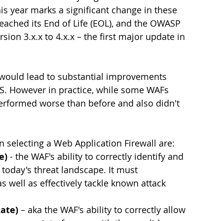
s year marks a significant change in these 
ached its End of Life (EOL), and the OWASP 
rsion 3.x.x to 4.x.x – the first major update in 
would lead to substantial improvements 
. However in practice, while some WAFs 
rformed worse than before and also didn't 
selecting a Web Application Firewall are:
e) 
- the WAF's ability to correctly identify and 
 today's threat landscape. It must 
as well as effectively tackle known attack 
Rate)
 – aka the WAF's ability to correctly allow 