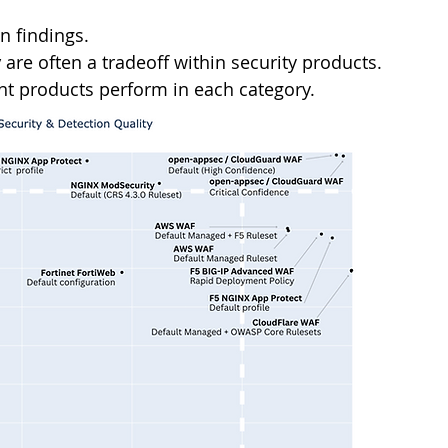
 findings.
y
 are often a tradeoff within security products. 
ent products perform in each category.