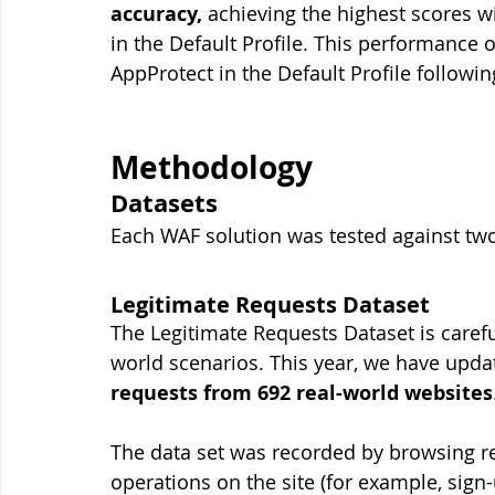
accuracy,
 achieving the highest scores w
in the Default Profile. This performance 
AppProtect in the Default Profile followin
Methodology
Datasets
Each WAF solution was tested against two 
Legitimate Requests Dataset
The Legitimate Requests Dataset is carefu
world scenarios. This year, we have updat
requests from 692 real-world websites
The data set was recorded by browsing r
operations on the site (for example, sign-