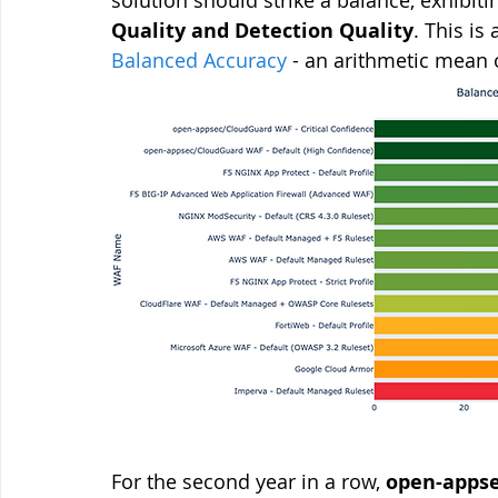
Quality and Detection Quality
. This i
Balanced Accuracy
 - an arithmetic mean 
For the second year in a row, 
open-appse