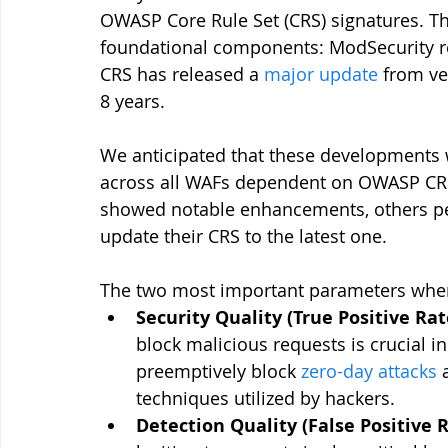
OWASP Core Rule Set (CRS) signatures. Thi
foundational components: ModSecurity re
CRS has released a 
major update
 from ve
8 years.
We anticipated that these developments 
across all WAFs dependent on OWASP CRS
showed notable enhancements, others pe
update their CRS to the latest one. 
The two most important parameters when 
Security Quality (True Positive Rat
block malicious requests is crucial in
preemptively block 
zero-day attacks
 
techniques utilized by hackers.
Detection Quality (False Positive 