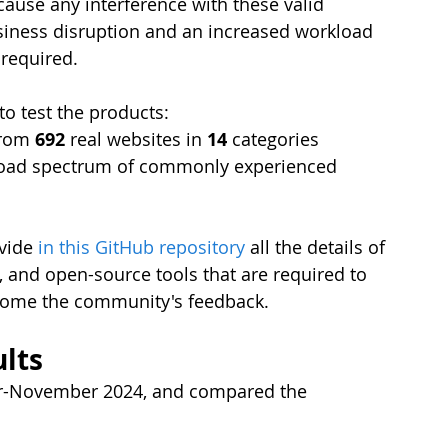
ecause any interference with these valid 
usiness disruption and an increased workload 
 required.
o test the products:
from 
692 
real websites in 
14 
categories
road spectrum of commonly experienced 
vide 
in this GitHub repository
 all the details of 
, and open-source tools that are required to 
lcome the community's feedback.
lts
er-November 2024,
and compared the 