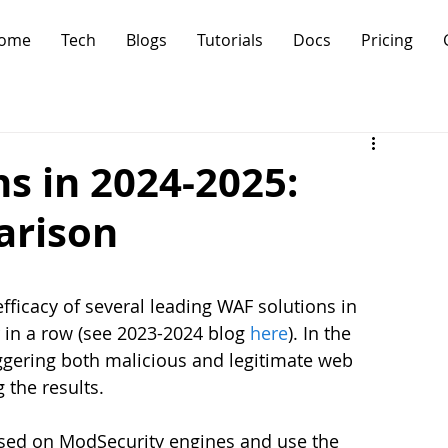
ome
Tech
Blogs
Tutorials
Docs
Pricing
s in 2024-2025:
arison
fficacy of several leading WAF solutions in 
 in a row (see 2023-2024 blog 
here
). In the 
iggering both malicious and legitimate web 
 the results.
sed on ModSecurity engines and use the 