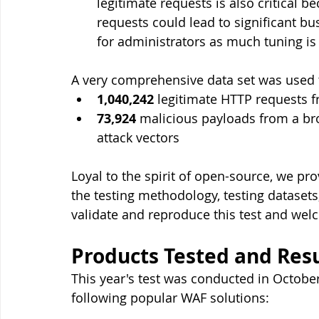
legitimate requests is also critical b
requests could lead to significant b
for administrators as much tuning is
A very comprehensive data set was used t
1,040,242
 legitimate HTTP requests 
73,924
 malicious payloads from a b
attack vectors
Loyal to the spirit of open-source, we pro
the testing methodology, testing datasets
validate and reproduce this test and we
Products Tested and Resu
This year's test was conducted in Octob
following popular WAF solutions: