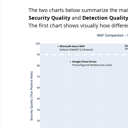
The two charts below summarize the main
Security Quality
 and 
Detection Qualit
The first chart shows visually how differ