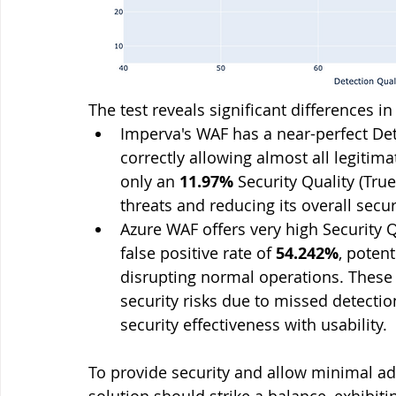
The test reveals significant differences 
Imperva's WAF has a near-perfect Dete
correctly allowing almost all legitimat
only an 
11.97%
 Security Quality (Tru
threats and reducing its overall secur
Azure WAF offers very high Security Q
false positive rate of 
54.242%
, poten
disrupting normal operations. These
security risks due to missed detectio
security effectiveness with usability.
To provide security and allow minimal ad
solution should strike a balance, exhibit