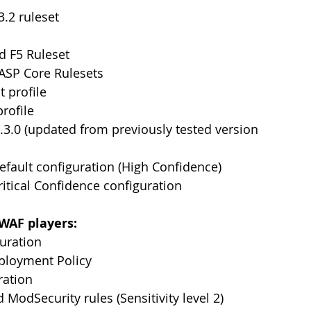
.2 ruleset
d F5 Ruleset
SP Core Rulesets
t profile
profile
3.0 (updated from previously tested version 
Default configuration (High Confidence)
ritical Confidence configuration
 WAF players:
guration
ployment Policy
ration
 ModSecurity rules (Sensitivity level 2)