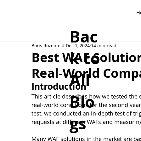
H
Bac
Boris Rozenfeld
Dec 1, 2024
14 min read
k to
Best WAF Solution
Real-World Comp
All
Introduction
Blo
This article describes how we tested the e
real-world conditions for the second year
test, we conducted an in-depth test of tr
gs
requests at different WAFs and measuring
Many WAF solutions in the market are ba