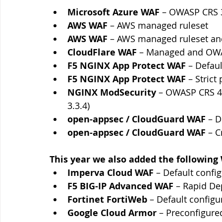
Microsoft Azure WAF 
– OWASP CRS 3
AWS WAF
 – AWS managed ruleset
AWS WAF
 – AWS managed ruleset an
CloudFlare WAF
 – Managed and OWA
F5 NGINX App Protect WAF
 – Defaul
F5 NGINX App Protect WAF
 – Strict 
NGINX ModSecurity
 – OWASP CRS 4.
3.3.4)
open-appsec / CloudGuard WAF
 – 
open-appsec / CloudGuard WAF
 – C
This year we also added the following
Imperva Cloud WAF 
– Default confi
F5 BIG-IP Advanced WAF
 –
Rapid De
Fortinet FortiWeb 
–
Default configu
Google Cloud Armor 
– Preconfigured