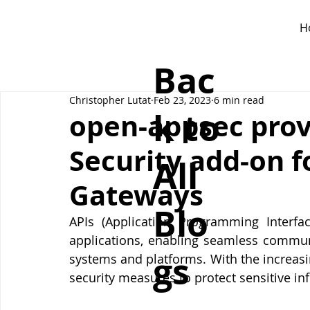
H
Bac
Christopher Lutat
Feb 23, 2023
6 min read
k to
open-appsec prov
Security add-on f
All
Gateways
Blo
APIs (Application Programming Interf
applications, enabling seamless commun
gs
systems and platforms. With the increasi
security measures to protect sensitive i