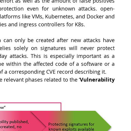
ffort as well as the amount of false positives 
 protection even for unknown attacks. open-
latforms like VMs, Kubernetes, and Docker and 
es and ingress controllers for K8s.
 can only be created after new attacks have 
ies solely on signatures will never protect 
ay attacks. This is especially important as a 
ime within the affected code of a software or a 
 of a corresponding CVE record describing it.
e relevant phases related to the ‘
Vulnerability 