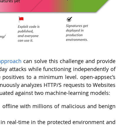
approach
 can solve this challenge and provide 
day attacks while functioning independently of 
 positives to a minimum level. open-appsec’s 
nuously analyzes HTTP/S requests to Websites 
luated against two machine-learning models:
offline with millions of malicious and benign 
 in real-time in the protected environment and 