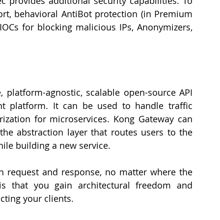
 provides additional security capabilities. To 
rt, behavioral AntiBot protection (in Premium 
 IOCs for blocking malicious IPs, Anonymizers, 
e, platform-agnostic, scalable open-source API 
platform. It can be used to handle traffic 
ization for microservices. Kong Gateway can 
the abstraction layer that routes users to the 
ile building a new service. 
h request and response, no matter where the 
 is that you gain architectural freedom and 
ting your clients. 