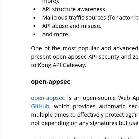
more).
API structure awareness.
Malicious traffic sources (Tor actor, b
API abuse and misuse.
And more…
One of the most popular and advanced 
present open-appsec API security and zer
to Kong API Gateway.
open-appsec 
open-appsec
GitHub
, which provides automatic secu
multiple times to effectively protect agai
not depending on any signatures but use