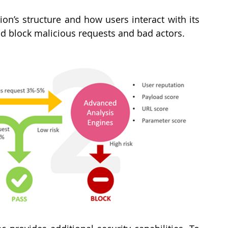
ion’s structure and how users interact with its 
nd block malicious requests and bad actors.