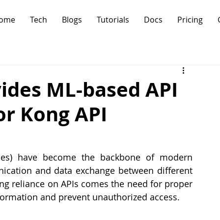
ome
Tech
Blogs
Tutorials
Docs
Pricing
ides ML-based API
or Kong API
aces) have become the backbone of modern 
ication and data exchange between different 
ng reliance on APIs comes the need for proper 
nformation and prevent unauthorized access.