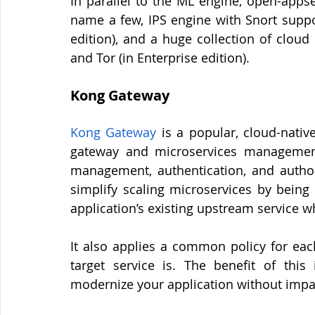
In parallel to the ML engine, open-appsec
name a few, IPS engine with Snort suppo
edition), and a huge collection of cloud
and Tor (in Enterprise edition).
Kong Gateway 
Kong
Gateway
 is a popular, cloud-nativ
gateway and microservices management 
management, authentication, and author
simplify scaling microservices by being 
application’s existing upstream service wh
It also applies a common policy for eac
target service is. The benefit of this
modernize your application without impac