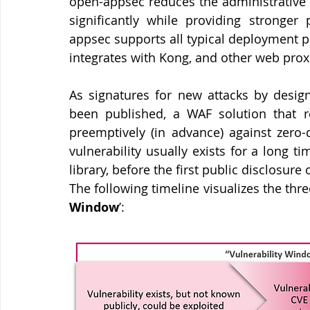
open-appsec reduces the administrative e
significantly while providing stronger
appsec supports all typical deployment p
integrates with Kong, and other web proxi
As signatures for new attacks by design
been published, a WAF solution that rel
preemptively (in advance) against zero-d
vulnerability usually exists for a long t
library, before the first public disclosure
The following timeline visualizes the thre
Window
’: