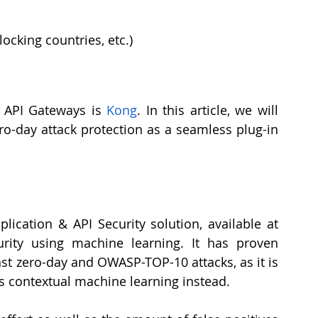
locking countries, etc.)
API Gateways is 
Kong
. In this article, we will 
o-day attack protection as a seamless plug-in 
 is an open-source Web Application & API Security solution, available at 
rity using machine learning. It has proven 
nst zero-day and OWASP-TOP-10 attacks, as it is 
s contextual machine learning instead.