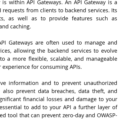
y is within API Gateways. An API Gateway is a 
I requests from clients to backend services. Its 
s, as well as to provide features such as 
 and caching.
 API Gateways are often used to manage and 
ices, allowing the backend services to evolve 
to a more flexible, scalable, and manageable 
er experience for consuming APIs.
ive information and to prevent unauthorized 
 also prevent data breaches, data theft, and 
ignificant financial losses and damage to your 
 essential to add to your API a further layer of 
ated tool that can prevent zero-day and OWASP-