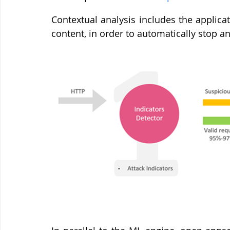
Contextual analysis includes the applicat
content, in order to automatically stop a