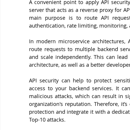
A convenient point to apply API securit
server that acts as a reverse proxy for AP
main purpose is to route API request
authentication, rate limiting, monitoring,
In modern microservice architectures,
route requests to multiple backend serv
and scale independently. This can lead 
architecture, as well as a better develop
API security can help to protect sensit
access to your backend services. It can
malicious attacks, which can result in s
organization's reputation. Therefore, it’s
protection and integrate it with a dedic
Top-10 attacks.