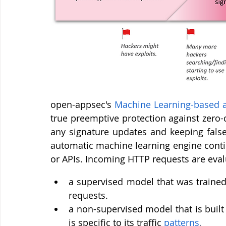
open-appsec's 
Machine Learning-based 
true preemptive protection against zero-
any signature updates and keeping false
automatic machine learning engine conti
or APIs. Incoming HTTP requests are eva
a supervised model that was trained 
requests.
a non-supervised model that is built
is specific to its traffic 
patterns
.