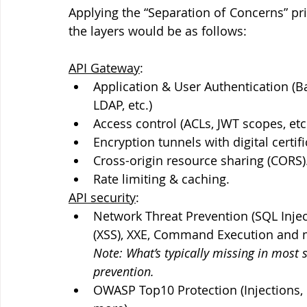
Applying the “Separation of Concerns” prin
the layers would be as follows:
API Gateway
:
Application & User Authentication (B
LDAP, etc.)
Access control (ACLs, JWT scopes, etc
Encryption tunnels with digital certi
Cross-origin resource sharing (CORS)
Rate limiting & caching.
API security
:
Network Threat Prevention (SQL Inject
(XSS), XXE, Command Execution and more).       
Note: What’s typically missing in most 
prevention.
OWASP Top10 Protection (Injections, I