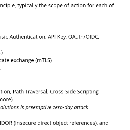
ciple, typically the scope of action for each of 
asic Authentication, API Key, OAuth/OIDC, 
.)
ficate exchange (mTLS)
.
ion, Path Traversal, Cross-Side Scripting 
                                                       
solutions is preemptive zero-day attack 
DOR (Insecure direct object references), and 