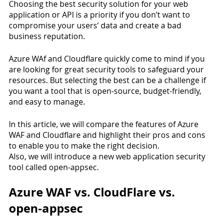
Choosing the best security solution for your web 
application or API is a priority if you don’t want to 
compromise your users’ data and create a bad 
business reputation.
Azure WAf and Cloudflare quickly come to mind if you 
are looking for great security tools to safeguard your 
resources. But selecting the best can be a challenge if 
you want a tool that is open-source, budget-friendly, 
and easy to manage.
In this article, we will compare the features of Azure 
WAF and Cloudflare and highlight their pros and cons 
to enable you to make the right decision.
Also, we will introduce a new web application security 
tool called open-appsec.
Azure WAF vs. CloudFlare vs. 
open-appsec 