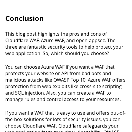
Conclusion
This blog post highlights the pros and cons of 
Cloudflare WAF, Azure WAF, and open-appsec. The 
three are fantastic security tools to help protect your 
web application. So, which should you choose? 
You can choose Azure WAF if you want a WAF that 
protects your website or API from bad bots and 
malicious attacks like OWASP Top 10. Azure WAF offers 
protection from web exploits like cross-site scripting 
and SQL injection. Also, you can create a WAF to 
manage rules and control access to your resources. 
If you want a WAF that is easy to use and offers out-of-
the-box solutions for lots of security issues, you can 
choose Cloudflare WAF. Cloudflare safeguards your 