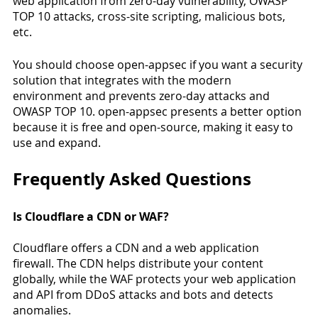
web application from zero-day vulnerability, OWASP 
TOP 10 attacks, cross-site scripting, malicious bots, 
etc. 
You should choose open-appsec if you want a security 
solution that integrates with the modern 
environment and prevents zero-day attacks and 
OWASP TOP 10. open-appsec presents a better option 
because it is free and open-source, making it easy to 
use and expand. 
Frequently Asked Questions 
Is Cloudflare a CDN or WAF?
Cloudflare offers a CDN and a web application 
firewall. The CDN helps distribute your content 
globally, while the WAF protects your web application 
and API from DDoS attacks and bots and detects 
anomalies. 