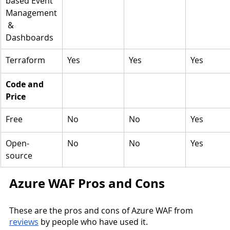
based Event 
Management
 & 
Dashboards
Terraform 
Yes
Yes
Yes
Code and 
Price
Free
No
No
Yes
Open-
No
No
Yes
source 
Azure WAF Pros and Cons
These are the pros and cons of Azure WAF from 
reviews
 by people who have used it. 