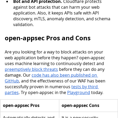
Bot and API protection.
 Cloudflare protects 
against bot attacks that can harm your web 
application. Also, it keeps APIs safe with API 
discovery, mTLS, anomaly detection, and schema 
validation. 
open-appsec Pros and Cons
Are you looking for a way to block attacks on your 
web application before they happen? open-appsec 
uses machine learning to continuously detect and 
preemptively block threats
 before they can do any 
damage. Our 
code has also been published on 
GitHub
, and the effectiveness of our WAF has been 
successfully proven in numerous 
tests by third 
parties
. Try open-appsec in the 
Playground
 today. 
open-appsec Pros
open-appsec Cons
Automatically detects and 
It is a new security 