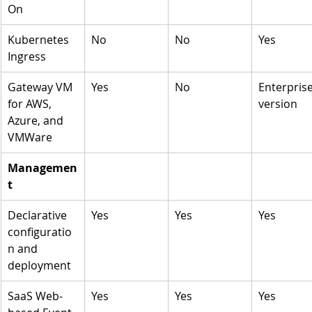
On
Kubernetes 
No
No
Yes
Ingress 
Gateway VM 
Yes
No
Enterprise
for AWS, 
version 
Azure, and 
VMWare
Managemen
t
Declarative 
Yes
Yes
Yes
configuratio
n and 
deployment 
SaaS Web-
Yes
Yes
Yes