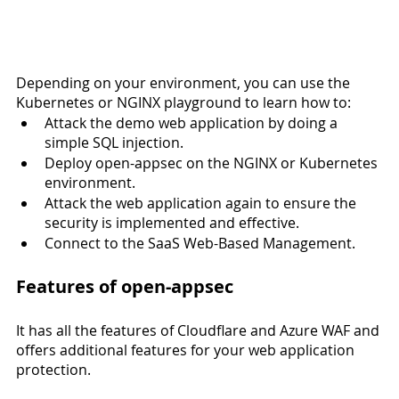
Depending on your environment, you can use the 
Kubernetes or NGINX playground to learn how to:
Attack the demo web application by doing a 
simple SQL injection.
Deploy open-appsec on the NGINX or Kubernetes 
environment.
Attack the web application again to ensure the 
security is implemented and effective.
Connect to the SaaS Web-Based Management.
Features of open-appsec 
It has all the features of Cloudflare and Azure WAF and 
offers additional features for your web application 
protection. 