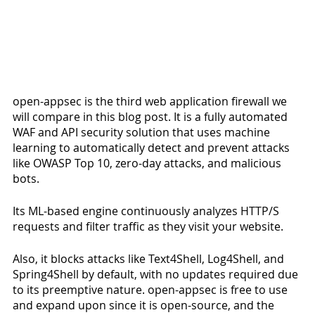
open-appsec is the third web application firewall we 
will compare in this blog post. It is a fully automated 
WAF and API security solution that uses machine 
learning to automatically detect and prevent attacks 
like OWASP Top 10, zero-day attacks, and malicious 
bots. 
Its ML-based engine continuously analyzes HTTP/S 
requests and filter traffic as they visit your website. 
Also, it blocks attacks like Text4Shell, Log4Shell, and 
Spring4Shell by default, with no updates required due 
to its preemptive nature. open-appsec is free to use 
and expand upon since it is open-source, and the 