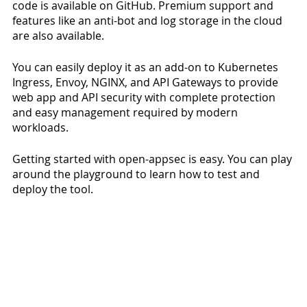
code is available on GitHub. Premium support and 
features like an anti-bot and log storage in the cloud 
are also available.  
You can easily deploy it as an add-on to Kubernetes 
Ingress, Envoy, NGINX, and API Gateways to provide 
web app and API security with complete protection 
and easy management required by modern 
workloads. 
Getting started with open-appsec is easy. You can play 
around the playground to learn how to test and 
deploy the tool. 