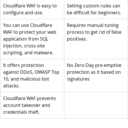
Cloudflare WAF is easy to 
Setting custom rules can 
configure and use.
be difficult for beginners.
You can use Cloudflare 
Requires manual tuning 
WAF to protect your web 
process to get rid of false 
application from SQL 
positives.
injection, cross-site 
scripting, and malware. 
It offers protection 
No Zero-Day pre-emptive 
against DDoS, OWASP Top 
protection as it based on 
10, and malicious bot 
signatures
attacks.
Cloudflare WAF prevents 
account takeover and 
credentials theft.