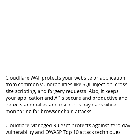
Cloudflare WAF protects your website or application 
from common vulnerabilities like SQL injection, cross-
site scripting, and forgery requests. Also, it keeps 
your application and APIs secure and productive and 
detects anomalies and malicious payloads while 
monitoring for browser chain attacks. 
Cloudflare Managed Ruleset protects against zero-day 
vulnerability and OWASP Top 10 attack techniques 