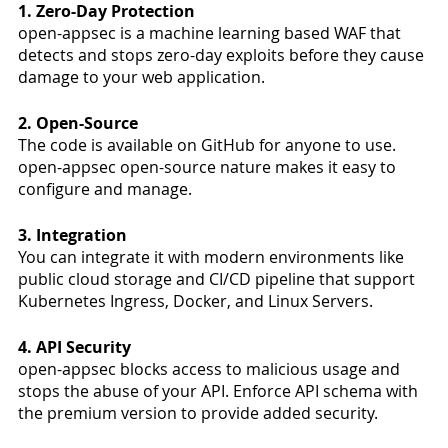
1. Zero-Day Protection 
open-appsec is a machine learning based WAF that 
detects and stops zero-day exploits before they cause 
damage to your web application.  
2. Open-Source 
The code is available on GitHub for anyone to use. 
open-appsec open-source nature makes it easy to 
configure and manage.
3. Integration
You can integrate it with modern environments like 
public cloud storage and CI/CD pipeline that support 
Kubernetes Ingress, Docker, and Linux Servers. 
4. API Security
open-appsec blocks access to malicious usage and 
stops the abuse of your API. Enforce API schema with 
the premium version to provide added security. 