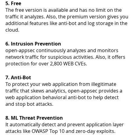
5. Free
The free version is available and has no limit on the 
traffic it analyzes. Also, the premium version gives you 
additional features like anti-bot and log storage in the 
cloud. 
6. Intrusion Prevention
open-appsec continuously analyzes and monitors 
network traffic for suspicious activities. Also, it offers 
protection for over 2,800 WEB CVEs. 
7. Anti-Bot
To protect your web application from illegitimate 
traffic that skews analytics, open-appsec provides a 
web application behavioral anti-bot to help detect 
and stop bot attacks. 
8. ML Threat Prevention 
It automatically detect and prevent application layer 
attacks like OWASP Top 10 and zero-day exploits.