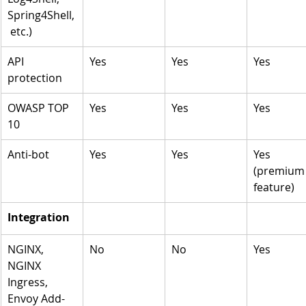
Spring4Shell,
 etc.)
API 
Yes
Yes
Yes
protection 
OWASP TOP 
Yes
Yes
Yes
10 
Anti-bot
Yes
Yes
Yes 
(premium
feature)
Integration 
NGINX, 
No
No
Yes
NGINX 
Ingress, 
Envoy Add-