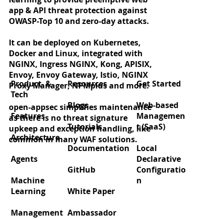
app & API threat protection against
OWASP-Top 10 and zero-day attacks.
It can be deployed on Kubernetes,
Docker and Linux, integrated with
Zero‑day protection for React2Shell
NGINX, Ingress NGINX, Kong, APISIX,
(CVE‑2025‑55182)
Envoy, Envoy Gateway, Istio, NGINX
Product &
Resources
Get Started
Proxy Manager, NPMplus and more.
Tech
Blogs
Web-based
open-appsec simplifies maintenance
Features
Managemen
as there is no threat signature
Tutorials
t (SaaS)
upkeep and exception handling, like
Architecture
common in many WAF solutions.
Documentation
Local
Agents
Declarative
GitHub
Configuratio
Machine
n
Learning
White Paper
Management
Ambassador