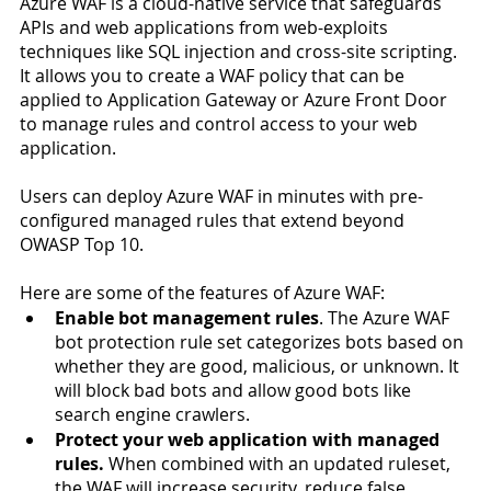
Azure WAF is a cloud-native service that safeguards 
APIs and web applications from web-exploits 
techniques like SQL injection and cross-site scripting. 
It allows you to create a WAF policy that can be 
applied to Application Gateway or Azure Front Door 
to manage rules and control access to your web 
application. 
Users can deploy Azure WAF in minutes with pre-
configured managed rules that extend beyond 
OWASP Top 10. 
Here are some of the features of Azure WAF:
Enable bot management rules
. The Azure WAF 
bot protection rule set categorizes bots based on 
whether they are good, malicious, or unknown. It 
will block bad bots and allow good bots like 
search engine crawlers.
Protect your web application with managed 
rules.
 When combined with an updated ruleset, 
the WAF will increase security, reduce false 