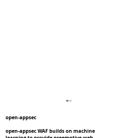
open-appsec
open-appsec WAF builds on machine
learning to provide preemptive web