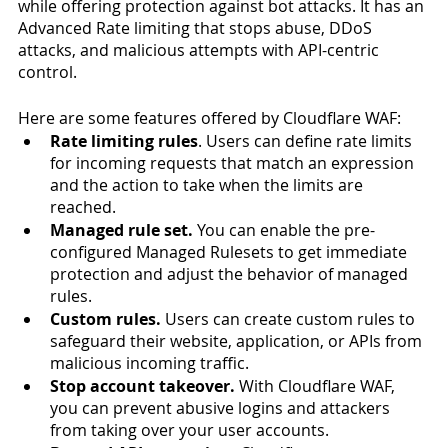
while offering protection against bot attacks. It has an 
Advanced Rate limiting that stops abuse, DDoS 
attacks, and malicious attempts with API-centric 
control. 
Here are some features offered by Cloudflare WAF:
Rate limiting rules
. Users can define rate limits 
for incoming requests that match an expression 
and the action to take when the limits are 
reached. 
Managed rule set.
 You can enable the pre-
configured Managed Rulesets to get immediate 
protection and adjust the behavior of managed 
rules. 
Custom rules.
 Users can create custom rules to 
safeguard their website, application, or APIs from 
malicious incoming traffic. 
Stop account takeover.
 With Cloudflare WAF, 
you can prevent abusive logins and attackers 
from taking over your user accounts. 