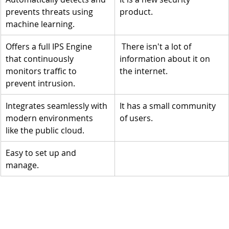
prevents threats using 
product. 
machine learning.
Offers a full IPS Engine 
 There isn't a lot of 
that continuously 
information about it on 
monitors traffic to 
the internet.
prevent intrusion.
Integrates seamlessly with 
It has a small community 
modern environments 
of users.
like the public cloud. 
Easy to set up and 
manage.