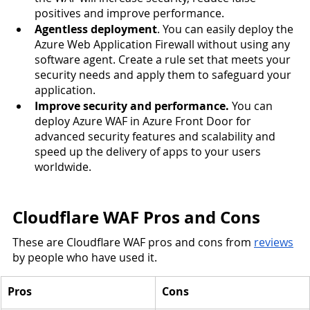
positives and improve performance. 
Agentless deployment
. You can easily deploy the 
Azure Web Application Firewall without using any 
software agent. Create a rule set that meets your 
security needs and apply them to safeguard your 
application.  
Improve security and performance.
 You can 
deploy Azure WAF in Azure Front Door for 
advanced security features and scalability and 
speed up the delivery of apps to your users 
worldwide. 
Cloudflare WAF Pros and Cons
These are Cloudflare WAF pros and cons from 
reviews
by people who have used it. 
Pros
Cons