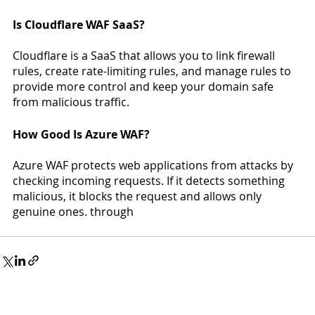
Is Cloudflare WAF SaaS? 
Cloudflare is a SaaS that allows you to link firewall 
rules, create rate-limiting rules, and manage rules to 
provide more control and keep your domain safe 
from malicious traffic. 
How Good Is Azure WAF?
Azure WAF protects web applications from attacks by 
checking incoming requests. If it detects something 
malicious, it blocks the request and allows only 
genuine ones. through 