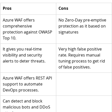
Pros
Cons 
Azure WAF offers 
No Zero-Day pre-emptive 
comprehensive 
protection as it based on 
protection against OWASP 
signatures
Top 10.
It gives you real-time 
Very high false positive 
visibility and security 
rate. Requires manual 
alerts to deter threats. 
tuning process to get rid 
of false positives.
Azure WAF offers REST API 
support to automate 
DevOps processes.
Can detect and block 
malicious bots and DDoS 