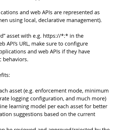
ications and web APIs are represented as 
when using local, declarative management).
” asset with e.g. https://*:* in the 
eb API’s URL, make sure to configure 
applications and web APIs if they have 
ic behaviors.
fits:
each asset (e.g. enforcement mode, minimum 
arate logging configuration, and much more)
ine learning model per each asset for better 
ation suggestions based on the current 
an be reviewed and approved/rejected by the 