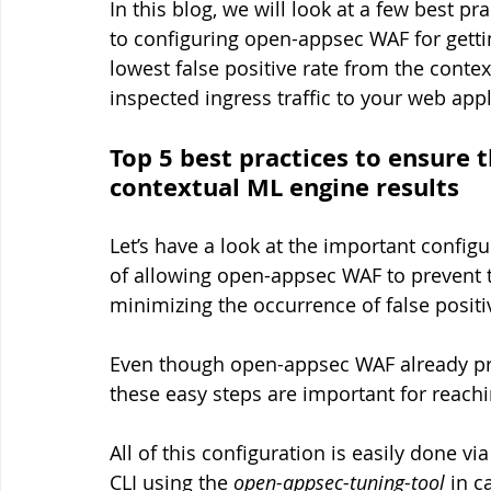
In this blog, we will look at a few best p
to configuring open-appsec WAF for gettin
lowest false positive rate from the conte
inspected ingress traffic to your web app
Top 5 best practices to ensure 
contextual ML engine results
Let’s have a look at the important confi
of allowing open-appsec WAF to prevent t
minimizing the occurrence of false positiv
Even though open-appsec WAF already pro
these easy steps are important for reachi
All of this configuration is easily done v
CLI using the 
open-appsec-tuning-tool
 in c