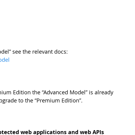
el” see the relevant docs: 
odel
ium Edition the “Advanced Model” is already 
pgrade to the “Premium Edition”.
protected web applications and web APIs 