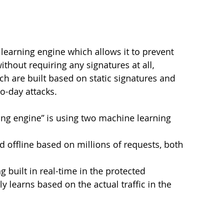
earning engine which allows it to prevent 
hout requiring any signatures at all, 
ch are built based on static signatures and 
o-day attacks.
ng engine” is using two machine learning 
 offline based on millions of requests, both 
 built in real-time in the protected 
learns based on the actual traffic in the 