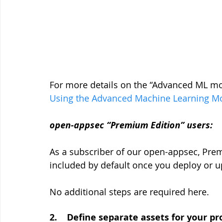
For more details on the “Advanced ML mod
Using the Advanced Machine Learning M
open-appsec “Premium Edition” users:
As a subscriber of our open-appsec, Prem
included by default once you deploy or u
No additional steps are required here.
2.    Define separate assets for your 