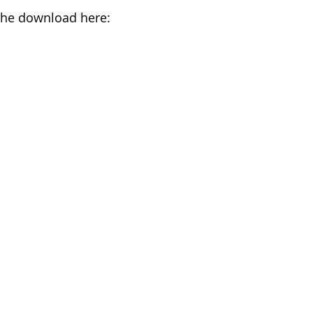
the download here: 