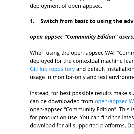
deployment of open-appsec.
1.    Switch from basic to using the 
open-appsec “Community Edition” users
When using the open-appsec WAF “Communi
deployed for the contextual machine learni
GitHub repository
 and default installati
usage in monitor-only and test environm
Instead, for best possible results make su
can be downloaded from
open-appsec We
open-appsec “Community Edition”. This 
for production use. You can find the latest
download for all supported platforms, D