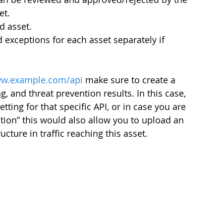
et.
d asset.
exceptions for each asset separately if 
w.example.com/api
 make sure to create a 
g, and threat prevention results. In this case, 
tting for that specific API, or in case you are 
ion” this would also allow you to upload an 
ture in traffic reaching this asset.