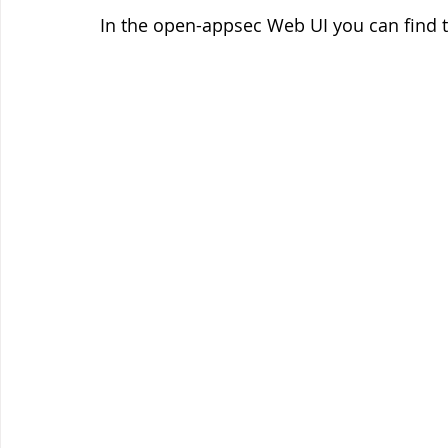
In the open-appsec Web UI you can find 