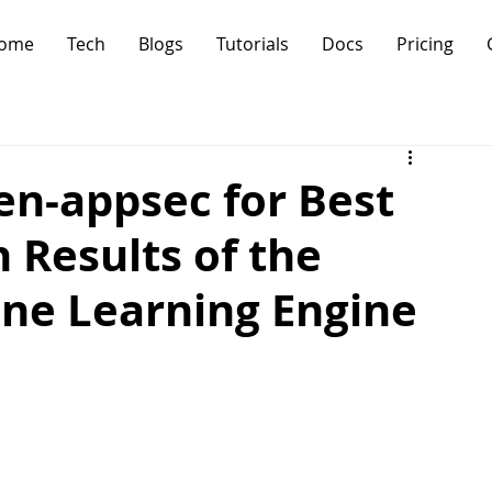
ome
Tech
Blogs
Tutorials
Docs
Pricing
en-appsec for Best
 Results of the
ne Learning Engine