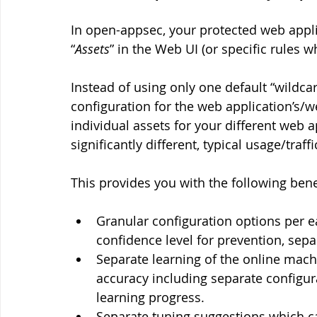
In open-appsec, your protected web appl
“
Assets
” in the Web UI (or specific rules 
Instead of using only one default “wildcard
configuration for the web application’s/w
individual assets for your different web 
significantly different, typical usage/traff
This provides you with the following bene
Granular configuration options per 
confidence level for prevention, sep
Separate learning of the online mach
accuracy including separate configur
learning progress.
Separate tuning suggestions which c