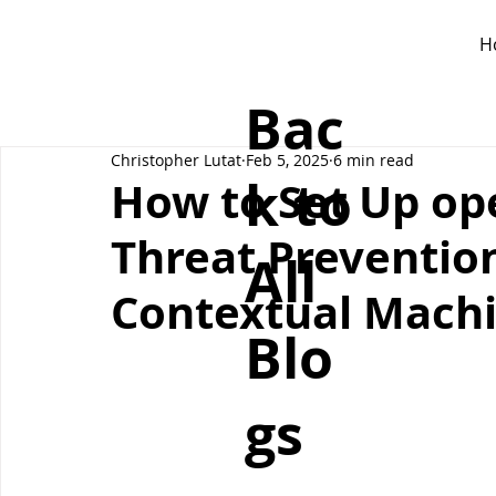
H
Bac
Christopher Lutat
Feb 5, 2025
6 min read
k to
How to Set Up op
Threat Prevention
All
Contextual Machi
Blo
gs