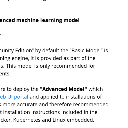
advanced machine learning model
:
ty Edition” by default the “Basic Model” is 
ng engine, it is provided as part of the 
ons. This model is only recommended for 
ents.
re to deploy the 
"Advanced Model"
 which 
b UI portal
 and applied to installations of 
is more accurate and therefore recommended 
 installation instructions included in the 
ocker, Kubernetes and Linux embedded. 