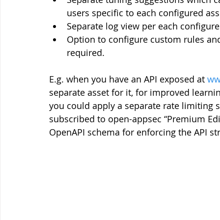
users specific to each configured ass
Separate log view per each configure
Option to configure custom rules and 
required.
E.g. when you have an API exposed at 
ww
separate asset for it, for improved learnin
you could apply a separate rate limiting se
subscribed to open-appsec “Premium Edit
OpenAPI schema for enforcing the API struc