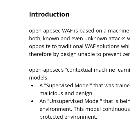
Introduction
open-appsec WAF is based on a machine l
both, known and even unknown attacks wit
opposite to traditional WAF solutions whi
therefore by design unable to prevent zer
open-appsec’s “contextual machine learni
models:
A "Supervised Model" that was trained
malicious and benign.
An "Unsupervised Model" that is being
environment. This model continuously 
protected environment.