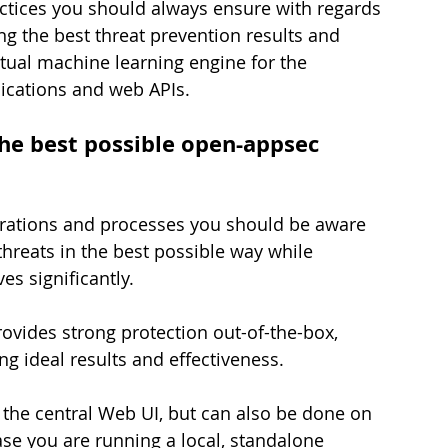
ractices you should always ensure with regards 
g the best threat prevention results and 
xtual machine learning engine for the 
lications and web APIs.
the best possible open-appsec 
gurations and processes you should be aware 
hreats in the best possible way while 
es significantly.
vides strong protection out-of-the-box, 
ng ideal results and effectiveness.
ia the central Web UI, but can also be done on 
ase you are running a local, standalone 