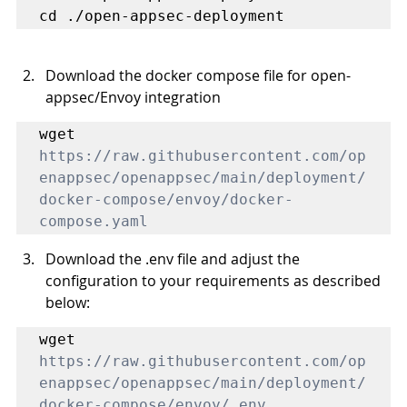
cd ./open-appsec-deployment
Download the docker compose file for open-
appsec/Envoy integration 
https://raw.githubusercontent.com/op
enappsec/openappsec/main/deployment/
docker-compose/envoy/docker-
compose.yaml
Download the .env file and adjust the 
configuration to your requirements as described 
below: 
wget 
https://raw.githubusercontent.com/op
enappsec/openappsec/main/deployment/
docker-compose/envoy/.env