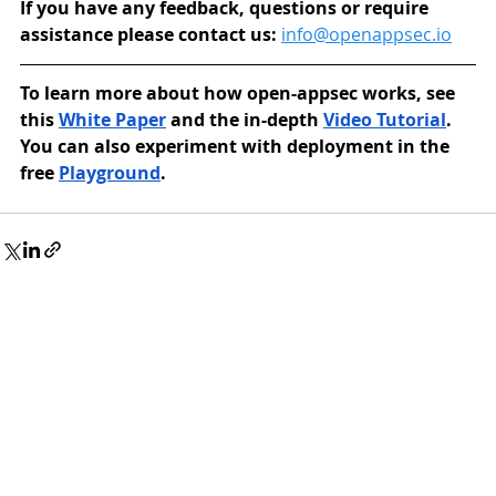
If you have any feedback, questions or require 
assistance please contact us: 
info@openappsec.io
To learn more about how open-appsec works, see 
this 
White Paper
 and the in-depth 
Video Tutorial
. 
You can also experiment with deployment in the 
free 
Playground
.