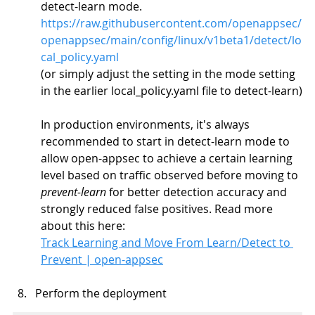
detect-learn mode.
https://raw.githubusercontent.com/openappsec/
openappsec/main/config/linux/v1beta1/detect/lo
cal_policy.yaml
(or simply adjust the setting in the mode setting 
in the earlier local_policy.yaml file to detect-learn)
In production environments, it's always 
recommended to start in detect-learn mode to 
allow open-appsec to achieve a certain learning 
level based on traffic observed before moving to 
prevent-learn
 for better detection accuracy and 
strongly reduced false positives. Read more 
about this here:
Track Learning and Move From Learn/Detect to 
Prevent | open-appsec
Perform the deployment