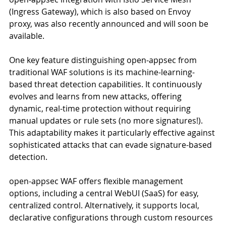
(Ingress Gateway), which is also based on Envoy 
proxy, was also recently announced and will soon be 
available.
One key feature distinguishing open-appsec from 
traditional WAF solutions is its machine-learning-
based threat detection capabilities. It continuously 
evolves and learns from new attacks, offering 
dynamic, real-time protection without requiring 
manual updates or rule sets (no more signatures!). 
This adaptability makes it particularly effective against 
sophisticated attacks that can evade signature-based 
detection.
open-appsec WAF offers flexible management 
options, including a central WebUI (SaaS) for easy, 
centralized control. Alternatively, it supports local, 
declarative configurations through custom resources 