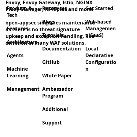
Envoy, Envoy Gateway, Istio, NGINX
appsec WAF integration!
Product &
Resources
Get Started
Proxy Manager, NPMplus and more.
Tech
Blogs
Web-based
open-appsec simplifies maintenance
Features
Managemen
as there is no threat signature
Tutorials
t (SaaS)
upkeep and exception handling, like
Architecture
common in many WAF solutions.
Documentation
Local
Agents
Declarative
GitHub
Configuratio
Machine
n
Learning
White Paper
Management
Ambassador
Program
Additional
Support