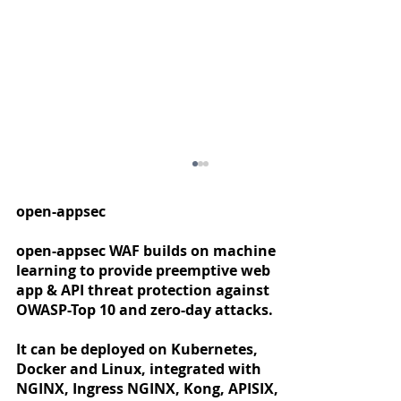
open-appsec
open-appsec WAF builds on machine
learning to provide preemptive web
app & API threat protection against
OWASP-Top 10 and zero-day attacks.
It can be deployed on Kubernetes,
Docker and Linux, integrated with
Announcing "General Availability"
NGINX, Ingress NGINX, Kong, APISIX,
for NGINX Proxy Manager / open-