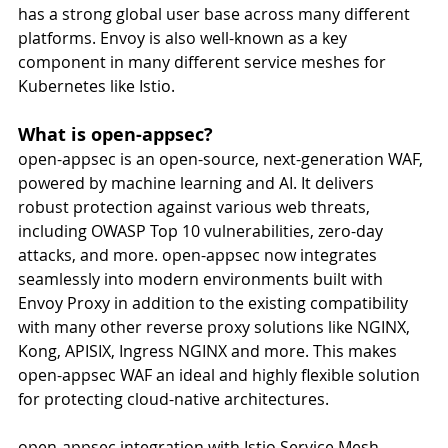
has a strong global user base across many different 
platforms. Envoy is also well-known as a key 
component in many different service meshes for 
Kubernetes like Istio.
What is open-appsec?
open-appsec is an open-source, next-generation WAF, 
powered by machine learning and AI. It delivers 
robust protection against various web threats, 
including OWASP Top 10 vulnerabilities, zero-day 
attacks, and more. open-appsec now integrates 
seamlessly into modern environments built with 
Envoy Proxy in addition to the existing compatibility 
with many other reverse proxy solutions like NGINX, 
Kong, APISIX, Ingress NGINX and more. This makes 
open-appsec WAF an ideal and highly flexible solution 
for protecting cloud-native architectures. 
open-appsec integration with Istio Service Mesh 