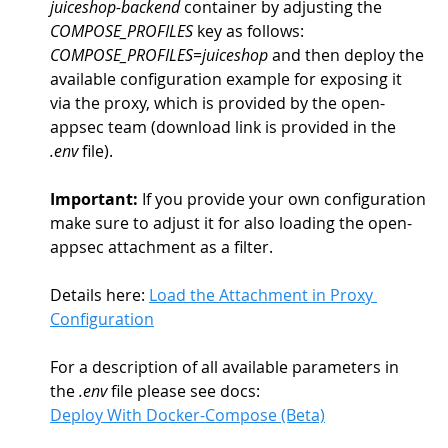
juiceshop-backend
 container by adjusting the 
COMPOSE_PROFILES
 key as follows: 
COMPOSE_PROFILES=juiceshop
 and then deploy the 
available configuration example for exposing it 
via the proxy, which is provided by the open-
appsec team (download link is provided in the 
.env
 file).
Important:
 If you provide your own configuration 
make sure to adjust it for also loading the open-
appsec attachment as a filter. 
Details here: 
Load the Attachment in Proxy 
Configuration
For a description of all available parameters in 
the 
.env
 file please see docs:
Deploy With Docker-Compose (Beta)