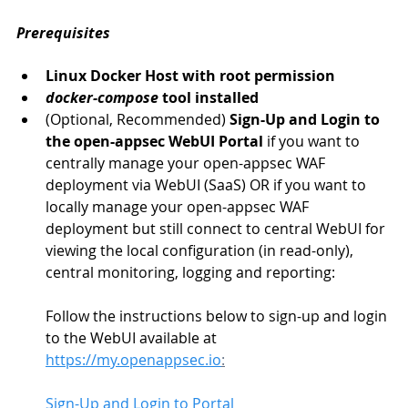
Prerequisites
Linux Docker Host with root permission
docker-compose
 tool installed
(Optional, Recommended) 
Sign-Up and Login to 
the open-appsec WebUI Portal
 if you want to 
centrally manage your open-appsec WAF 
deployment via WebUI (SaaS) OR if you want to 
locally manage your open-appsec WAF 
deployment but still connect to central WebUI for 
viewing the local configuration (in read-only), 
central monitoring, logging and reporting:
Follow the instructions below to sign-up and login 
to the WebUI available at 
https://my.openappsec.io
:
Sign-Up
 and Login to Portal