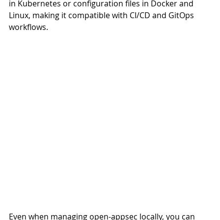
in Kubernetes or configuration files in Docker and 
Linux, making it compatible with CI/CD and GitOps 
workflows.
Even when managing open-appsec locally, you can 