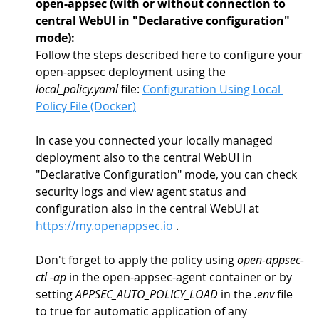
open-appsec (with or without connection to 
central WebUI in "Declarative configuration" 
mode): 
Follow the steps described here to configure your 
open-appsec deployment using the 
local_policy.yaml
 file: 
Configuration Using Local 
Policy File (Docker)
In case you connected your locally managed 
deployment also to the central WebUI in 
"Declarative Configuration" mode, you can check 
security logs and view agent status and 
configuration also in the central WebUI at 
https://my.openappsec.io
 .
Don't forget to apply the policy using 
open-appsec-
ctl -ap
 in the open-appsec-agent container or by 
setting 
APPSEC_AUTO_POLICY_LOAD
 in the 
.env
 file 
to true for automatic application of any 