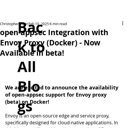
Bac
Christopher Lutat
Feb 10, 2025
6 min read
open-appsec Integration with
k to
Envoy Proxy (Docker) - Now
Available in beta!
All
Blo
We are excited to announce the availability 
of open-appsec support for Envoy proxy 
gs
(beta) on Docker!
Envoy is an open-source edge and service proxy, 
specifically designed for cloud-native applications. In 