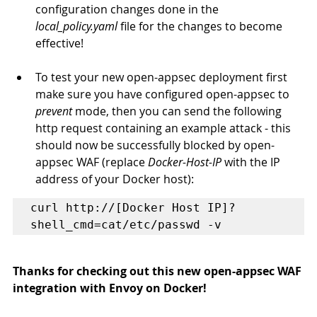
configuration changes done in the 
local_policy.yaml
 file for the changes to become 
effective!
To test your new open-appsec deployment first 
make sure you have configured open-appsec to 
prevent
 mode, then you can send the following 
http request containing an example attack - this 
should now be successfully blocked by open-
appsec WAF (replace 
Docker-Host-IP
 with the IP 
address of your Docker host):
curl http://[Docker Host IP]?
shell_cmd=cat/etc/passwd -v
Thanks for checking out this new open-appsec WAF 
integration with Envoy on Docker!