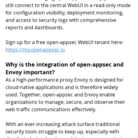
still connect to the central WebUI in a read-only mode 
for configuration visibility, deployment monitoring, 
and access to security logs with comprehensive 
reports and dashboards.
Sign up for a free open-appsec WebUI tenant here: 
https://my.openappsec.io
Why is the integration of open-appsec and 
Envoy important?
As a high-performance proxy Envoy is designed for 
cloud-native applications and is therefore widely 
used. Together, open-appsec and Envoy enable 
organizations to manage, secure, and observe their 
web traffic communications effectively.
With an ever-increasing attack surface traditional 
security tools struggle to keep up, especially with 