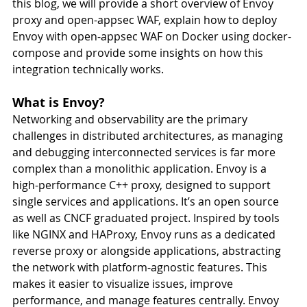
this blog, we will provide a short overview of Envoy 
proxy and open-appsec WAF, explain how to deploy 
Envoy with open-appsec WAF on Docker using docker-
compose and provide some insights on how this 
integration technically works.
What is Envoy?
Networking and observability are the primary 
challenges in distributed architectures, as managing 
and debugging interconnected services is far more 
complex than a monolithic application. Envoy is a 
high-performance C++ proxy, designed to support 
single services and applications. It’s an open source 
as well as CNCF graduated project. Inspired by tools 
like NGINX and HAProxy, Envoy runs as a dedicated 
reverse proxy or alongside applications, abstracting 
the network with platform-agnostic features. This 
makes it easier to visualize issues, improve 
performance, and manage features centrally. Envoy 