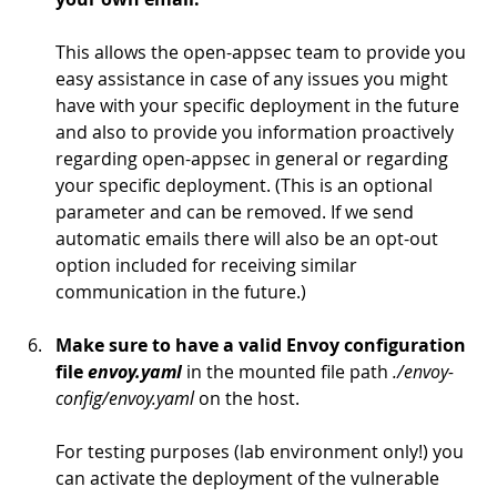
This allows the open-appsec team to provide you 
easy assistance in case of any issues you might 
have with your specific deployment in the future 
and also to provide you information proactively 
regarding open-appsec in general or regarding 
your specific deployment. (This is an optional 
parameter and can be removed. If we send 
automatic emails there will also be an opt-out 
option included for receiving similar 
communication in the future.)
Make sure to have a valid Envoy configuration 
file 
envoy.yaml
in the mounted file path 
./envoy-
config/envoy.yaml
 on the host.
For testing purposes (lab environment only!) you 
can activate the deployment of the vulnerable 