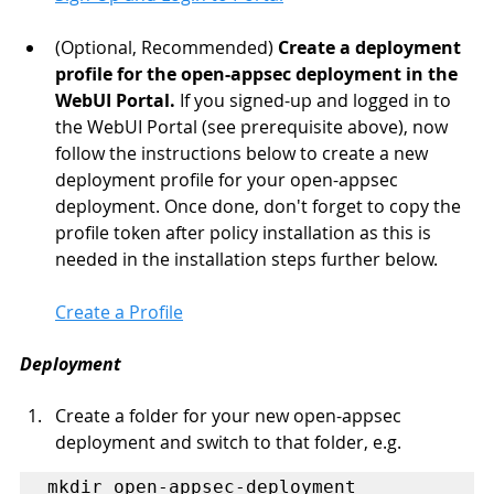
(Optional, Recommended) 
Create a deployment 
profile for the open-appsec deployment in the 
WebUI Portal.
 If you signed-up and logged in to 
the WebUI Portal (see prerequisite above), now 
follow the instructions below to create a new 
deployment profile for your open-appsec 
deployment. Once done, don't forget to copy the 
profile token after policy installation as this is 
needed in the installation steps further below.
Create a Profile
Deployment
Create a folder for your new open-appsec 
deployment and switch to that folder, e.g.
mkdir open-appsec-deployment
