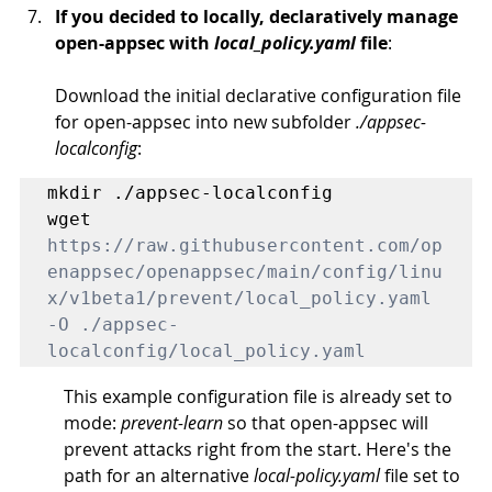
If you decided to locally, declaratively manage 
open-appsec with 
local_policy.yaml
file
:
Download the initial declarative configuration file 
for open-appsec into new subfolder 
./appsec-
localconfig
: 
mkdir ./appsec-localconfig

wget 
https://raw.githubusercontent.com/op
enappsec/openappsec/main/config/linu
x/v1beta1/prevent/local_policy.yaml
-O ./appsec-
localconfig/local_policy.yaml
This example configuration file is already set to 
mode: 
prevent-learn
 so that open-appsec will 
prevent attacks right from the start. Here's the 
path for an alternative 
local-policy.yaml
 file set to 