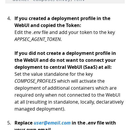
If you created a deployment profile in the 
WebUI and copied the Token: 
Edit the 
.env
 file and add your token to the key 
APPSEC_AGENT_TOKEN
.
If you did not create a deployment profile in 
the WebUI and do not want to connect your 
deployment to central WebUI (SaaS) at all:
Set the value standalone for the key 
COMPOSE_PROFILES
 which will activate the 
deployment of additional containers which are 
required only when not connected to the WebUI 
at all (resulting in standalone, locally, declaratively 
managed deployment).
Replace 
user@email.com
 in the 
.env
 file with 
your own email.