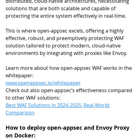
distributed, cloud-native architectures, necessitating 
solutions that are both scalable and capable of 
protecting the entire system effectively in real-time.
This is where open-appsec excels, offering a highly 
effective, robust, and preemptively protecting WAF 
solution tailored to protect modern, cloud-native 
environments by integrating with proxies like Envoy.
Learn more about how open-appsec WAF works in the 
whitepaper:
www.openappsec.io/whitepaper
Check out also open-appsec’s effectiveness compared 
to other WAF solutions:
Best WAF Solutions in 2024-2025: Real-World 
Comparison
How to deploy open-appsec and Envoy Proxy 
on Docker: