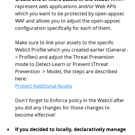
represent web applications and/or Web APIs 
which you want to be protected by open-appsec 
WAF and allows you to adjust the open-appsec 
configuration specifically for each of them.
Make sure to link your assets to the specific 
WebUI Profile which you created earlier (General -
> Profiles) and adjust the Threat Prevention 
mode to Detect-Learn or Prevent (Threat 
Prevention -> Mode), the steps are described 
here: 
Protect Additional Assets
Don't forget to Enforce policy in the WebUI after 
you did any changes for those changes to 
become effective!
If you decided to locally, declaratively manage 