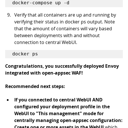
docker-compose up -d
Verify that all containers are up and running by 
verifying their status in docker ps output. Note 
that the amount of containers will vary based 
between deployments with and without 
connection to central WebUI.
docker ps
Congratulations, you successfully deployed Envoy 
integrated with open-appsec WAF!
​Recommended next steps
:
If you connected to central WebUI AND 
configured your deployment profile in the 
WebUI to "This management" mode for 
centrally managing open-appsec configuration:
Create one or more assets in the WebUI 
which 