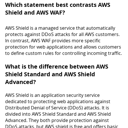
Which statement best contrasts AWS 
Shield and AWS WAF?
AWS Shield is a managed service that automatically 
protects against DDoS attacks for all AWS customers. 
In contrast, AWS WAF provides more specific 
protection for web applications and allows customers 
to define custom rules for controlling incoming traffic.
What is the difference between AWS 
Shield Standard and AWS Shield 
Advanced?
AWS Shield is an application security service 
dedicated to protecting web applications against 
Distributed Denial of Service (DDoS) attacks. It is 
divided into AWS Shield Standard and AWS Shield 
Advanced. They both provide protection against 
DDoS attacks, but AWS shield is free and offers basic 