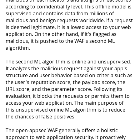
according to confidentiality level. This offline model is 
supervised and contains data from millions of 
malicious and benign requests worldwide. If a request 
is deemed legitimate, it is allowed access to your web 
application. On the other hand, if it's flagged as 
malicious, it is pushed to the WAF's second ML 
algorithm.
The second ML algorithm is online and unsupervised. 
It analyzes the malicious request against your app's 
structure and user behavior based on criteria such as 
the user's reputation score, the payload score, the 
URL score, and the parameter score. Following its 
evaluation, it blocks the requests or permits them to 
access your web application. The main purpose of 
this unsupervised online ML algorithm is to reduce 
the chances of false positives.
The open-appsec WAF generally offers a holistic 
approach to web application security. It proactively 