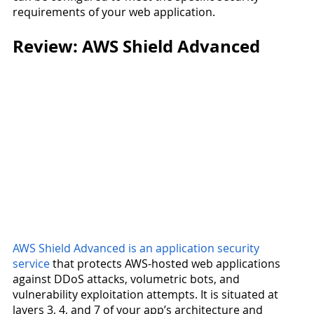
requirements of your web application.
Review: AWS Shield Advanced
AWS Shield Advanced is an application security 
service
 that protects AWS-hosted web applications 
against DDoS attacks, volumetric bots, and 
vulnerability exploitation attempts. It is situated at 
layers 3, 4, and 7 of your app’s architecture and 