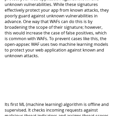
unknown vulnerabilities. While these signatures 
effectively protect your app from known attacks, they 
poorly guard against unknown vulnerabilities in 
advance. One way that WAFs can do this is by 
broadening the scope of their signature; however, 
this would increase the case of false positives, which 
is common with WAFs. To prevent cases like this, the 
open-appsec WAF uses two machine learning models 
to protect your web application against known and 
unknown attacks.
Its first ML (machine learning) algorithm is offline and 
supervised. It checks incoming requests against 
malicious threat indicators and assigns threat scores 