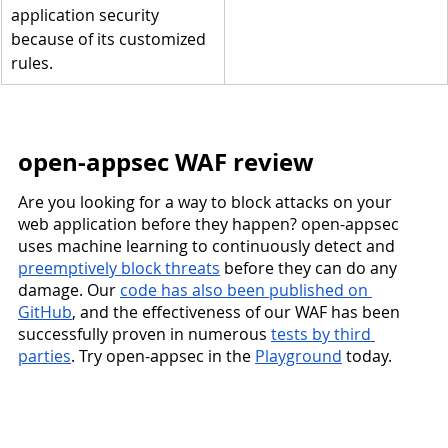
application security 
because of its customized 
rules.
open-appsec WAF review
Are you looking for a way to block attacks on your 
web application before they happen? open-appsec 
uses machine learning to continuously detect and 
preemptively block threats
 before they can do any 
damage. Our 
code has also been published on 
GitHub
, and the effectiveness of our WAF has been 
successfully proven in numerous 
tests by third 
parties
. Try open-appsec in the 
Playground
 today.