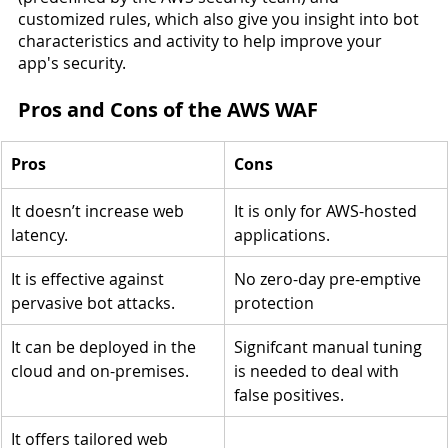
customized rules, which also give you insight into bot 
characteristics and activity to help improve your 
app's security.
Pros and Cons of the AWS WAF
Pros
Cons
It doesn’t increase web 
It is only for AWS-hosted 
latency.
applications.
It is effective against 
No zero-day pre-emptive 
pervasive bot attacks.
protection
It can be deployed in the 
Signifcant manual tuning 
cloud and on-premises.
is needed to deal with 
false positives.
It offers tailored web 