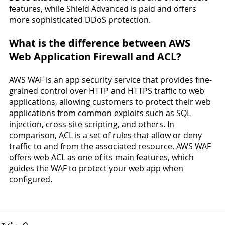
features, while Shield Advanced is paid and offers 
more sophisticated DDoS protection.
What is the difference between AWS 
Web Application Firewall and ACL?
AWS WAF is an app security service that provides fine-
grained control over HTTP and HTTPS traffic to web 
applications, allowing customers to protect their web 
applications from common exploits such as SQL 
injection, cross-site scripting, and others. In 
comparison, ACL is a set of rules that allow or deny 
traffic to and from the associated resource. AWS WAF 
offers web ACL as one of its main features, which 
guides the WAF to protect your web app when 
configured.