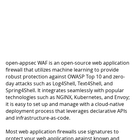
open-appsec WAF is an open-source web application 
firewall that utilizes machine learning to provide 
robust protection against OWASP Top 10 and zero-
day attacks such as Log4Shell, Text4Shell, and 
Spring4Shell. It integrates seamlessly with popular 
technologies such as NGINX, Kubernetes, and Envoy; 
it is easy to set up and manage with a cloud-native 
deployment process that leverages declarative APIs 
and infrastructure-as-code.
Most web application firewalls use signatures to 
protect your web application against known and 