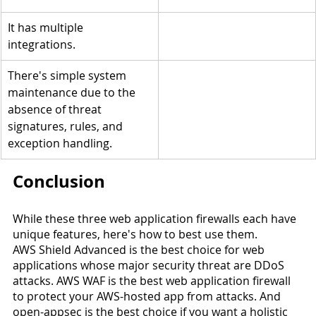
It has multiple 
integrations.
There's simple system 
maintenance due to the 
absence of threat 
signatures, rules, and 
exception handling.
Conclusion
While these three web application firewalls each have 
unique features, here's how to best use them.
AWS Shield Advanced is the best choice for web 
applications whose major security threat are DDoS 
attacks. AWS WAF is the best web application firewall 
to protect your AWS-hosted app from attacks. And 
open-appsec is the best choice if you want a holistic 