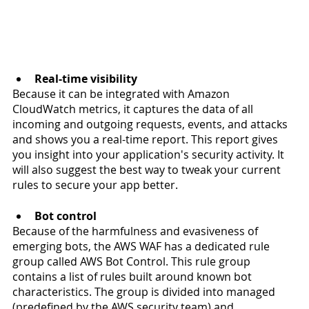
Real-time visibility
Because it can be integrated with Amazon 
CloudWatch metrics, it captures the data of all 
incoming and outgoing requests, events, and attacks 
and shows you a real-time report. This report gives 
you insight into your application's security activity. It 
will also suggest the best way to tweak your current 
rules to secure your app better.
Bot control
Because of the harmfulness and evasiveness of 
emerging bots, the AWS WAF has a dedicated rule 
group called AWS Bot Control. This rule group 
contains a list of rules built around known bot 
characteristics. The group is divided into managed 
(predefined by the AWS security team) and 