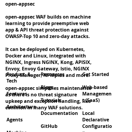
open-appsec
open-appsec WAF builds on machine
learning to provide preemptive web
app & API threat protection against
OWASP-Top 10 and zero-day attacks.
It can be deployed on Kubernetes,
Docker and Linux, integrated with
Zero‑day protection for React2Shell
NGINX, Ingress NGINX, Kong, APISIX,
(CVE‑2025‑55182)
Envoy, Envoy Gateway, Istio, NGINX
Product &
Resources
Get Started
Proxy Manager, NPMplus and more.
Tech
Blogs
Web-based
open-appsec simplifies maintenance
Features
Managemen
as there is no threat signature
Tutorials
t (SaaS)
upkeep and exception handling, like
Architecture
common in many WAF solutions.
Documentation
Local
Agents
Declarative
GitHub
Configuratio