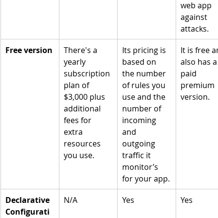
web app 
against 
attacks.
Free version
There's a 
Its pricing is 
It is free 
yearly 
based on 
also has a
subscription 
the number 
paid 
plan of 
of rules you 
premium 
$3,000 plus 
use and the 
version.
additional 
number of 
fees for 
incoming 
extra 
and 
resources 
outgoing 
you use.
traffic it 
monitor’s 
for your app.
Declarative 
N/A
Yes
Yes
Configurati