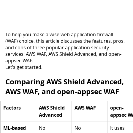
To help you make a wise web application firewall 
(WAF) choice, this article discusses the features, pros, 
and cons of three popular application security 
services: AWS WAF, AWS Shield Advanced, and open-
appsec WAF.
Let’s get started.
Comparing AWS Shield Advanced, 
AWS WAF, and open-appsec WAF
Factors
AWS Shield 
AWS WAF
open-
Advanced
appsec W
ML-based 
No
No
It uses 