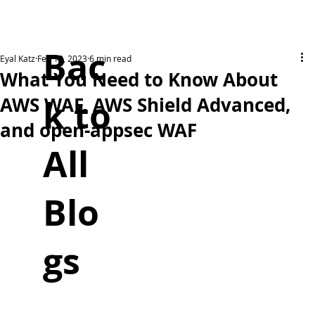
Bac
Eyal Katz
Feb 18, 2023
6 min read
What You Need to Know About
k to
AWS WAF, AWS Shield Advanced,
and open-appsec WAF
All
Blo
gs