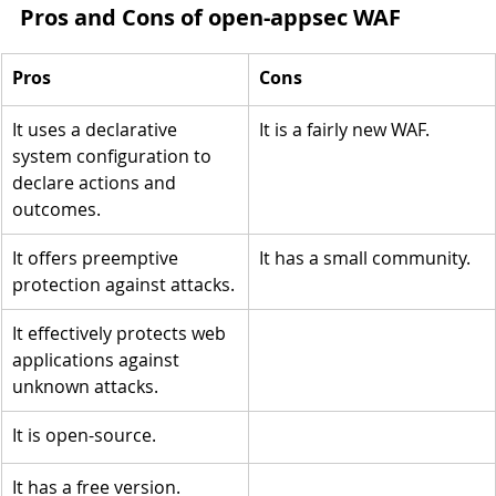
Pros and Cons of open-appsec WAF
Pros
Cons
It uses a declarative 
It is a fairly new WAF.
system configuration to 
declare actions and 
outcomes.
It offers preemptive 
It has a small community.
protection against attacks.
It effectively protects web 
applications against 
unknown attacks.
It is open-source.
It has a free version.