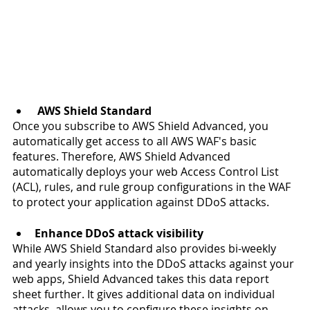
 AWS Shield Standard
Once you subscribe to AWS Shield Advanced, you 
automatically get access to all AWS WAF's basic 
features. Therefore, AWS Shield Advanced 
automatically deploys your web Access Control List 
(ACL), rules, and rule group configurations in the WAF 
to protect your application against DDoS attacks.
Enhance DDoS attack visibility
While AWS Shield Standard also provides bi-weekly 
and yearly insights into the DDoS attacks against your 
web apps, Shield Advanced takes this data report 
sheet further. It gives additional data on individual 
attacks, allows you to configure these insights on 