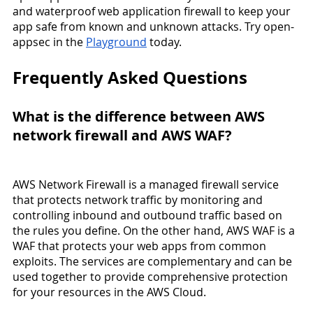
and waterproof web application firewall to keep your 
app safe from known and unknown attacks. Try open-
appsec in the 
Playground
 today.
Frequently Asked Questions
What is the difference between AWS 
network firewall and AWS WAF?
AWS Network Firewall is a managed firewall service 
that protects network traffic by monitoring and 
controlling inbound and outbound traffic based on 
the rules you define. On the other hand, AWS WAF is a 
WAF that protects your web apps from common 
exploits. The services are complementary and can be 
used together to provide comprehensive protection 
for your resources in the AWS Cloud.