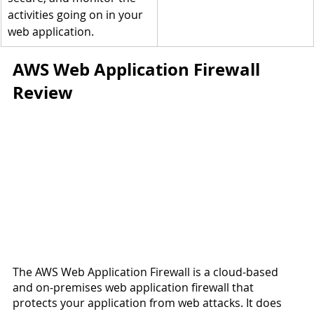
activities going on in your 
web application.
AWS Web Application Firewall 
Review
The AWS Web Application Firewall is a cloud-based 
and on-premises web application firewall that 
protects your application from web attacks. It does 