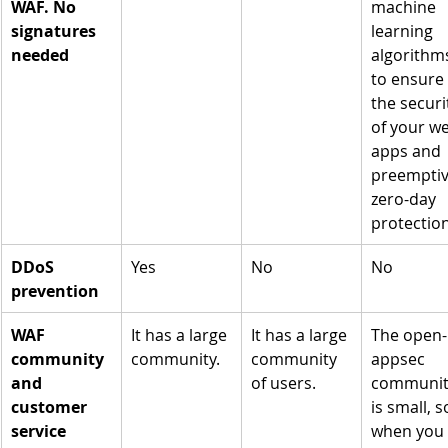
WAF. No 
machine 
signatures 
learning 
needed
algorithm
to ensure 
the securi
of your w
apps and 
preemptiv
zero-day 
protection
DDoS 
Yes
No
No
prevention
WAF 
It has a large 
It has a large 
The open-
community 
community.
community 
appsec 
and 
of users.
communit
customer 
is small, s
service
when you 