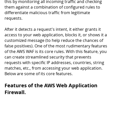
this by monitoring all incoming traffic and checking 
them against a combination of configured rules to 
differentiate malicious traffic from legitimate 
requests.
After it detects a request's intent, it either grants it 
access to your web application, blocks it, or shows it a 
customized message (to help reduce the chances of 
false positives). One of the most rudimentary features 
of the AWS WAF is its core rules. With this feature, you 
can create streamlined security that prevents 
requests with specific IP addresses, countries, string 
matches, etc., from accessing your web application.
Below are some of its core features.
Features of the AWS Web Application 
Firewall.