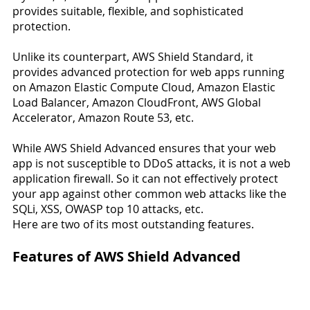
provides suitable, flexible, and sophisticated 
protection.
Unlike its counterpart, AWS Shield Standard, it 
provides advanced protection for web apps running 
on Amazon Elastic Compute Cloud, Amazon Elastic 
Load Balancer, Amazon CloudFront, AWS Global 
Accelerator, Amazon Route 53, etc.
While AWS Shield Advanced ensures that your web 
app is not susceptible to DDoS attacks, it is not a web 
application firewall. So it can not effectively protect 
your app against other common web attacks like the 
SQLi, XSS, OWASP top 10 attacks, etc.
Here are two of its most outstanding features.
Features of AWS Shield Advanced