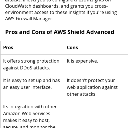
CloudWatch dashboards, and grants you cross-
environment access to these insights if you're using 
AWS Firewall Manager.
Pros and Cons of AWS Shield Advanced
Pros
Cons
It offers strong protection 
It is expensive.
against DDoS attacks.
It is easy to set up and has 
It doesn’t protect your 
an easy user interface.
web application against 
other attacks.
Its integration with other 
Amazon Web Services 
makes it easy to host, 
secure, and monitor the 