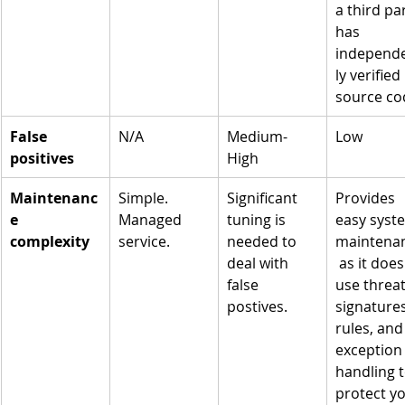
a third par
has 
independ
ly verified 
source co
False 
N/A
Medium-
Low
positives
High
Maintenanc
Simple. 
Significant 
Provides 
e 
Managed 
tuning is 
easy syst
complexity
service.
needed to 
maintena
deal with 
 as it does
false 
use threat
postives. 
signatures
rules, and
exception
handling t
protect yo