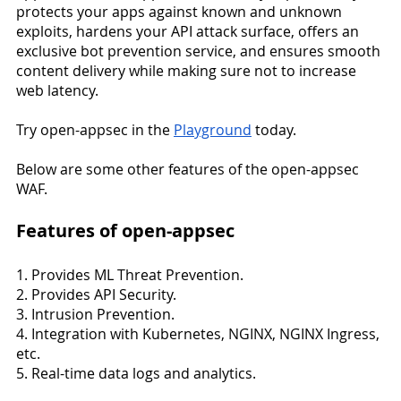
protects your apps against known and unknown 
exploits, hardens your API attack surface, offers an 
exclusive bot prevention service, and ensures smooth 
content delivery while making sure not to increase 
web latency.
Try open-appsec in the 
Playground
 today.
Below are some other features of the open-appsec 
WAF.
Features of open-appsec
1. Provides ML Threat Prevention.
2. Provides API Security.
3. Intrusion Prevention.
4. Integration with Kubernetes, NGINX, NGINX Ingress, 
etc.
5. Real-time data logs and analytics.