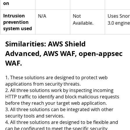
on
Intrusion 
N/A
Not 
Uses Snor
prevention 
Available.
3.0 engine
system used
Similarities: AWS Shield 
Advanced, AWS WAF, open-appsec 
WAF.
1. These solutions are designed to protect web 
applications from security threats.
2. All three solutions work by inspecting incoming 
HTTP traffic to identify and block malicious requests 
before they reach your target web application.
3. All three solutions can be integrated with other 
security tools and services.
4. All three solutions are designed to be flexible and 
can be configured to meet the specific security 