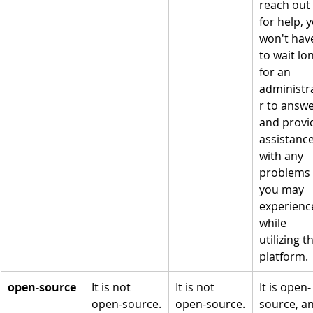
reach out 
for help, 
won't hav
to wait lo
for an 
administr
r to answe
and provi
assistance
with any 
problems 
you may 
experienc
while 
utilizing t
platform.
open-source
It is not 
It is not 
It is open-
open-source.
open-source.
source, a