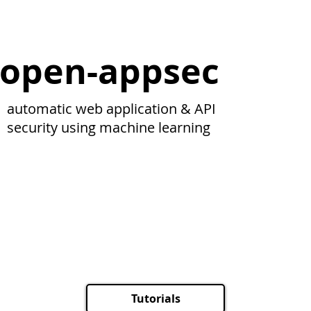
open-appsec
automatic web application & API
security using machine learning
Tutorials