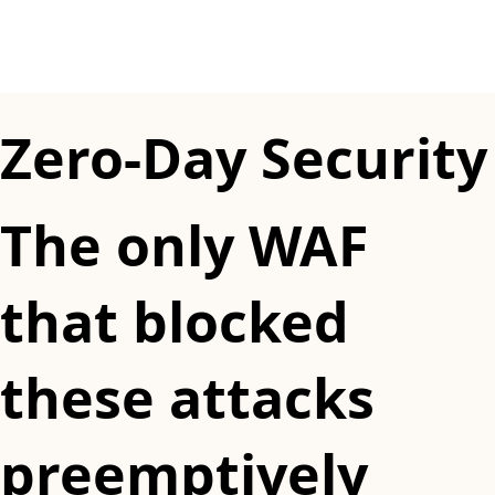
Zero-Day Security
The only WAF
that blocked
these attacks
preemptively