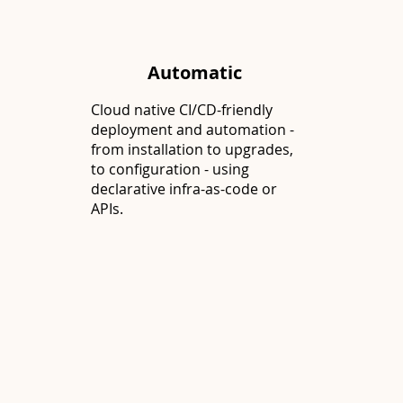
Automatic
Cloud native CI/CD-friendly
deployment and automation -
from installation to upgrades,
to configuration - using
declarative infra-as-code or
APIs.