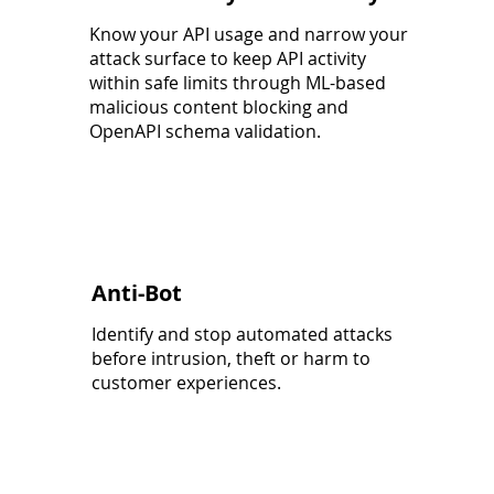
Know your API usage and narrow your
attack surface to keep API activity
within safe limits through ML-based
malicious content blocking and
OpenAPI schema validation.
Anti-Bot
Identify and stop automated attacks
before intrusion, theft or harm to
customer experiences.