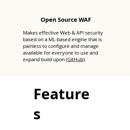
Open Source WAF
Makes effective Web & API security
based on a ML-based engine that is
painless to configure and manage
available for everyone to use and
expand build upon (
GitHub
).
Feature
s