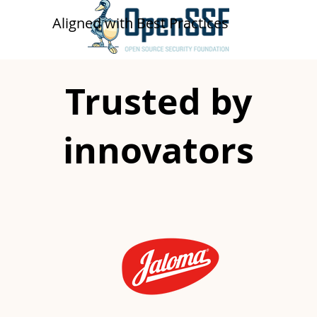
​​Aligned with Best Practices
Trusted by
innovators