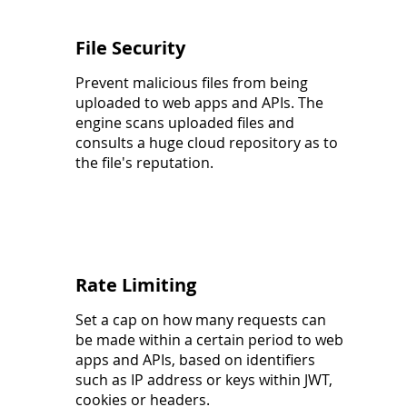
File Security
Prevent malicious files from being
uploaded to web apps and APIs. The
engine scans uploaded files and
consults a huge cloud repository as to
the file's reputation.
Rate Limiting
Set a cap on how many requests can
be made within a certain period to web
apps and APIs, based on identifiers
such as IP address or keys within JWT,
cookies or headers.