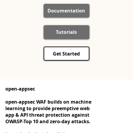
Documentation
Tutorials
Get Started
open-appsec
open-appsec WAF builds on machine
learning to provide preemptive web
app & API threat protection against
OWASP-Top 10 and zero-day attacks.