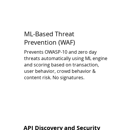
ML-Based Threat
Prevention (WAF)
Prevents OWASP-10 and zero day
threats automatically using ML engine
and scoring based on transaction,
user behavior, crowd behavior &
content risk. No signatures.
API Discovery and Security