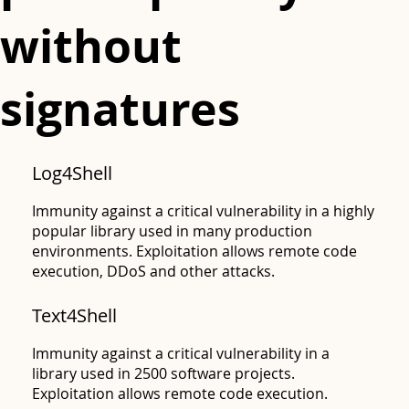
without
signatures
Log4Shell
Immunity against a critical vulnerability in a highly
popular library used in many production
environments. Exploitation allows remote code
execution, DDoS and other attacks.
Text4Shell
Apache
Immunity against a critical vulnerability in a
library used in 2500 software projects.
Exploitation allows remote code execution.