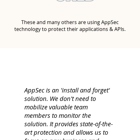
These and many others are using AppSec
technology to protect their applications & APIs.
AppSec is an 'install and forget'
solution. We don't need to
mobilize valuable team
members to monitor the
solution. It provides state-of-the-
art protection and allows us to