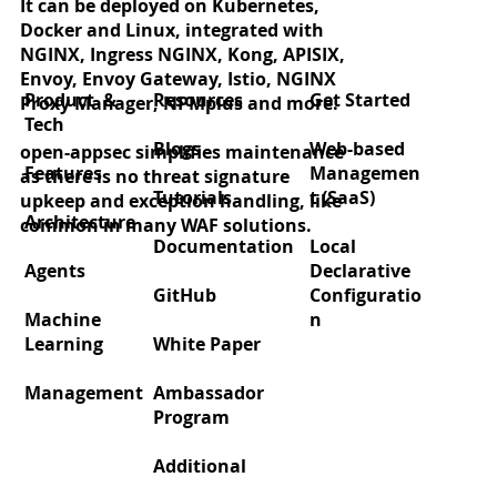
It can be deployed on Kubernetes,
Docker and Linux, integrated with
NGINX, Ingress NGINX, Kong, APISIX,
Envoy, Envoy Gateway, Istio, NGINX
Product &
Resources
Get Started
Proxy Manager, NPMplus and more.
Tech
Blogs
Web-based
open-appsec simplifies maintenance
Features
Managemen
as there is no threat signature
Tutorials
t (SaaS)
upkeep and exception handling, like
Architecture
common in many WAF solutions.
Documentation
Local
Agents
Declarative
GitHub
Configuratio
Machine
n
Learning
White Paper
Management
Ambassador
Program
Additional