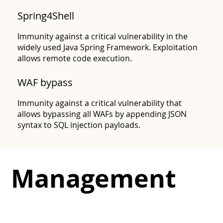
Spring4Shell
Immunity against a critical vulnerability in the
widely used Java Spring Framework. Exploitation
allows remote code execution.
CVE-2022-42889
WAF bypass​
Immunity against a critical vulnerability that
allows bypassing all WAFs by appending JSON
syntax to SQL injection payloads.
Management