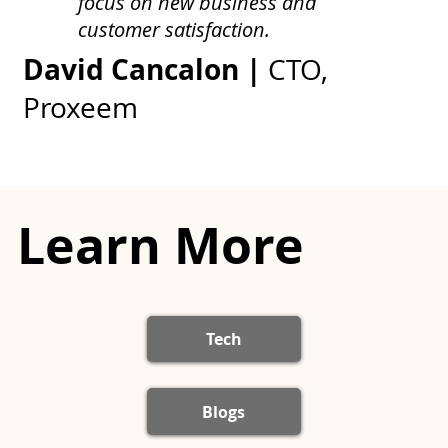
focus on new business and
customer satisfaction.
David Cancalon |
CTO,
Proxeem
Learn More
Tech
Blogs