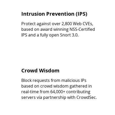
Intrusion Prevention (IPS)
Protect against over 2,800 Web CVEs,
based on award winning NSS-Certified
IPS and a fully open Snort 3.0.
Crowd Wisdom
Block requests from malicious IPs
based on crowd wisdom gathered in
real-time from 64,000+ contributing
servers via partnership with CrowdSec.