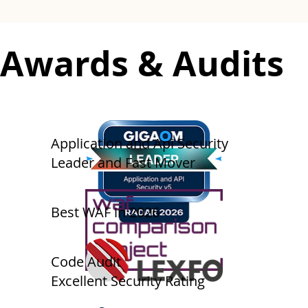
​​Awards & Audits
​Application and Api Security
Leader and Fast Mover
Best WAF in 2026
​​​Code Audit
Excellent Security Rating