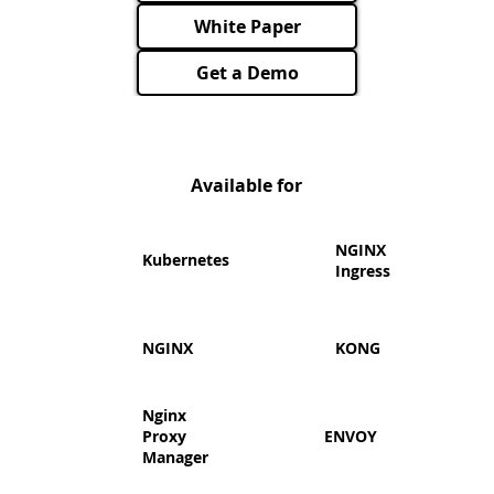
White Paper
Get a Demo
Available for
​NGINX
Kubernetes
Ingress
NGINX
KONG
Nginx
Proxy
ENVOY
Manager