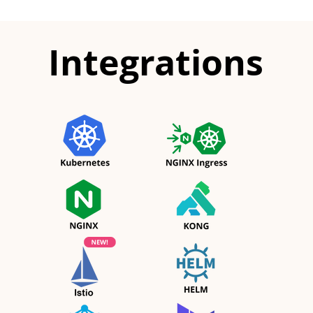
Integrations