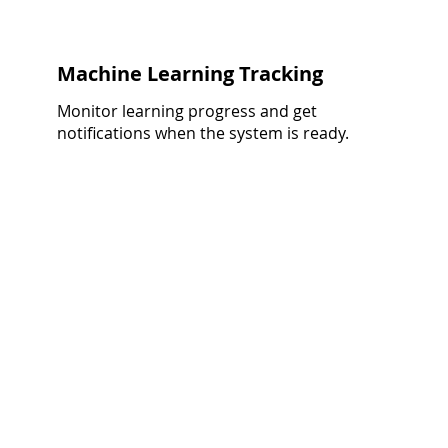
Machine Learning Tracking
Monitor learning progress and get
notifications when the system is ready.