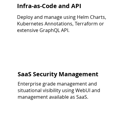
Infra-as-Code and API
Deploy and manage using Helm Charts,
Kubernetes Annotations, Terraform or
extensive GraphQL API.
SaaS Security Management
Enterprise grade management and
situational visibility using WebUI and
management available as SaaS.