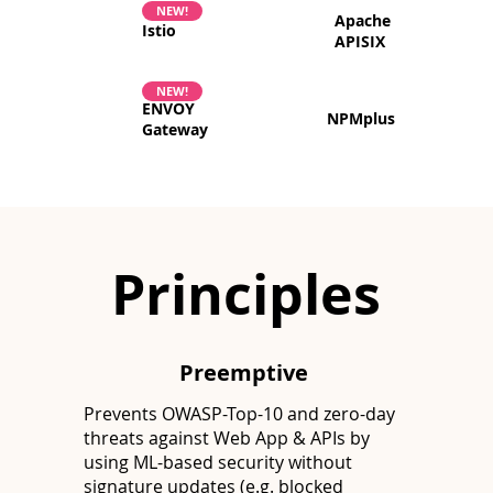
NEW!
Apache
Istio
APISIX
NEW!
ENVOY
NPMplus
Gateway
Principles
Preemptive
Prevents OWASP-Top-10 and zero-day
threats against Web App & APIs by
using ML-based security without
signature updates (e.g. blocked