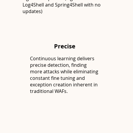
Log4Shell and Spring4Shell with no
updates)
Precise
Continuous learning delivers
precise detection, finding
more attacks while eliminating
constant fine tuning and
exception creation inherent in
traditional WAFs.