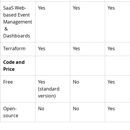
SaaS Web-
Yes
Yes
Yes
based Event 
Management
 & 
Dashboards
Terraform 
Yes
Yes
Yes
Code and 
Price
Free
Yes 
No
Yes
(standard 
version)
Open-
No
No
Yes
source 