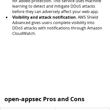
for added protection. This service uses machine 
learning to detect and mitigate DDoS attacks 
before they can adversely affect your web app.   
Visibility and attack notification
. AWS Shield 
Advanced gives users complete visibility into 
DDoS attacks with notifications through Amazon 
CloudWatch.  
open-appsec Pros and Cons