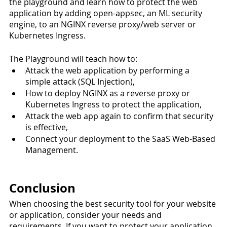
the playground and learn how to protect the web 
application by adding open-appsec, an ML security 
engine, to an NGINX reverse proxy/web server or 
Kubernetes Ingress. 
The Playground will teach how to:
Attack the web application by performing a 
simple attack (SQL Injection),
How to deploy NGINX as a reverse proxy or 
Kubernetes Ingress to protect the application,
Attack the web app again to confirm that security 
is effective,
Connect your deployment to the SaaS Web-Based 
Management.
Conclusion
When choosing the best security tool for your website 
or application, consider your needs and 
requirements. If you want to protect your application 