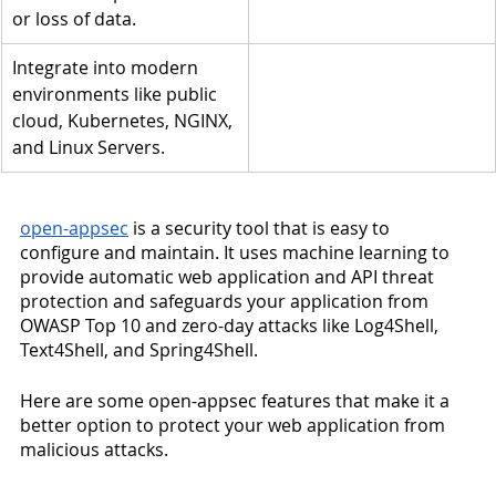
or loss of data.
Integrate into modern 
environments like public 
cloud, Kubernetes, NGINX, 
and Linux Servers.
open-appsec
 is a security tool that is easy to 
configure and maintain. It uses machine learning to 
provide automatic web application and API threat 
protection and safeguards your application from 
OWASP Top 10 and zero-day attacks like Log4Shell, 
Text4Shell, and Spring4Shell. 
Here are some open-appsec features that make it a 
better option to protect your web application from 
malicious attacks. 