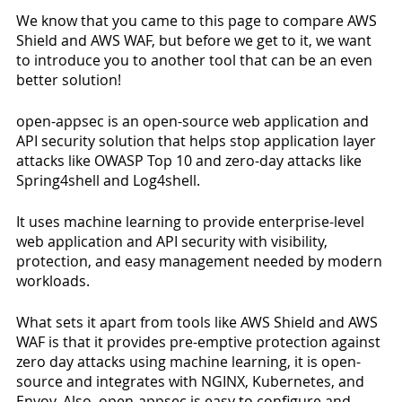
We know that you came to this page to compare AWS 
Shield and AWS WAF, but before we get to it, we want 
to introduce you to another tool that can be an even 
better solution! 
open-appsec is an open-source web application and 
API security solution that helps stop application layer 
attacks like OWASP Top 10 and zero-day attacks like 
Spring4shell and Log4shell. 
It uses machine learning to provide enterprise-level 
web application and API security with visibility, 
protection, and easy management needed by modern 
workloads. 
What sets it apart from tools like AWS Shield and AWS 
WAF is that it provides pre-emptive protection against 
zero day attacks using machine learning, it is open-
source and integrates with NGINX, Kubernetes, and 
Envoy. Also, open-appsec is easy to configure and 