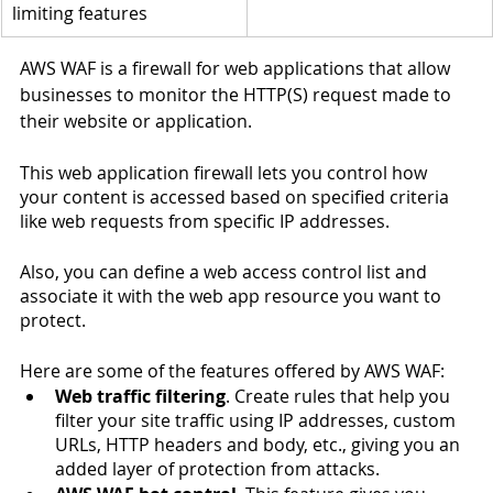
limiting features
AWS WAF is a firewall for web applications that allow 
businesses to monitor the HTTP(S) request made to 
their website or application. 
This web application firewall lets you control how 
your content is accessed based on specified criteria 
like web requests from specific IP addresses. 
Also, you can define a web access control list and 
associate it with the web app resource you want to 
protect. 
Here are some of the features offered by AWS WAF:
Web traffic filtering
. Create rules that help you 
filter your site traffic using IP addresses, custom 
URLs, HTTP headers and body, etc., giving you an 
added layer of protection from attacks.