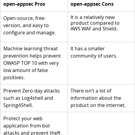
open-appsec Pros
open-appsec Cons
It is a relatively new 
Open-source, free-
product compared to 
version, and easy to 
AWS WAF and Shield.
configure and manage.
Machine learning threat 
It has a smaller 
prevention helps prevent 
community of users.
OWASP TOP 10 with very 
low amount of false 
positives.
Prevent Zero-day attacks 
There isn’t a lot of 
such as Log4shell and 
information about the 
Spring4Shell.
product on the internet.
Protect your web 
application from bot 
attacks and prevent theft 