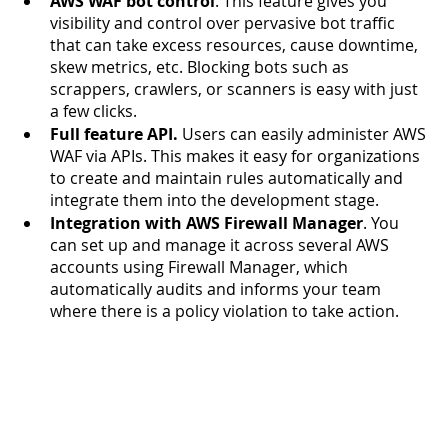
AWS WAF bot control
. This feature gives you 
visibility and control over pervasive bot traffic 
that can take excess resources, cause downtime, 
skew metrics, etc. Blocking bots such as 
scrappers, crawlers, or scanners is easy with just 
a few clicks. 
Full feature API.
 Users can easily administer AWS 
WAF via APIs. This makes it easy for organizations 
to create and maintain rules automatically and 
integrate them into the development stage. 
Integration with AWS Firewall Manager
. You 
can set up and manage it across several AWS 
accounts using Firewall Manager, which 
automatically audits and informs your team 
where there is a policy violation to take action. 