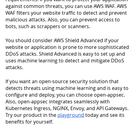
against common threats, you can use AWS WAF. AWS 
WAF filters your website traffic to detect and prevent 
malicious attacks. Also, you can prevent access to 
bots, such as scrappers or scanners. 
You should consider AWS Shield Advanced if your 
website or application is prone to more sophisticated 
DDoS attacks. Shield Advanced is easy to set up and 
uses machine learning to detect and mitigate DDoS 
attacks.
If you want an open-source security solution that 
detects threats using machine learning and is easy to 
configure and deploy, you can choose open-appsec.  
Also, open-appsec integrates seamlessly with 
Kubernetes Ingress, NGINX, Envoy, and API Gateways. 
Try our product in the 
playground
 today and see its 
benefits for yourself. 