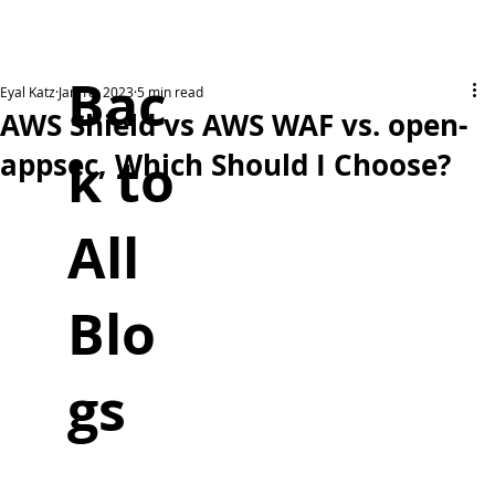
Bac
Eyal Katz
Jan 18, 2023
5 min read
AWS Shield vs AWS WAF vs. open-
k to
appsec, Which Should I Choose?
All
Blo
gs