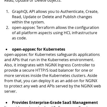
Read, Update or Delete objects.
GraphQL API allows you to Authenticate, Create, 
Read, Update or Delete and Publish changes 
within the system.
open-appsec Terraform allows the configuration 
of all platform aspects using HCL infrastructure 
as code. 
open-appsec for Kubernetes
open-appsec for Kubernetes safeguards applications 
and APIs that run in the Kubernetes environment. 
Also, it integrates with NGINX Ingress Controller to 
provide a secure HTTP/S load balancer for one or 
more services inside the Kubernetes clusters. Aside 
from that, you can deploy it as an add-on for NGINX 
to protect any web and APIs served by the NGINX web 
server. 
Provides Enterprise-Grade SaaS Management