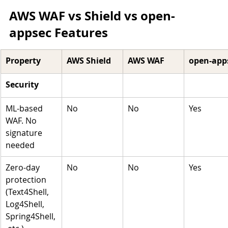
AWS WAF vs Shield vs open-
appsec Features 
Property 
AWS Shield
AWS WAF
open-app
Security 
ML-based 
No
No
Yes
WAF. No 
signature 
needed
Zero-day 
No
No
Yes
protection 
(Text4Shell, 
Log4Shell, 
Spring4Shell,