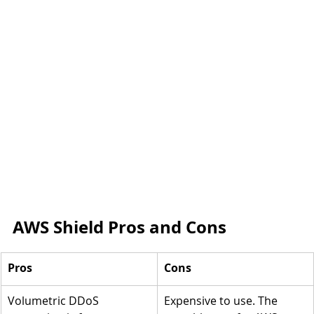
AWS Shield Pros and Cons
Pros
Cons
Volumetric DDoS 
Expensive to use. The 