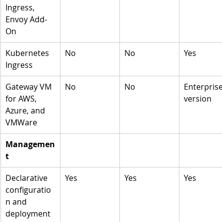
Ingress, 
Envoy Add-
On
Kubernetes 
No
No
Yes
Ingress 
Gateway VM 
No
No
Enterprise
for AWS, 
version 
Azure, and 
VMWare
Managemen
t
Declarative 
Yes
Yes
Yes
configuratio
n and 
deployment 