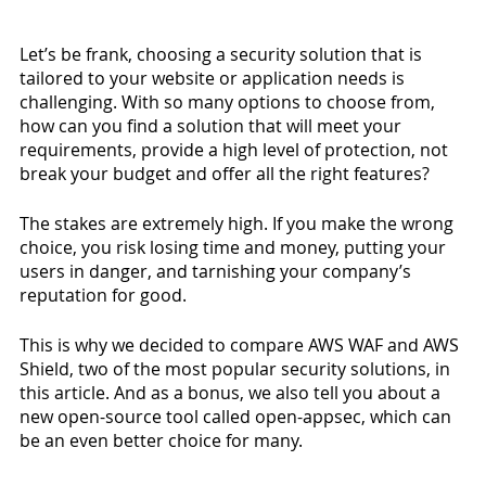
Let’s be frank, choosing a security solution that is 
tailored to your website or application needs is 
challenging. With so many options to choose from, 
how can you find a solution that will meet your 
requirements, provide a high level of protection, not 
break your budget and offer all the right features? 
The stakes are extremely high. If you make the wrong 
choice, you risk losing time and money, putting your 
users in danger, and tarnishing your company’s 
reputation for good. 
This is why we decided to compare AWS WAF and AWS 
Shield, two of the most popular security solutions, in 
this article. And as a bonus, we also tell you about a 
new open-source tool called open-appsec, which can 
be an even better choice for many.  