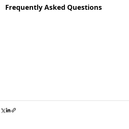
Frequently Asked Questions