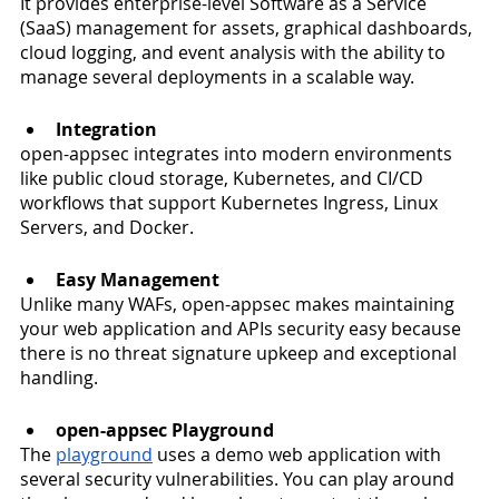
It provides enterprise-level Software as a Service 
(SaaS) management for assets, graphical dashboards, 
cloud logging, and event analysis with the ability to 
manage several deployments in a scalable way.  
Integration
open-appsec integrates into modern environments 
like public cloud storage, Kubernetes, and CI/CD 
workflows that support Kubernetes Ingress, Linux 
Servers, and Docker. 
Easy Management 
Unlike many WAFs, open-appsec makes maintaining 
your web application and APIs security easy because 
there is no threat signature upkeep and exceptional 
handling.
open-appsec Playground 
The 
playground
 uses a demo web application with 
several security vulnerabilities. You can play around 