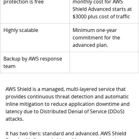
protection is free
monthly cost for AWS 
Shield Advanced starts at 
$3000 plus cost of traffic
Highly scalable
Minimum one-year 
commitment for the 
advanced plan.
Backup by AWS response 
team
AWS Shield is a managed, multi-layered service that 
provides continuous threat detection and automatic 
inline mitigation to reduce application downtime and 
latency due to Distributed Denial of Service (DDoS) 
attacks.
It has two tiers: standard and advanced. AWS Shield 