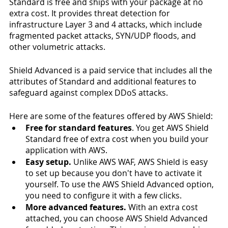
Standard is free and ships with your package at no 
extra cost. It provides threat detection for 
infrastructure Layer 3 and 4 attacks, which include 
fragmented packet attacks, SYN/UDP floods, and 
other volumetric attacks. 
Shield Advanced is a paid service that includes all the 
attributes of Standard and additional features to 
safeguard against complex DDoS attacks.  
Here are some of the features offered by AWS Shield:
Free for standard features
. You get AWS Shield 
Standard free of extra cost when you build your 
application with AWS.
Easy setup.
 Unlike AWS WAF, AWS Shield is easy 
to set up because you don't have to activate it 
yourself. To use the AWS Shield Advanced option, 
you need to configure it with a few clicks. 
More advanced features.
 With an extra cost 
attached, you can choose AWS Shield Advanced 