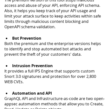
access and abuse of your API, enforcing API schema. 
Also, it helps you keep track of your API usage and 
limit your attack surface to keep activities within safe 
limits through malicious content blocking and 
OpenAPI schema validation.
Bot Prevention
Both the premium and the enterprise versions helps 
to identify and stop automated bot attacks and 
prevent the theft of your customers' data. 
Intrusion Prevention 
It provides a full IPS Engine that supports custom 
Snort 3.0 signatures and protection for over 2,800 
WEB CVEs. 
Automation and API
GraphQL API and Infrastructure-as-code are two open-
appsec automation methods that allow you to Create, 