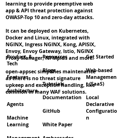
learning to provide preemptive web
app & API threat protection against
OWASP-Top 10 and zero-day attacks.
It can be deployed on Kubernetes,
Docker and Linux, integrated with
Zero‑day protection for React2Shell
NGINX, Ingress NGINX, Kong, APISIX,
(CVE‑2025‑55182)
Envoy, Envoy Gateway, Istio, NGINX
Product &
Resources
Get Started
Proxy Manager, NPMplus and more.
Tech
Blogs
Web-based
open-appsec simplifies maintenance
Features
Managemen
as there is no threat signature
Tutorials
t (SaaS)
upkeep and exception handling, like
Architecture
common in many WAF solutions.
Documentation
Local
Agents
Declarative
GitHub
Configuratio
Machine
n
Learning
White Paper