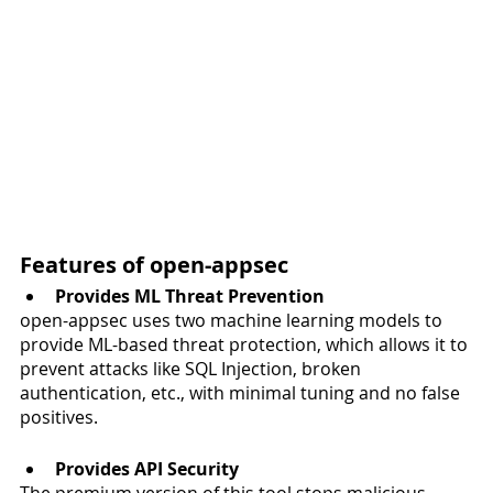
Features of open-appsec 
Provides ML Threat Prevention 
open-appsec uses two machine learning models to 
provide ML-based threat protection, which allows it to 
prevent attacks like SQL Injection, broken 
authentication, etc., with minimal tuning and no false 
positives. 
Provides API Security 
The premium version of this tool stops malicious 