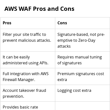
AWS WAF Pros and Cons
Pros
Cons
Filter your site traffic to 
Signature-based, not pre-
prevent malicious attacks.
emptive to Zero-Day 
attacks
It can be easily 
Requires manual tuning 
administered using APIs.
of signatures
Full integration with AWS 
Premium signatures cost 
Firewall Manager.
extra
Account takeover fraud 
Logging cost extra
prevention.
Provides basic rate 