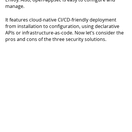
manage. 
It features cloud-native CI/CD-friendly deployment 
from installation to configuration, using declarative 
APIs or infrastructure-as-code. Now let’s consider the 
pros and cons of the three security solutions.