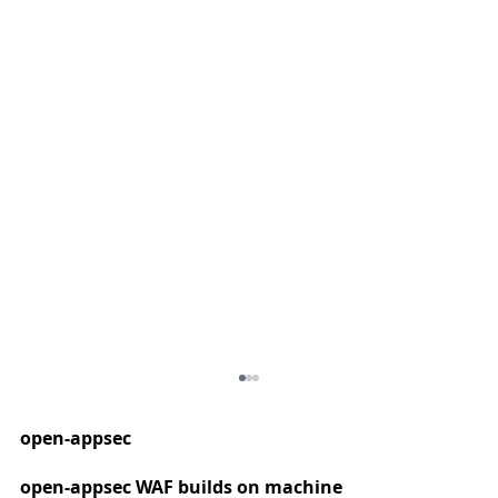
open-appsec
open-appsec WAF builds on machine