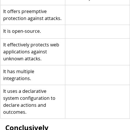
It offers preemptive 
protection against attacks.
It is open-source.
It effectively protects web 
applications against 
unknown attacks.
It has multiple 
integrations.
It uses a declarative 
system configuration to 
declare actions and 
outcomes.
Conclusively