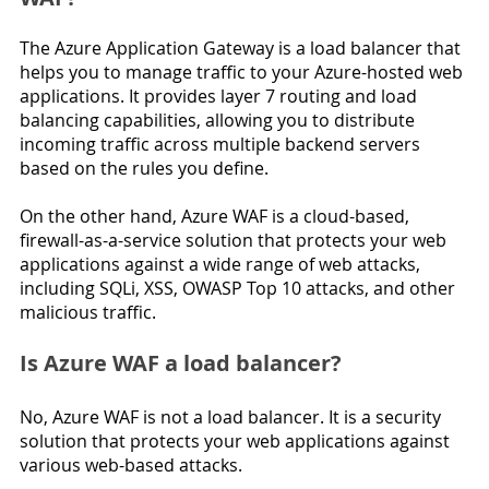
The Azure Application Gateway is a load balancer that 
helps you to manage traffic to your Azure-hosted web 
applications. It provides layer 7 routing and load 
balancing capabilities, allowing you to distribute 
incoming traffic across multiple backend servers 
based on the rules you define.
On the other hand, Azure WAF is a cloud-based, 
firewall-as-a-service solution that protects your web 
applications against a wide range of web attacks, 
including SQLi, XSS, OWASP Top 10 attacks, and other 
malicious traffic.
Is Azure WAF a load balancer?
No, Azure WAF is not a load balancer. It is a security 
solution that protects your web applications against 
various web-based attacks.