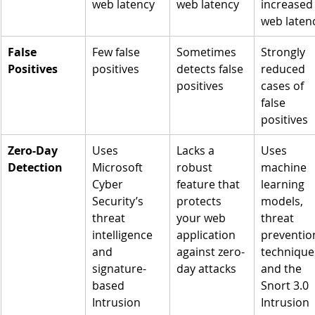
web latency
web latency
increased
web laten
False 
Few false 
Sometimes 
Strongly 
Positives
positives
detects false 
reduced 
positives
cases of 
false 
positives
Zero-Day 
Uses 
Lacks a 
Uses 
Detection
Microsoft 
robust 
machine 
Cyber 
feature that 
learning 
Security’s 
protects 
models, 
threat 
your web 
threat 
intelligence 
application 
preventio
and 
against zero-
techniques
signature-
day attacks
and the 
based 
Snort 3.0 
Intrusion 
Intrusion 