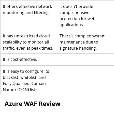
It offers effective network 
It doesn’t provide 
monitoring and filtering.
comprehensive 
protection for web 
applications.
It has unrestricted cloud 
There’s complex system 
scalability to monitor all 
maintenance due to 
traffic, even at peak times.
signature handling.
It is cost-effective.
It is easy to configure its 
blacklist, whitelist, and 
Fully Qualified Domain 
Name (FQDN) lists.
Azure WAF Review