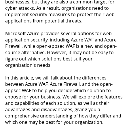
businesses, but they are also a common target for 
cyber attacks. As a result, organizations need to 
implement security measures to protect their web 
applications from potential threats.
Microsoft Azure provides several options for web 
application security, including Azure WAF and Azure 
Firewall, while open-appsec WAF is a new and open-
source alternative. However, it may not be easy to 
figure out which solutions best suit your 
organization's needs.
In this article, we will talk about the differences 
between Azure WAF, Azure Firewall, and the open-
appsec WAF to help you decide which solution to 
choose for your business. We will explore the features 
and capabilities of each solution, as well as their 
advantages and disadvantages, giving you a 
comprehensive understanding of how they differ and 
which one may be best for your organization.