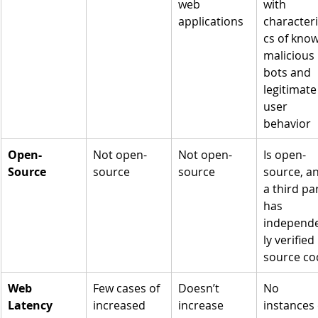
web 
with 
applications
characteri
cs of kno
malicious 
bots and 
legitimate
user 
behavior
Open-
Not open-
Not open-
Is open-
Source
source
source
source, a
a third par
has 
independ
ly verified 
source co
Web 
Few cases of 
Doesn’t 
No 
Latency
increased 
increase 
instances 