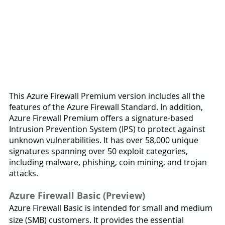
This Azure Firewall Premium version includes all the 
features of the Azure Firewall Standard. In addition, 
Azure Firewall Premium offers a signature-based 
Intrusion Prevention System (IPS) to protect against 
unknown vulnerabilities. It has over 58,000 unique 
signatures spanning over 50 exploit categories, 
including malware, phishing, coin mining, and trojan 
attacks.
Azure Firewall Basic (Preview) 
Azure Firewall Basic is intended for small and medium 
size (SMB) customers. It provides the essential 