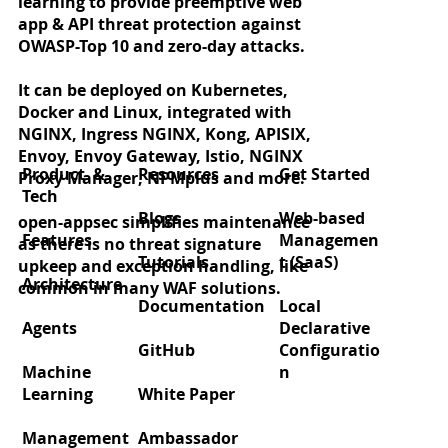
learning to provide preemptive web
app & API threat protection against
OWASP-Top 10 and zero-day attacks.
It can be deployed on Kubernetes,
Docker and Linux, integrated with
Zero‑day protection for React2Shell
NGINX, Ingress NGINX, Kong, APISIX,
(CVE‑2025‑55182)
Envoy, Envoy Gateway, Istio, NGINX
Product &
Resources
Get Started
Proxy Manager, NPMplus and more.
Tech
Blogs
Web-based
open-appsec simplifies maintenance
Features
Managemen
as there is no threat signature
Tutorials
t (SaaS)
upkeep and exception handling, like
Architecture
common in many WAF solutions.
Documentation
Local
Agents
Declarative
GitHub
Configuratio
Machine
n
Learning
White Paper
Management
Ambassador