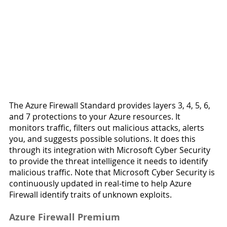
The Azure Firewall Standard provides layers 3, 4, 5, 6, 
and 7 protections to your Azure resources. It 
monitors traffic, filters out malicious attacks, alerts 
you, and suggests possible solutions. It does this 
through its integration with Microsoft Cyber Security 
to provide the threat intelligence it needs to identify 
malicious traffic. Note that Microsoft Cyber Security is 
continuously updated in real-time to help Azure 
Firewall identify traits of unknown exploits.
Azure Firewall Premium