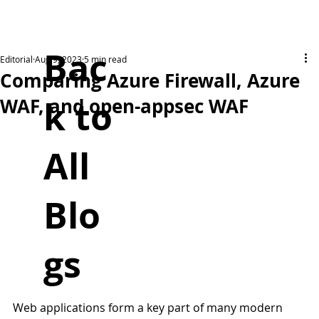
Bac
Editorial
Aug 9, 2023
5 min read
Comparing Azure Firewall, Azure
k to
WAF, and open-appsec WAF
All
Blo
gs
Web applications form a key part of many modern 