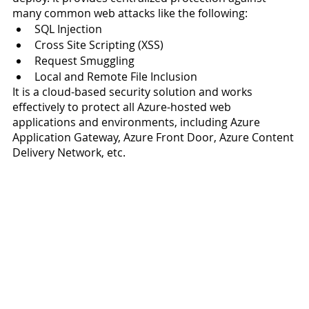
many common web attacks like the following: 
SQL Injection 
Cross Site Scripting (XSS) 
Request Smuggling 
Local and Remote File Inclusion
It is a cloud-based security solution and works 
effectively to protect all Azure-hosted web 
applications and environments, including Azure 
Application Gateway, Azure Front Door, Azure Content 
Delivery Network, etc.