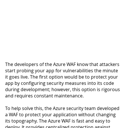
The developers of the Azure WAF know that attackers 
start probing your app for vulnerabilities the minute 
it goes live. The first option would be to protect your 
app by configuring security measures into its code 
during development; however, this option is rigorous 
and requires constant maintenance.
To help solve this, the Azure security team developed 
a WAF to protect your application without changing 
its topography. The Azure WAF is fast and easy to 
deploy. It provides centralized protection against 