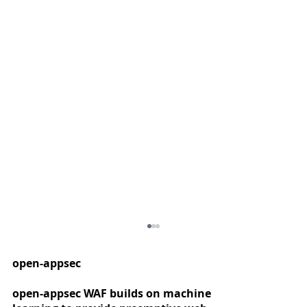
open-appsec
open-appsec WAF builds on machine