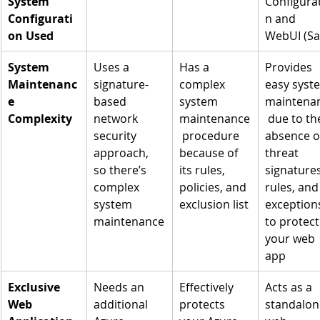
System 
Configura
Configurati
n and 
on Used
WebUI (Sa
System 
Uses a 
Has a 
Provides 
Maintenanc
signature-
complex 
easy syst
e 
based 
system 
maintena
Complexity
network 
maintenance
 due to th
security 
 procedure 
absence o
approach, 
because of 
threat 
so there’s 
its rules, 
signatures
complex 
policies, and 
rules, and
system 
exclusion list
exception
maintenance
to protect
your web 
app
Exclusive 
Needs an 
Effectively 
Acts as a 
Web 
additional 
protects 
standalon