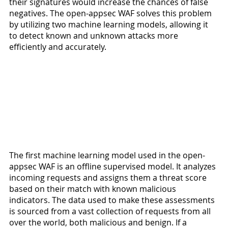
their signatures would increase the chances of false 
negatives. The open-appsec WAF solves this problem 
by utilizing two machine learning models, allowing it 
to detect known and unknown attacks more 
efficiently and accurately.
The first machine learning model used in the open-
appsec WAF is an offline supervised model. It analyzes 
incoming requests and assigns them a threat score 
based on their match with known malicious 
indicators. The data used to make these assessments 
is sourced from a vast collection of requests from all 
over the world, both malicious and benign. If a 