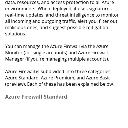
data, resources, and access protection to all Azure 
environments. When deployed, it uses signatures, 
real-time updates, and threat intelligence to monitor 
all incoming and outgoing traffic, alert you, filter out 
malicious ones, and suggest possible mitigation 
solutions.
You can manage the Azure Firewall via the Azure 
Monitor (for single accounts) and Azure Firewall 
Manager (if you're managing multiple accounts).
Azure Firewall is subdivided into three categories, 
Azure Standard, Azure Premium, and Azure Basic 
(preview). Each of these has been explained below.
Azure Firewall Standard 