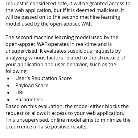
request is considered safe, it will be granted access to 
the web application, but if it is deemed malicious, it 
will be passed on to the second machine learning 
model used by the open-appsec WAF.
The second machine learning model used by the 
open-appsec WAF operates in real-time and is 
unsupervised. It evaluates suspicious requests by 
analyzing various factors related to the structure of 
your application and user behavior, such as the 
following: 
User’s Reputation Score 
Payload Score
URL
Parameters 
Based on this evaluation, the model either blocks the 
request or allows it access to your web application. 
This unsupervised, online model aims to minimize the 
occurrence of false positive results. 