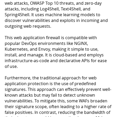
web attacks, OWASP Top 10 threats, and zero-day 
attacks, including Log4Shell, Text4Shell, and 
Spring4Shell. It uses machine learning models to 
discover vulnerabilities and exploits in incoming and 
outgoing web requests.
This web application firewall is compatible with 
popular DevOps environments like NGINX, 
Kubernetes, and Envoy, making it simple to use, 
install, and manage. It is cloud-based and employs 
infrastructure-as-code and declarative APIs for ease 
of use.
Furthermore, the traditional approach for web 
application protection is the use of predefined 
signatures. This approach can effectively prevent well-
known attacks but may fail to detect unknown 
vulnerabilities. To mitigate this, some WAFs broaden 
their signature scope, often leading to a higher rate of 
false positives. In contrast, reducing the bandwidth of 