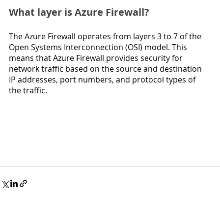
What layer is Azure Firewall?
The Azure Firewall operates from layers 3 to 7 of the 
Open Systems Interconnection (OSI) model. This 
means that Azure Firewall provides security for 
network traffic based on the source and destination 
IP addresses, port numbers, and protocol types of 
the traffic.