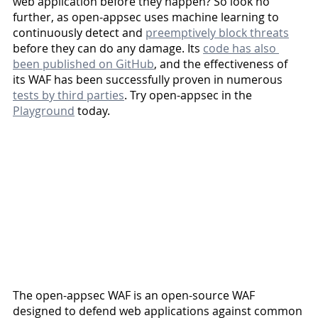
web application before they happen? So look no 
further, as open-appsec uses machine learning to 
continuously detect and 
preemptively block threats
before they can do any damage. Its 
code has also 
been published on GitHub
, and the effectiveness of 
its WAF has been successfully proven in numerous 
tests by third parties
. Try open-appsec in the 
Playground
 today. 
The open-appsec WAF is an open-source WAF 
designed to defend web applications against common 