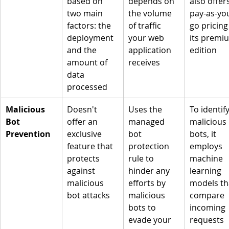
based on 
depends on 
also offers
two main 
the volume 
pay-as-yo
factors: the 
of traffic 
go pricing 
deployment 
your web 
its premi
and the 
application 
edition
amount of 
receives
data 
processed
Malicious 
Doesn't 
Uses the 
To identify
Bot 
offer an 
managed 
malicious 
Prevention
exclusive 
bot 
bots, it 
feature that 
protection 
employs 
protects 
rule to 
machine 
against 
hinder any 
learning 
malicious 
efforts by 
models th
bot attacks
malicious 
compare 
bots to 
incoming 
evade your 
requests 