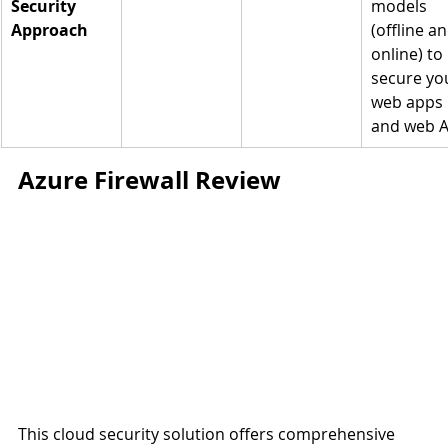
Security 
models 
Approach
(offline an
online) to 
secure yo
web apps 
and web A
Azure Firewall Review
This cloud security solution offers comprehensive 