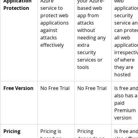
Application 
Azure 
your Azure-
web 
Protection
service to 
based web 
applicatio
protect web 
app from 
security 
applications 
attacks 
service an
against 
without 
can protec
attacks 
needing any 
all web 
effectively
extra 
applicatio
security 
irrespecti
services or 
of where 
tools
they are 
hosted
Free Version
No Free Trial
No Free Trial
Is free and
also has a
paid 
Premium 
version
Pricing
Pricing is 
Pricing 
Is free and