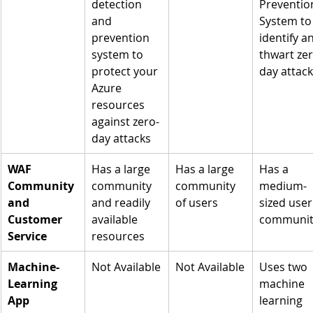
detection 
Preventio
and 
System to
prevention 
identify a
system to 
thwart zer
protect your 
day attac
Azure 
resources 
against zero-
day attacks
WAF 
Has a large 
Has a large 
Has a 
Community 
community 
community 
medium-
and 
and readily 
of users
sized user
Customer 
available 
communit
Service
resources
Machine-
Not Available
Not Available
Uses two 
Learning 
machine 
App 
learning 