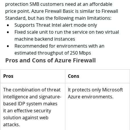
protection SMB customers need at an affordable 
price point. Azure Firewall Basic is similar to Firewall 
Standard, but has the following main limitations:
Supports Threat Intel alert mode only
Fixed scale unit to run the service on two virtual 
machine backend instances
Recommended for environments with an 
estimated throughput of 250 Mbps
Pros and Cons of Azure Firewall
Pros
Cons
The combination of threat 
It protects only Microsoft 
intelligence and signature-
Azure environments.
based IDP system makes 
it an effective security 
solution against web 
attacks.