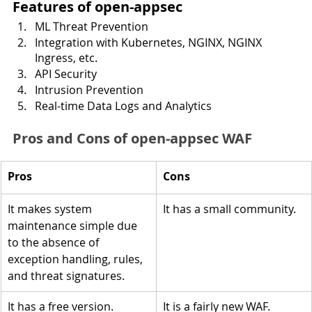
Features of open-appsec 
ML Threat Prevention
Integration with Kubernetes, NGINX, NGINX 
Ingress, etc.
API Security
Intrusion Prevention
Real-time Data Logs and Analytics
Pros and Cons of open-appsec WAF
Pros
Cons
It makes system 
It has a small community.
maintenance simple due 
to the absence of 
exception handling, rules, 
and threat signatures.
It has a free version.
It is a fairly new WAF.