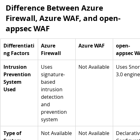
Difference Between Azure 
Firewall, Azure WAF, and open-
appsec WAF
Differentiati
Azure 
Azure WAF
open-
ng Factors
Firewall
appsec W
Intrusion 
Uses 
Not Available
Uses Snor
Prevention 
signature-
3.0 engine
System 
based 
Used
intrusion 
detection 
and 
prevention 
system
Type of 
Not Available
Not Available
Declarativ