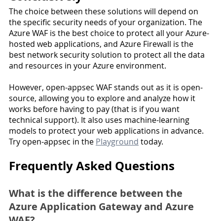
The choice between these solutions will depend on 
the specific security needs of your organization. The 
Azure WAF is the best choice to protect all your Azure-
hosted web applications, and Azure Firewall is the 
best network security solution to protect all the data 
and resources in your Azure environment.
However, open-appsec WAF stands out as it is open-
source, allowing you to explore and analyze how it 
works before having to pay (that is if you want 
technical support). It also uses machine-learning 
models to protect your web applications in advance. 
Try open-appsec in the 
Playground
 today. 
Frequently Asked Questions
What is the difference between the 
Azure Application Gateway and Azure 
WAF?