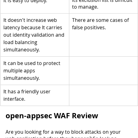
Its exclusion list is difficult 
It is easy to deploy.
to manage.
It doesn't increase web 
There are some cases of 
latency because It carries 
false positives.
out identity validation and 
load balancing 
simultaneously.
It can be used to protect 
multiple apps 
simultaneously.
It has a friendly user 
interface.
open-appsec WAF Review
Are you looking for a way to block attacks on your 