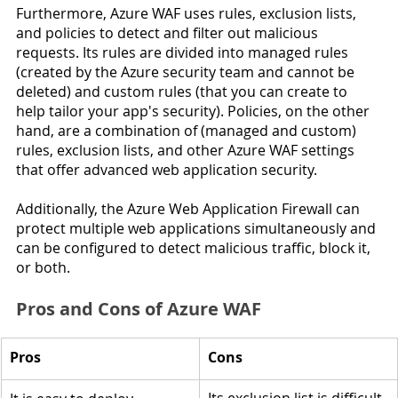
Furthermore, Azure WAF uses rules, exclusion lists, 
and policies to detect and filter out malicious 
requests. Its rules are divided into managed rules 
(created by the Azure security team and cannot be 
deleted) and custom rules (that you can create to 
help tailor your app's security). Policies, on the other 
hand, are a combination of (managed and custom) 
rules, exclusion lists, and other Azure WAF settings 
that offer advanced web application security.
Additionally, the Azure Web Application Firewall can 
protect multiple web applications simultaneously and 
can be configured to detect malicious traffic, block it, 
or both.
Pros and Cons of Azure WAF 
Pros
Cons