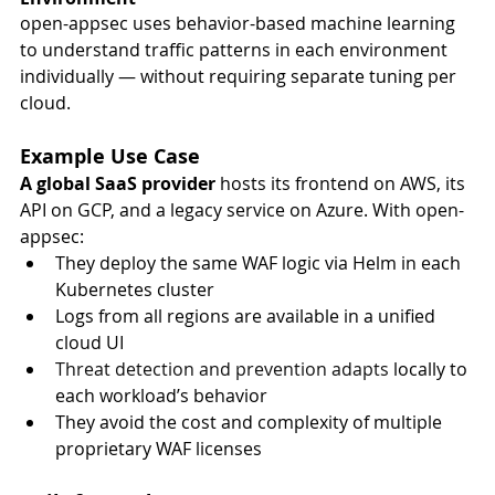
open-appsec uses behavior-based machine learning 
to understand traffic patterns in each environment 
individually — without requiring separate tuning per 
cloud.
Example Use Case
A global SaaS provider
 hosts its frontend on AWS, its 
API on GCP, and a legacy service on Azure. With open-
appsec:
They deploy the same WAF logic via Helm in each 
Kubernetes cluster
Logs from all regions are available in a unified 
cloud UI
Threat detection and prevention adapts
 locally to 
each workload’s behavior
They avoid the cost and complexity of multiple 
proprietary WAF licenses