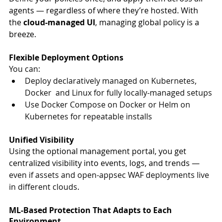
agents — regardless of where they’re hosted. With 
the 
cloud-managed UI
, managing global policy is a 
breeze.
Flexible Deployment Options
You can:
Deploy declaratively managed on Kubernetes, 
Docker  and Linux for fully locally-managed setups
Use Docker Compose on Docker or Helm on 
Kubernetes for repeatable installs
Unified Visibility
Using the optional management portal, you get 
centralized visibility into events, logs, and trends — 
even if assets and open-appsec WAF deployments live 
in different clouds
.
ML-Based Protection That Adapts to Each 
Environment