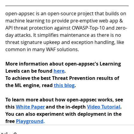
open-appsec is an open-source project that builds on 
machine learning to provide pre-emptive web app & 
API threat protection against OWASP-Top-10 and zero-
day attacks. It simplifies maintenance as there is no 
threat signature upkeep and exception handling, like 
common in many WAF solutions. 
More information about open-appsec's Learning 
Levels can be found 
here
.
To achieve the best Threat Prevention results of 
the ML engine, read 
this blog
. 
To learn more about how open-appsec works, see 
this 
White Paper
 and the in-depth 
Video Tutorial
. 
You can also experiment with deployment in the 
free 
Playground
.