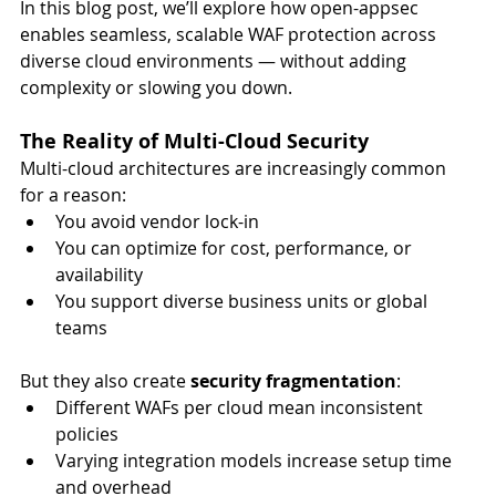
In this blog post, we’ll explore how open-appsec 
enables seamless, scalable WAF protection across 
diverse cloud environments — without adding 
complexity or slowing you down.
The Reality of Multi-Cloud Security
Multi-cloud architectures are increasingly common 
for a reason:
You avoid vendor lock-in
You can optimize for cost, performance, or 
availability
You support diverse business units or global 
teams
But they also create 
security fragmentation
:
Different WAFs per cloud mean inconsistent 
policies
Varying integration models increase setup time 
and overhead