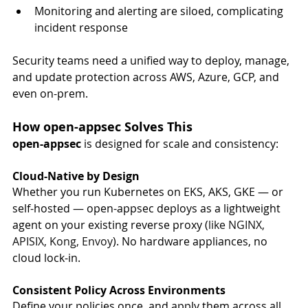
Monitoring and alerting are siloed, complicating 
incident response
Security teams need a unified way to deploy, manage, 
and update protection across AWS, Azure, GCP, and 
even on-prem.
How open-appsec Solves This
open-appsec
 is designed for scale and consistency:
Cloud-Native by Design
Whether you run Kubernetes on EKS, AKS, GKE — or 
self-hosted — open-appsec deploys as a lightweight 
agent on your existing reverse proxy (
like NGINX, 
APISIX, Kong, Envoy
). No hardware appliances, no 
cloud lock-in.
Consistent Policy Across Environments
Define your policies once, and apply them across all 