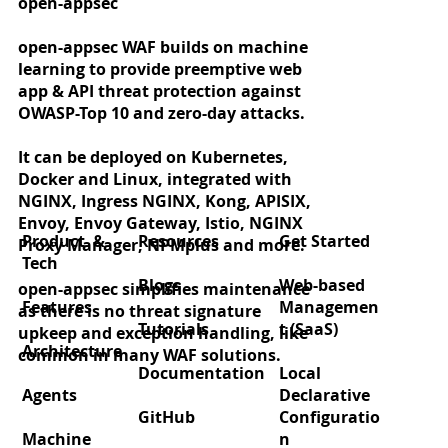
open-appsec
open-appsec WAF builds on machine
learning to provide preemptive web
app & API threat protection against
OWASP-Top 10 and zero-day attacks.
It can be deployed on Kubernetes,
Docker and Linux, integrated with
NGINX, Ingress NGINX, Kong, APISIX,
Envoy, Envoy Gateway, Istio, NGINX
Product &
Resources
Get Started
Proxy Manager, NPMplus and more.
Tech
Blogs
Web-based
open-appsec simplifies maintenance
Features
Managemen
as there is no threat signature
Tutorials
t (SaaS)
upkeep and exception handling, like
Architecture
common in many WAF solutions.
Documentation
Local
Agents
Declarative
GitHub
Configuratio
Machine
n