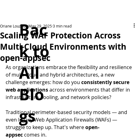
Bac
Oriane Louzoun
May 29, 2025
3 min read
Scaling WAF Protection Across
k to
Multi-Cloud Environments with
open-appsec
All
As organizations embrace the flexibility and resilience 
of multi-cloud and hybrid architectures, a new 
challenge emerges: how do you 
consistently secure 
Blo
web applications
 across environments that differ in 
infrastructure, tooling, and network policies?
gs
Traditional perimeter-based security models — and 
even legacy Web Application Firewalls (WAFs) — 
struggle to keep up. That's where 
open-
appsec
 comes in.