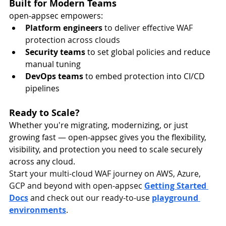
Built for Modern Teams
open-appsec empowers:
Platform engineers
 to deliver effective WAF 
protection across clouds
Security teams
 to set global policies and reduce 
manual tuning
DevOps teams
 to embed protection into CI/CD 
pipelines
Ready to Scale?
Whether you're migrating, modernizing, or just 
growing fast — open-appsec gives you the flexibility, 
visibility, and protection you need to scale securely 
across any cloud.
Start your multi-cloud WAF journey on AWS, Azure, 
GCP and beyond with open-appsec 
Getting Started 
Docs
and check out our ready-to-use 
playground 
environments
.