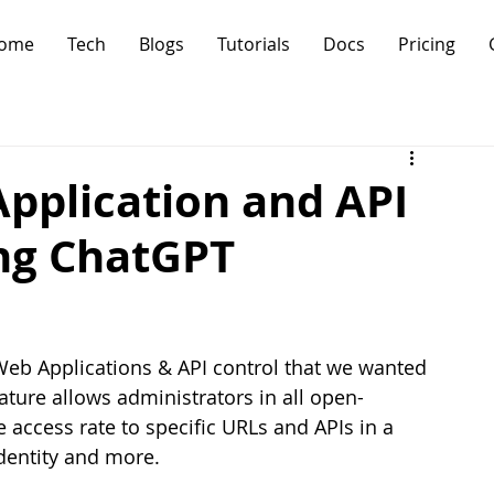
ome
Tech
Blogs
Tutorials
Docs
Pricing
pplication and API
ing ChatGPT
 Web Applications & API control that we wanted 
ature allows administrators in all open-
access rate to specific URLs and APIs in a 
dentity and more. 