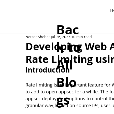
H
Bac
Netzer Shohet
Jul 26, 2023
10 min read
k to
Developing Web A
Rate Limiting us
All
Introduction
Blo
Rate limiting is an important feature for
to add to open-appsec for a while. The fe
gs
appsec deployment options to control the 
granular way, based on source IPs, user i