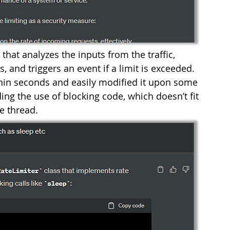
that analyzes the inputs from the traffic, 
 and triggers an event if a limit is exceeded. 
in seconds and easily modified it upon some 
ing the use of blocking code, which doesn’t fit 
e thread. 