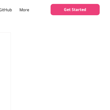
Get Started
GitHub
More
o