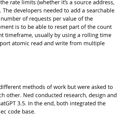
the rate limits (whether it’s a source address, 
.). The developers needed to add a searchable 
 number of requests per value of the 
ment is to be able to reset part of the count 
nt timeframe, usually by using a rolling time 
port atomic read and write from multiple 
different methods of work but were asked to 
ch other. Ned conducted research, design and 
GPT 3.5. In the end, both integrated the 
sec code base.