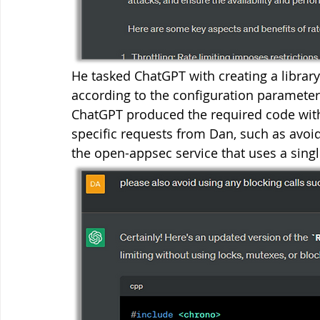
He tasked ChatGPT with creating a library 
according to the configuration parameters,
ChatGPT produced the required code with
specific requests from Dan, such as avoid
the open-appsec service that uses a singl