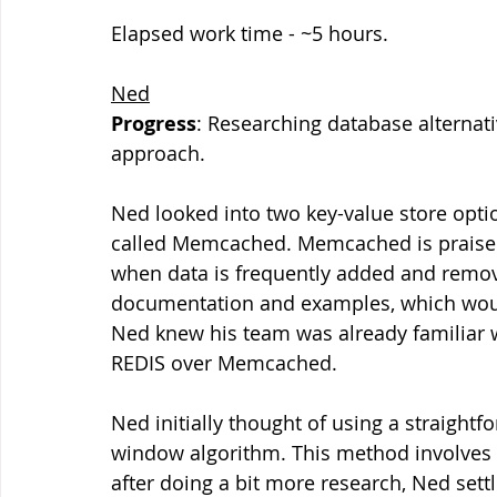
Elapsed work time - ~5 hours.
Ned
Progress
: Researching database alternat
approach.
Ned looked into two key-value store opti
called Memcached. Memcached is praised f
when data is frequently added and remove
documentation and examples, which would
Ned knew his team was already familiar w
REDIS over Memcached.
Ned initially thought of using a straightf
window algorithm. This method involves c
after doing a bit more research, Ned set