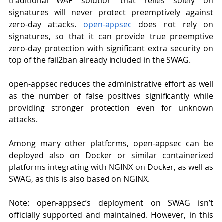
traditional WAF solution that relies solely on 
signatures will never protect preemptively against 
zero-day attacks. 
open-appsec
does not rely on 
signatures, so that it can provide true preemptive 
zero-day protection with significant extra security on 
top of the fail2ban already included in the SWAG.
open-appsec reduces the administrative effort as well 
as the number of false positives significantly while 
providing stronger protection even for unknown 
attacks.
Among many other platforms, open-appsec can be 
deployed also on Docker or similar containerized 
platforms integrating with NGINX on Docker, as well as 
SWAG, as this is also based on NGINX.
Note: open-appsec’s deployment on SWAG isn’t 
officially supported and maintained. However, in this 