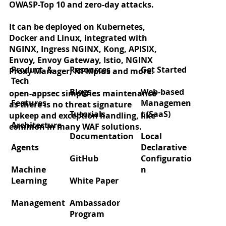
OWASP-Top 10 and zero-day attacks.
It can be deployed on Kubernetes,
Docker and Linux, integrated with
Zero‑day protection for React2Shell
NGINX, Ingress NGINX, Kong, APISIX,
(CVE‑2025‑55182)
Envoy, Envoy Gateway, Istio, NGINX
Product &
Resources
Get Started
Proxy Manager, NPMplus and more.
Tech
Blogs
Web-based
open-appsec simplifies maintenance
Features
Managemen
as there is no threat signature
Tutorials
t (SaaS)
upkeep and exception handling, like
Architecture
common in many WAF solutions.
Documentation
Local
Agents
Declarative
GitHub
Configuratio
Machine
n
Learning
White Paper
Management
Ambassador
Program