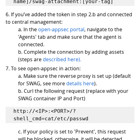
name]/swag-attachment:[your-tag]
6. If you’ve added the token in step 2.b and connected 
to central management:
a. In the 
open-appsec portal
, navigate to the 
'Agents' tab and make sure that the agent is 
connected.
b. Complete the connection by adding assets 
(steps are 
described here
).
7. To see open-appsec in action:
a. Make sure the reverse proxy is set up (default 
for SWAG, see more 
details here
).  
b. Curl the following request (replace with your 
SWAG container IP and Port)
http://<IP>:<PORT>/?
shell_cmd=cat/etc/passwd 
c. If your policy is set to 'Prevent', this request 
will be blocked, otherwise, it will be detected. 