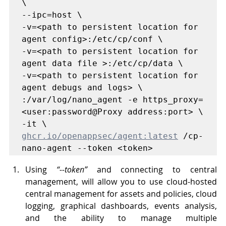
\

--ipc=host \

-v=<path to persistent location for 
agent config>:/etc/cp/conf \ 

-v=<path to persistent location for 
agent data file >:/etc/cp/data \

-v=<path to persistent location for 
agent debugs and logs> \

:/var/log/nano_agent -e https_proxy=
<user:password@Proxy address:port> \ 

ghcr.io/openappsec/agent:latest
 /cp-
nano-agent --token <token>
Using 
“--token”
 and connecting to central 
management, will allow you to use cloud-hosted 
central management for assets and policies, cloud 
logging, graphical dashboards, events analysis, 
and the ability to manage multiple 