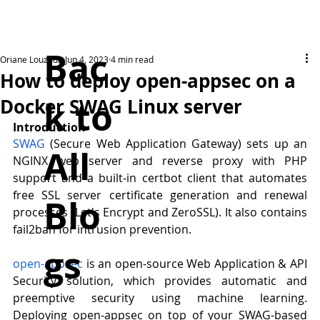
Bac
Oriane Louzoun
Jun 4, 2023
4 min read
How to deploy open-appsec on a
k to
Docker SWAG Linux server
Introduction
SWAG
 (Secure Web Application Gateway) sets up an 
All
NGINX web server and reverse proxy with PHP 
support and a built-in certbot client that automates 
free SSL server certificate generation and renewal 
Blo
processes (Let's Encrypt and ZeroSSL). It also contains 
fail2ban for intrusion prevention. 
gs
open-appsec
 is an open-source Web Application & API 
Security solution, which provides automatic and 
preemptive security using machine learning. 
Deploying open-appsec on top of your SWAG-based 