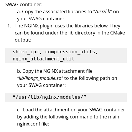
SWAG container:
a. Copy the associated libraries to “
/usr/lib
” on 
your SWAG container.
The NGINX plugin uses the libraries below. They 
can be found under the lib directory in the CMake 
output:
shmem_ipc, compression_utils, 
nginx_attachment_util
b. Copy the NGINX attachment file 
“lib/libngx_module.so”
 to the following path on 
your SWAG container: 
“/usr/lib/nginx/modules/”
c.  Load the attachment on your SWAG container 
by adding the following command to the main 
nginx.conf file: