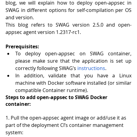
blog, we will explain how to deploy open-appsec in 
SWAG in different options for self-compilation per OS 
and version.
This blog refers to SWAG version 2.5.0 and open-
appsec agent version 1.2317-rc1.
Prerequisites:
To deploy open-appsec on SWAG container, 
please make sure that the application is set up 
correctly following SWAG’s 
instructions
.
In addition, validate that you have a Linux 
machine with Docker software installed (or similar 
compatible Container runtime).
Steps to add open-appsec to SWAG Docker 
container:
1. Pull the open-appsec agent image or add/use it as 
part of the deployment CI’s container management 
system: 