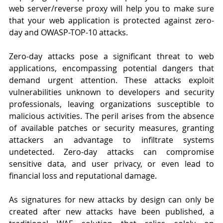
web server/reverse proxy will help you to make sure 
that your web application is protected against zero-
day and OWASP-TOP-10 attacks.
Zero-day attacks pose a significant threat to web 
applications, encompassing potential dangers that 
demand urgent attention. These attacks exploit 
vulnerabilities unknown to developers and security 
professionals, leaving organizations susceptible to 
malicious activities. The peril arises from the absence 
of available patches or security measures, granting 
attackers an advantage to infiltrate systems 
undetected. Zero-day attacks can compromise 
sensitive data, and user privacy, or even lead to 
financial loss and reputational damage.
As signatures for new attacks by design can only be 
created after new attacks have been published, a 