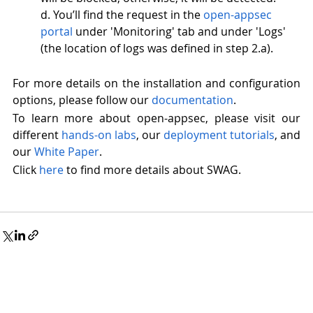
d. You’ll find the request in the 
open-appsec 
portal
 under 'Monitoring' tab and under 'Logs' 
(the location of logs was defined in step 2.a). 
For more details on the installation and configuration 
options, please follow our 
documentation
.
To learn more about open-appsec
, please visit our 
different 
hands-on lab
s
, 
our
 deployment 
tutorials
, and 
our 
White Paper
. 
Click 
here
 to find more details about SWAG. 