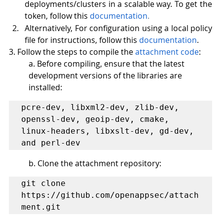
deployments/clusters in a scalable way. To get the 
token, follow this 
documentation
. 
Alternatively, For configuration using a local policy 
file for instructions, follow this
documentation
. 
3. Follow the steps to compile the 
attachment code
: 
a. Before compiling, ensure that the latest 
development versions of the libraries are 
installed:
pcre-dev, libxml2-dev, zlib-dev, 
openssl-dev, geoip-dev, cmake, 
linux-headers, libxslt-dev, gd-dev, 
and perl-dev
b. Clone the attachment repository: 
git clone 
https://github.com/openappsec/attach
ment.git