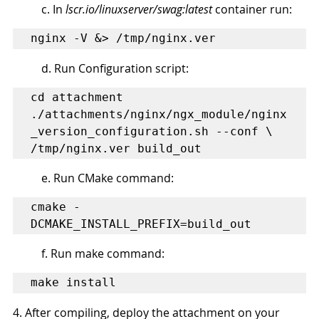
c. In 
lscr.io/linuxserver/swag:latest
 container run:
nginx -V &> /tmp/nginx.ver
d. Run Configuration script:
cd attachment

./attachments/nginx/ngx_module/nginx
_version_configuration.sh --conf \ 
/tmp/nginx.ver build_out
e. Run CMake command:
cmake -
DCMAKE_INSTALL_PREFIX=build_out 
f. Run make command:
make install
4. After compiling, deploy the attachment on your 