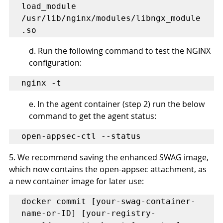
load_module 
/usr/lib/nginx/modules/libngx_module
.so
d. Run the following command to test the NGINX 
configuration:
nginx -t
e. In the agent container (step 2) run the below 
command to get the agent status:
open-appsec-ctl --status
5. We recommend saving the enhanced SWAG image, 
which now contains the open-appsec attachment, as 
a new container image for later use:
docker commit [your-swag-container-
name-or-ID] [your-registry-