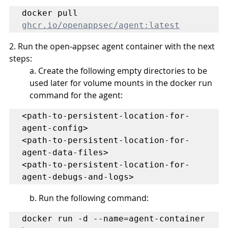
docker pull 
ghcr.io/openappsec/agent:latest
2. Run the open-appsec agent container with the next 
steps:
a. Create the following empty directories to be 
used later for volume mounts in the docker run 
command for the agent:
<path-to-persistent-location-for-
agent-config>

<path-to-persistent-location-for-
agent-data-files>

<path-to-persistent-location-for-
agent-debugs-and-logs>
b. Run the following command:
docker run -d --name=agent-container 