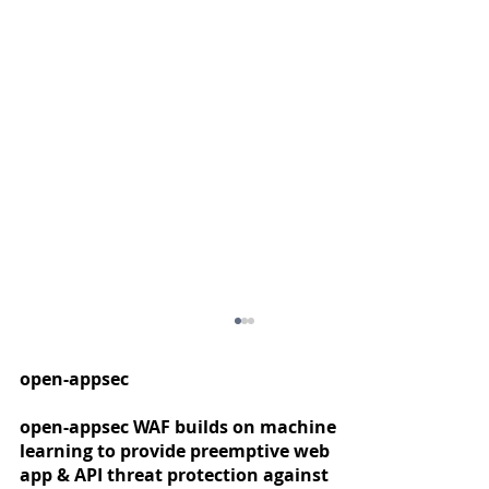
open-appsec
open-appsec WAF builds on machine
learning to provide preemptive web
app & API threat protection against