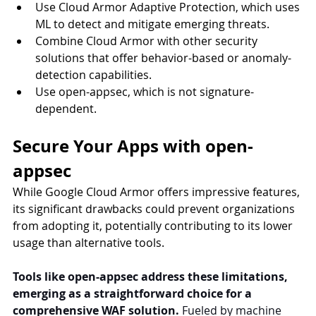
Use Cloud Armor Adaptive Protection, which uses 
ML to detect and mitigate emerging threats.
Combine Cloud Armor with other security 
solutions that offer behavior-based or anomaly-
detection capabilities.
Use open-appsec, which is not signature-
dependent.
Secure Your Apps with open-
appsec
While Google Cloud Armor offers impressive features, 
its significant drawbacks could prevent organizations 
from adopting it, potentially contributing to its lower 
usage than alternative tools.
Tools like open-appsec address these limitations, 
emerging as a straightforward choice for a 
comprehensive WAF solution.
 Fueled by machine 