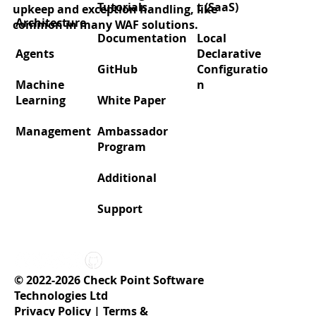
Tutorials
t (SaaS)
upkeep and exception handling, like
Architecture
common in many WAF solutions.
Documentation
Local
Agents
Declarative
GitHub
Configuratio
Machine
n
Learning
White Paper
Management
Ambassador
Program
Additional
Support
© 2022-2026 Check Point Software
Technologies Ltd
Privacy Policy
|
Terms &