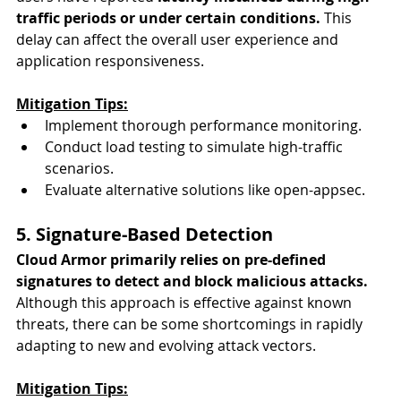
traffic periods or under certain conditions.
 This 
delay can affect the overall user experience and 
application responsiveness.
Mitigation Tips:
Implement thorough performance monitoring.
Conduct load testing to simulate high-traffic 
scenarios.
Evaluate alternative solutions like open-appsec.
5. Signature-Based Detection
Cloud Armor primarily relies on pre-defined 
signatures to detect and block malicious attacks.
Although this approach is effective against known 
threats, there can be some shortcomings in rapidly 
adapting to new and evolving attack vectors.
Mitigation Tips: