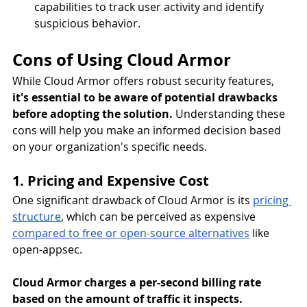
capabilities to track user activity and identify 
suspicious behavior.
Cons of Using Cloud Armor
While Cloud Armor offers robust security features, 
it's essential to be aware of potential drawbacks 
before adopting the solution. 
Understanding these 
cons will help you make an informed decision based 
on your organization's specific needs.
1. Pricing and Expensive Cost
One significant drawback of Cloud Armor is its
pricing 
structure
, which can be perceived as expensive 
compared to free or open-source alternatives
 like 
open-appsec.
Cloud Armor charges a per-second billing rate 
based on the amount of traffic it inspects.