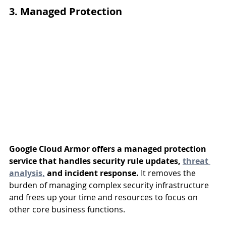
3. Managed Protection
Google Cloud Armor offers a managed protection 
service that handles security rule updates, 
threat 
analysis,
 and incident response.
 It removes the 
burden of managing complex security infrastructure 
and frees up your time and resources to focus on 
other core business functions.