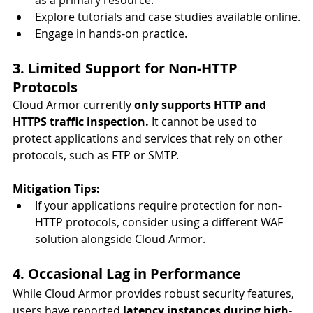
Explore tutorials and case studies available online.
Engage in hands-on practice.
3. Limited Support for Non-HTTP 
Protocols
Cloud Armor currently 
only supports HTTP and 
HTTPS traffic inspection.
 It cannot be used to 
protect applications and services that rely on other 
protocols, such as FTP or SMTP.
Mitigation Tips:
If your applications require protection for non-
HTTP protocols, consider using a different WAF 
solution alongside Cloud Armor.
4. Occasional Lag in Performance
While Cloud Armor provides robust security features, 
users have reported 
latency instances during high-