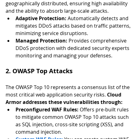
geographically distributed, ensuring high availability 
and the ability to absorb large-scale attacks.
Adaptive Protection:
 Automatically detects and 
mitigates DDoS attacks based on traffic patterns, 
minimizing service disruptions.
Managed Protection:
 Provides comprehensive 
DDoS protection with dedicated security experts 
monitoring and managing your defenses
.
2. OWASP Top Attacks
The OWASP Top 10 represents a consensus list of the 
most critical web application security risks. 
Cloud 
Armor addresses these vulnerabilities through:
Preconfigured WAF Rules:
 Offers pre-built rules 
to mitigate common OWASP Top 10 attacks such 
as SQL injection, 
cross-site scripting (XSS)
, and 
command injection.