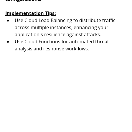
Implementation Tips:
Use Cloud Load Balancing to distribute traffic 
across multiple instances, enhancing your 
application's resilience against attacks.
Use Cloud Functions for automated threat 
analysis and response workflows.