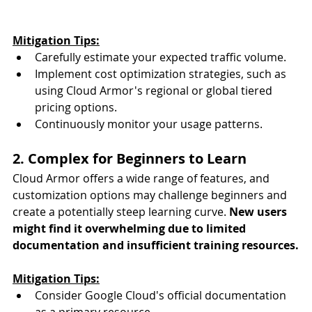
Mitigation Tips:
Carefully estimate your expected traffic volume.
Implement cost optimization strategies, such as 
using Cloud Armor's regional or global tiered 
pricing options.
Continuously monitor your usage patterns.
2. Complex for Beginners to Learn
Cloud Armor offers a wide range of features, and 
customization options may challenge beginners and 
create a potentially steep learning curve. 
New users 
might find it overwhelming due to limited 
documentation and insufficient training resources.
Mitigation Tips:
Consider Google Cloud's official documentation 
as a primary resource.