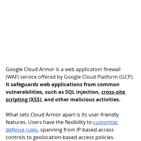
Google Cloud Armor
 is a web application firewall 
(WAF) service offered by Google Cloud Platform (GCP). 
It safeguards web applications from common 
vulnerabilities, such as SQL injection, 
cross-site 
scripting (XSS)
, and other malicious activities.
What sets Cloud Armor apart is its user-friendly 
features. Users have the flexibility to 
customize 
defense rules
, spanning from IP-based access 
controls to geolocation-based access policies. 