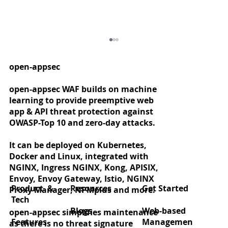
open-appsec
open-appsec WAF builds on machine
learning to provide preemptive web
app & API threat protection against
OWASP-Top 10 and zero-day attacks.
It can be deployed on Kubernetes,
Docker and Linux, integrated with
Zero‑day protection for React2Shell
NGINX, Ingress NGINX, Kong, APISIX,
(CVE‑2025‑55182)
Envoy, Envoy Gateway, Istio, NGINX
Product &
Resources
Get Started
Proxy Manager, NPMplus and more.
Tech
Blogs
Web-based
open-appsec simplifies maintenance
Features
Managemen
as there is no threat signature