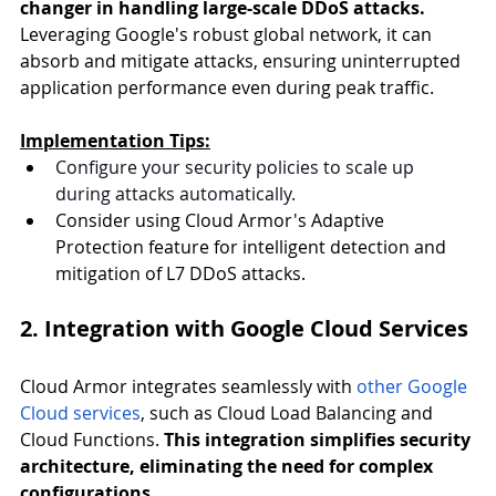
changer in handling large-scale DDoS attacks.
Leveraging Google's robust global network, it can 
absorb and mitigate attacks, ensuring uninterrupted 
application performance even during peak traffic.
Implementation Tips:
Configure your security policies to scale up 
during attacks automatically.
Consider using Cloud Armor's Adaptive 
Protection feature for intelligent detection and 
mitigation of L7 DDoS attacks.
2. Integration with Google Cloud Services
Cloud Armor integrates seamlessly with 
other Google 
Cloud services
, such as Cloud Load Balancing and 
Cloud Functions. 
This integration simplifies security 
architecture, eliminating the need for complex 
configurations.