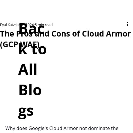
Bac
Eyal Katz
Jan 7, 2024
5 min read
The Pros and Cons of Cloud Armor
k to
(GCP WAF)
All
Blo
gs
Why does Google's Cloud Armor not dominate the 