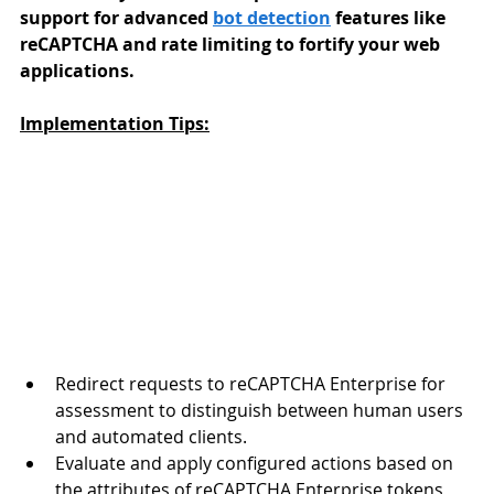
support for advanced 
bot detection
 features like 
reCAPTCHA and rate limiting to fortify your web 
applications.
Implementation Tips:
Redirect requests to reCAPTCHA Enterprise for 
assessment to distinguish between human users 
and automated clients.
Evaluate and apply configured actions based on 
the attributes of reCAPTCHA Enterprise tokens 