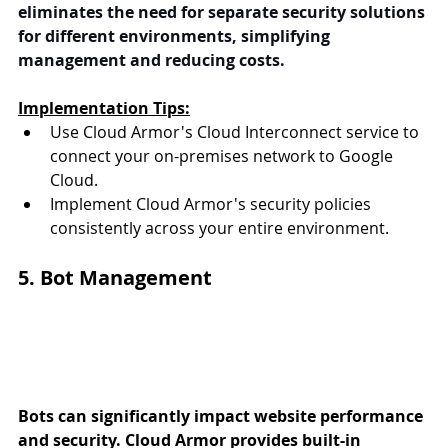
eliminates the need for separate security solutions 
for different environments, simplifying 
management and reducing costs.
Implementation Tips:
Use Cloud Armor's Cloud Interconnect service to 
connect your on-premises network to Google 
Cloud.
Implement Cloud Armor's security policies 
consistently across your entire environment.
5. Bot Management
Bots can significantly impact website performance 
and security. Cloud Armor provides built-in 