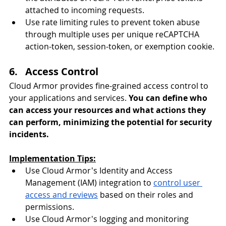
attached to incoming requests.
Use rate limiting rules to prevent token abuse 
through multiple uses per unique reCAPTCHA 
action-token, session-token, or exemption cookie.
6.   Access Control
Cloud Armor provides fine-grained access control to 
your applications and services. 
You can define who 
can access your resources and what actions they 
can perform, minimizing the potential for security 
incidents.
Implementation Tips:
Use Cloud Armor's Identity and Access 
Management (IAM) integration to 
control user 
access and reviews
 based on their roles and 
permissions.
Use Cloud Armor's logging and monitoring 