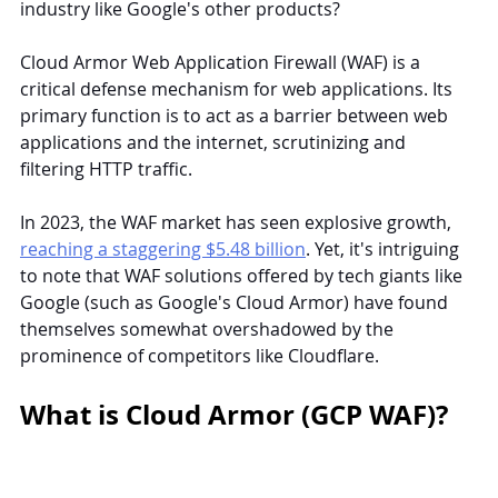
industry like Google's other products?
Cloud Armor Web Application Firewall (WAF) is a 
critical defense mechanism for web applications. Its 
primary function is to act as a barrier between web 
applications and the internet, scrutinizing and 
filtering HTTP traffic.
In 2023, the WAF market has seen explosive growth, 
reaching a staggering $5.48 billion
. Yet, it's intriguing 
to note that WAF solutions offered by tech giants like 
Google (such as Google's Cloud Armor) have found 
themselves somewhat overshadowed by the 
prominence of competitors like Cloudflare.
What is Cloud Armor (GCP WAF)?