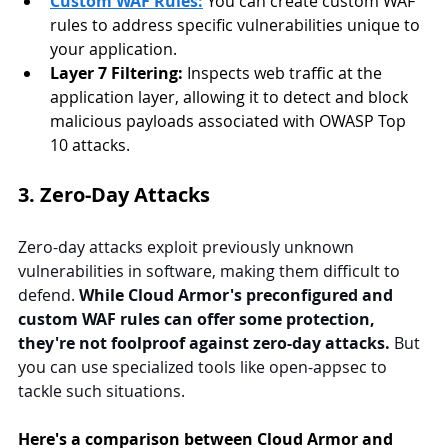
Custom WAF Rules:
You can create custom WAF 
rules to address specific vulnerabilities unique to 
your application.
Layer 7 Filtering:
 Inspects web traffic at the 
application layer, allowing it to detect and block 
malicious payloads associated with OWASP Top 
10 attacks.
3. Zero-Day Attacks
Zero-day attacks exploit previously unknown 
vulnerabilities in software, making them difficult to 
defend. 
While Cloud Armor's preconfigured and 
custom WAF rules can offer some protection, 
they're not foolproof against zero-day attacks.
 But 
you can use specialized tools like open-appsec to 
tackle such situations.
Here's a comparison between Cloud Armor and 