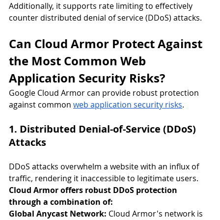
Additionally, it supports rate limiting to effectively 
counter distributed denial of service (DDoS) attacks.
Can Cloud Armor Protect Against 
the Most Common Web 
Application Security Risks?
Google Cloud Armor can provide robust protection 
against common 
web application security risks
.
1. Distributed Denial-of-Service (DDoS) 
Attacks
DDoS attacks overwhelm a website with an influx of 
traffic, rendering it inaccessible to legitimate users. 
Cloud Armor offers robust DDoS protection 
through a combination of:
Global Anycast Network:
 Cloud Armor's network is 