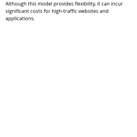
Although this model provides flexibility, it can incur 
significant costs for high-traffic websites and 
applications.