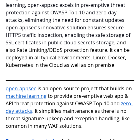
learning, open-appsec excels in pre-emptive threat 
protection against OWASP Top-10 and zero-day 
attacks, eliminating the need for constant updates. 
open-appsec's innovative solution ensures secure 
HTTPS traffic inspection, enabling the safe storage of 
SSL certificates in public cloud secrets storage
, and 
also Rate Limiting/DDoS protection feature. It can be 
deployed in all typical environments, Linux, Docker, 
Kubernetes in the Cloud as well as on premise.
open-appsec
is an open-source project that builds on 
machine learning
 to provide pre-emptive web app & 
API threat protection against OWASP-Top-10 and 
zero-
day attacks
.
 It simplifies maintenance as there is no 
threat signature upkeep and exception handling, like 
common in many WAF solutions.