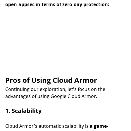
open-appsec in terms of zero-day protection:
Pros of Using Cloud Armor
Continuing our exploration, let's focus on the 
advantages of using Google Cloud Armor.
1. Scalability
Cloud Armor's automatic scalability is 
a game-