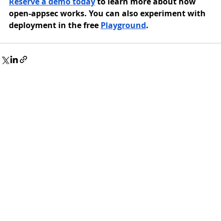
Reserve a demo today
 to learn more about how 
open-appsec works. You can also experiment with 
deployment in the free 
Playground
.