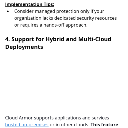
Implementation Tips:
Consider managed protection only if your 
organization lacks dedicated security resources 
or requires a hands-off approach.
4. Support for Hybrid and Multi-Cloud 
Deployments
Cloud Armor supports applications and services 
hosted on-premises
 or in other clouds. 
This feature 