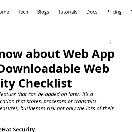
ome
Tech
Blogs
Tutorials
Docs
Pricing
Know about Web App
e Downloadable Web
ity Checklist
feature that can be added on later. It's a 
ation that stores, processes or transmits 
asures, businesses risk not only the loss of their 
eHat Security
.