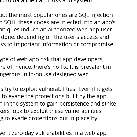
, but the most popular ones are SQL injection 
In SQLi, these codes are injected into an app's 
echniques induce an authorized web app user 
is done, depending on the user's access and 
ess to important information or compromise 
 type of web app risk that app developers, 
of; hence, there's no fix. It is prevalent in 
ngerous in in-house designed web 
ry to exploit vulnerabilities. Even if it gets 
 to evade the protections built by the app 
 in the system to gain persistence and strike 
kers look to exploit these vulnerabilities 
g to evade protections put in place by 
ent zero-day vulnerabilities in a web app, 