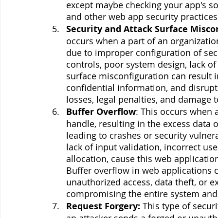
except maybe checking your app's sou
and other web app security practices t
Security and Attack Surface Misco
occurs when a part of an organization'
due to improper configuration of secu
controls, poor system design, lack of 
surface misconfiguration can result i
confidential information, and disrupti
losses, legal penalties, and damage t
Buffer Overflow
: This occurs when 
handle, resulting in the excess data
leading to crashes or security vulner
lack of input validation, incorrect u
allocation, cause this web application
Buffer overflow in web applications c
unauthorized access, data theft, or ex
compromising the entire system and e
Request Forgery:
 This type of secur
an attacker sends a forged or unauthor