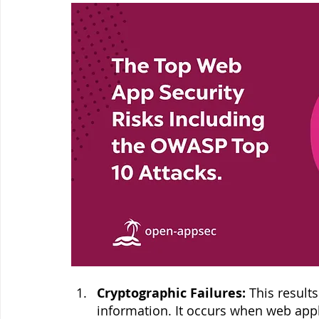
Cryptographic Failures:
 This result
information. It occurs when web appli