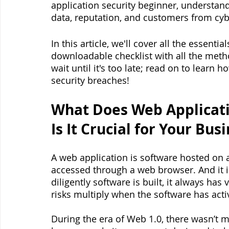
application security beginner, understand
data, reputation, and customers from cybe
In this article, we'll cover all the essenti
downloadable checklist with all the met
wait until it's too late; read on to learn 
security breaches!
What Does Web Applicati
Is It Crucial for Your Bus
A web application is software hosted on 
accessed through a web browser. And it
diligently software is built, it always has 
risks multiply when the software has acti
During the era of Web 1.0, there wasn’t 