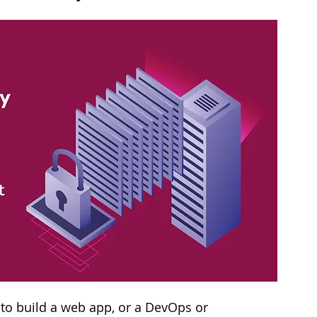
 to build a web app, or a DevOps or 