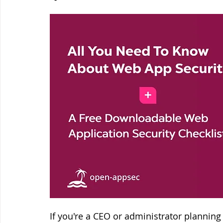
If you're a CEO or administrator planning