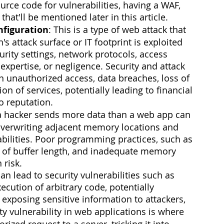
rce code for vulnerabilities, having a WAF, 
hat'll be mentioned later in this article.
nfiguration
: This is a type of web attack that 
s attack surface or IT footprint is exploited 
rity settings, network protocols, access 
expertise, or negligence. Security and attack 
n unauthorized access, data breaches, loss of 
on of services, potentially leading to financial 
o reputation.
a hacker sends more data than a web app can 
 overwriting adjacent memory locations and 
abilities. Poor programming practices, such as 
se of buffer length, and inadequate memory 
 risk.
an lead to security vulnerabilities such as 
ecution of arbitrary code, potentially 
xposing sensitive information to attackers,  
ity vulnerability in web applications is where 
ized request to a server, tricking it into 