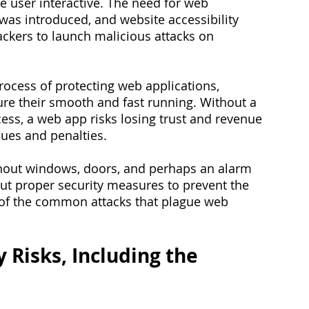
 user interactive. The need for web 
was introduced, and website accessibility 
ackers to launch malicious attacks on 
rocess of protecting web applications, 
ure their smooth and fast running. Without a 
ess, a web app risks losing trust and revenue 
ues and penalties.
ithout windows, doors, and perhaps an alarm 
ut proper security measures to prevent the 
 of the common attacks that plague web 
 Risks, Including the 