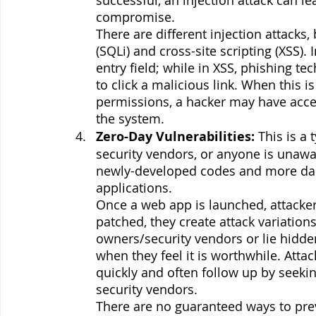
compromise.
There are different injection attacks
(SQLi) and cross-site scripting (XSS). 
entry field; while in XSS, phishing t
to click a malicious link. When this 
permissions, a hacker may have acc
the system. 
Zero-Day Vulnerabilities:
 This is a
security vendors, or anyone is unaware 
newly-developed codes and more da
applications. 
Once a web app is launched, attackers t
patched, they create attack variations
owners/security vendors or lie hidden
when they feel it is worthwhile. Attac
quickly and often follow up by seekin
security vendors. 
There are no guaranteed ways to prev