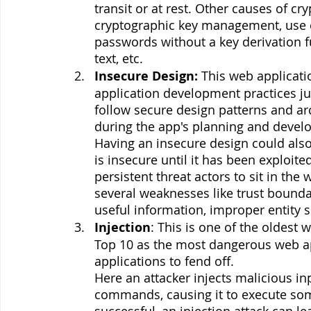
transit or at rest. Other causes of cr
cryptographic key management, use of
passwords without a key derivation fu
text, etc.
Insecure Design: 
This web applicati
application development practices ju
follow secure design patterns and arc
during the app's planning and devel
Having an insecure design could als
is insecure until it has been exploite
persistent threat actors to sit in th
several weaknesses like trust bounda
useful information, improper entity s
Injection
: This is one of the oldest
Top 10 as the most dangerous web app 
applications to fend off. 
Here an attacker injects malicious in
commands, causing it to execute so
successful, an injection attack can l