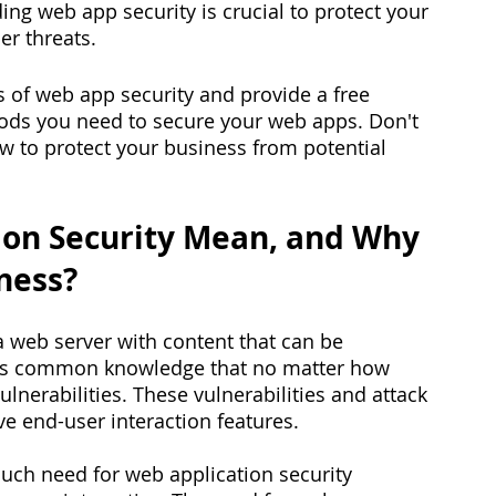
ing web app security is crucial to protect your 
r threats. 
als of web app security and provide a free 
hods you need to secure your web apps. Don't 
how to protect your business from potential 
on Security Mean, and Why 
iness?
a web server with content that can be 
 is common knowledge that no matter how 
vulnerabilities. These vulnerabilities and attack 
ve end-user interaction features. 
much need for web application security 