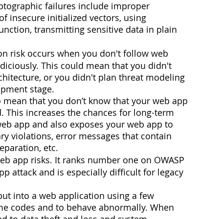
yptographic failures include improper 
 insecure initialized vectors, using 
nction, transmitting sensitive data in plain 
on risk occurs when you don't follow web 
diciously. This could mean that you didn't 
hitecture, or you didn't plan threat modeling 
opment stage. 
o mean that you don’t know that your web app 
d. This increases the chances for long-term 
e web app and also exposes your web app to 
ry violations, error messages that contain 
eparation, etc. 
 web app risks. It ranks number one on OWASP 
attack and is especially difficult for legacy 
put into a web application using a few 
me codes and to behave abnormally. When 
ead to data theft and loss and system 