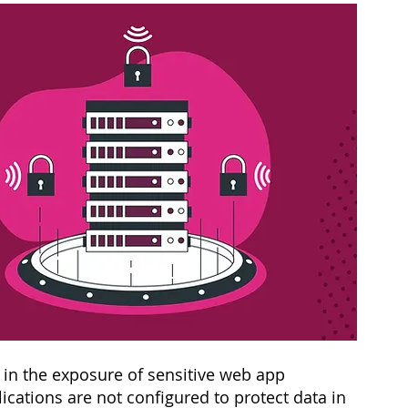
s in the exposure of sensitive web app 
cations are not configured to protect data in 