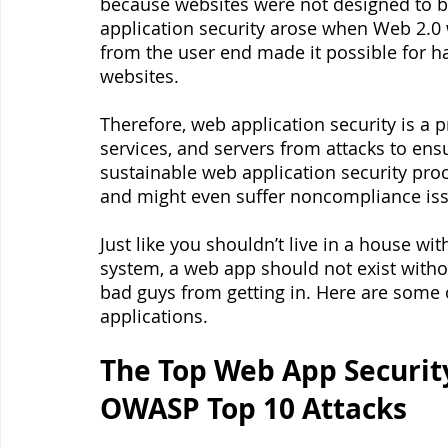
because websites were not designed to be
application security arose when Web 2.0 
from the user end made it possible for h
websites.
Therefore, web application security is a p
services, and servers from attacks to ens
sustainable web application security proc
and might even suffer noncompliance iss
Just like you shouldn’t live in a house w
system, a web app should not exist witho
bad guys from getting in. Here are some
applications.
The Top Web App Security
OWASP Top 10 Attacks