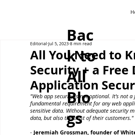
H
Bac
Editorial
Jul 5, 2023
8 min read
k to
All You Need to 
Security + a Fre
All
Application Secur
Blo
"Web app security is not optional. It's not a 
fundamental requirement for any web applic
sensitive data. Without adequate security me
gs
data, but also the trust of their customers."
- 
Jeremiah Grossman, founder of Whit