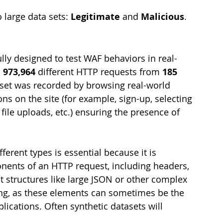
large data sets: 
Legitimate
 and 
Malicious
. 
lly designed to test WAF behaviors in real-
 
973,964
 different HTTP requests from 
185
aset was recorded by browsing real-world 
s on the site (for example, sign-up, selecting 
 file uploads, etc.) ensuring the presence of 
ferent types is essential because it is 
nents of an HTTP request, including headers, 
 structures like large JSON or other complex 
ting, as these elements can sometimes be the 
plications. Often synthetic datasets will 