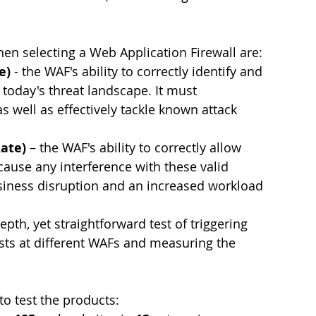
hen selecting a Web Application Firewall are:
e) 
- the WAF's ability to correctly identify and 
 today's threat landscape. It must 
as well as effectively tackle known attack 
Rate)
 – the WAF's ability to correctly allow 
ecause any interference with these valid 
usiness disruption and an increased workload 
pth, yet straightforward test of triggering 
ts at different WAFs and measuring the 
o test the products: