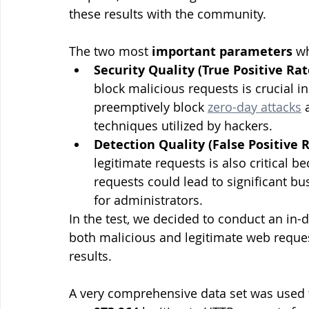
these results with the community.
The two most 
important parameters
 w
Security Quality (True Positive Rat
block malicious requests is crucial in
preemptively block 
zero-day attacks
 
techniques utilized by hackers.
Detection Quality (False Positive 
legitimate requests is also critical b
requests could lead to significant b
for administrators.
In the test, we decided to conduct an in-de
both malicious and legitimate web reques
results.
A very comprehensive data set was used t