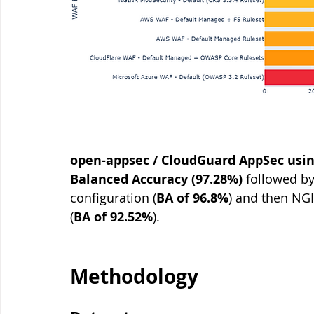
open-appsec / CloudGuard AppSec using
Balanced Accuracy (97.28%)
 followed by
configuration (
BA of 96.8%
) and then NGI
(
BA of 92.52%
). 
Methodology