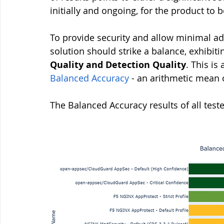
initially and ongoing, for the product to
To provide security and allow minimal ad
solution should strike a balance, exhibit
Quality and Detection Quality
. This i
Balanced Accuracy
 - an arithmetic mean 
The Balanced Accuracy results of all test