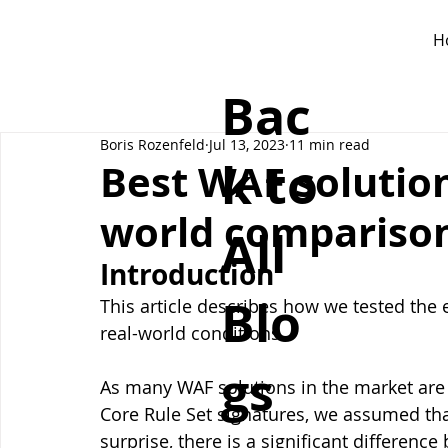
H
Bac
Boris Rozenfeld
Jul 13, 2023
11 min read
k to
Best WAF solutions
world compariso
All
Introduction
Blo
This article describes how we tested the e
real-world conditions. 
gs
As many WAF solutions in the market ar
Core Rule Set signatures, we assumed that
surprise, there is a significant differenc