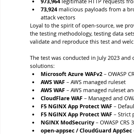
973,964
 legitimate HTTP requests fr
73,924
 malicious payloads from a b
attack vectors
Loyal to the spirit of open-source, we pro
the testing methodology, testing data set
validate and reproduce this test and we
The test was conducted in July 2023 and
solutions:
Microsoft Azure WAFv2 
– OWASP CRS
AWS WAF
 – AWS managed ruleset
AWS WAF
 – AWS managed ruleset an
CloudFlare WAF
 – Managed and OWA
F5 NGINX App Protect WAF
 – Defaul
F5 NGINX App Protect WAF
 – Strict 
NGINX ModSecurity
 – OWASP CRS 3
open-appsec / CloudGuard AppSec