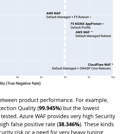
e between product performance. For example, 
ection Quality (
99.945%
) but the lowest 
s tested. Azure WAF provides very high Security 
igh false positive rate (
38.346%
). These kinds 
ecurity risk or a need for very heavy tuning 