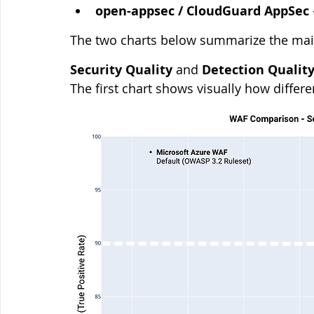
open-appsec / CloudGuard AppSec
The two charts below summarize the main
Security Quality
 and 
Detection Qualit
The first chart shows visually how differ