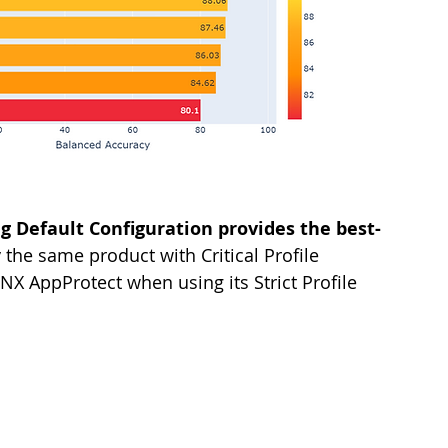
 Default Configuration provides the best-
 the same product with Critical Profile 
NX AppProtect when using its Strict Profile 