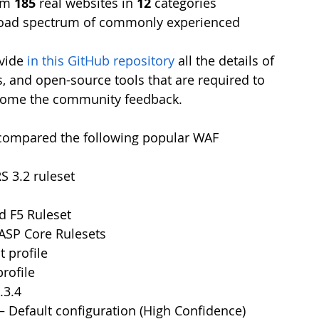
om 
185
 real websites in 
12
 categories
road spectrum of commonly experienced 
vide
in this GitHub repository
all the details of 
s, and open-source tools that are required to 
lcome the community feedback.
 compared the following popular WAF 
 3.2 ruleset
d F5 Ruleset
SP Core Rulesets
t profile
profile
.3.4
 – Default configuration (High Confidence)