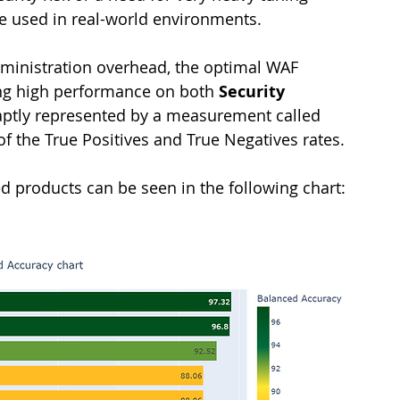
 be used in real-world environments.
ministration overhead, the optimal WAF 
ing high performance on both 
Security 
s aptly represented by a measurement called 
of the True Positives and True Negatives rates.
ed products can be seen in the following chart: