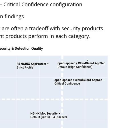
 – Critical Confidence configuration
 findings. 
y
 are often a tradeoff with security products. 
ent products perform in each category. 