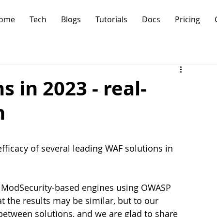
ome
Tech
Blogs
Tutorials
Docs
Pricing
 in 2023 - real-
n
fficacy of several leading WAF solutions in 
e ModSecurity-based engines using OWASP 
 the results may be similar, but to our 
e between solutions, and we are glad to share 