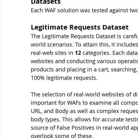
Datasets
Each WAF solution was tested against two 
Legitimate Requests Dataset
The Legitimate Requests Dataset is carefu
world scenarios. To attain this, it includes
real-web sites in 
12
 categories. Each dat
websites and conducting various operation
products and placing in a cart, searching,
100% legitimate requests. 
The selection of real-world websites of dif
important for WAFs to examine all compo
URL, and Body as well as complex request
body types. This allows for accurate tes
source of False Positives in real-world ap
overlook some of these. 