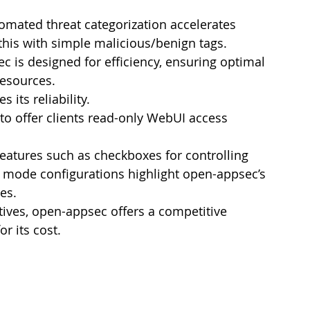
omated threat categorization accelerates      
this with simple malicious/benign tags.
c is designed for efficiency, ensuring optimal 
esources.
 its reliability.
 to offer clients read-only WebUI access 
Features such as checkboxes for controlling      
 mode configurations highlight open-appsec’s 
es.
ives, open-appsec offers a competitive 
r its cost.