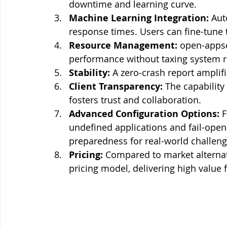
downtime and learning curve.
Machine Learning Integration:
 Aut
response times. Users can fine-tune 
Resource Management:
 open-appse
performance without taxing system r
Stability:
 A zero-crash report amplifies
Client Transparency:
 The capability
fosters trust and collaboration.
Advanced Configuration Options:
 
undefined applications and fail-open
preparedness for real-world challeng
Pricing:
 Compared to market alternat
pricing model, delivering high value fo