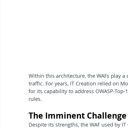
Within this architecture, the WAFs play a c
traffic. For years, IT Creation relied on Mo
for its capability to address OWASP-Top-10
rules.
The Imminent Challenge
Despite its strengths, the WAF used by IT 