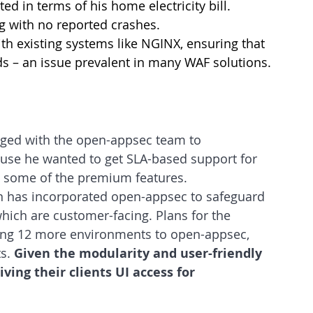
ed in terms of his home electricity bill.
g with no reported crashes.
th existing systems like NGINX, ensuring that 
oads – an issue prevalent in many WAF solutions.
aged with the open-appsec team to 
se he wanted to get SLA-based support for 
s some of the premium features.
tion has incorporated open-appsec to safeguard 
hich are customer-facing. Plans for the 
ing 12 more environments to open-appsec, 
s. 
Given the modularity and user-friendly 
ving their clients UI access for 