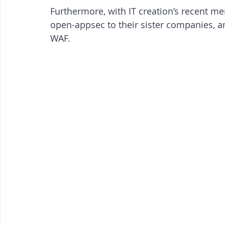
Furthermore, with IT creation’s recent me
open-appsec to their sister companies, am
WAF.