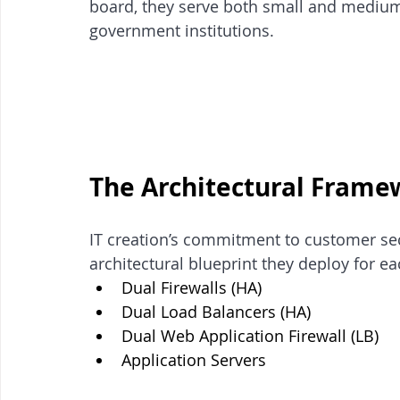
board, they serve both small and medium
government institutions. 
The Architectural Frame
IT creation’s commitment to customer secu
architectural blueprint they deploy for ea
Dual Firewalls (HA)
Dual Load Balancers (HA) 
Dual Web Application Firewall (LB)
Application Servers 