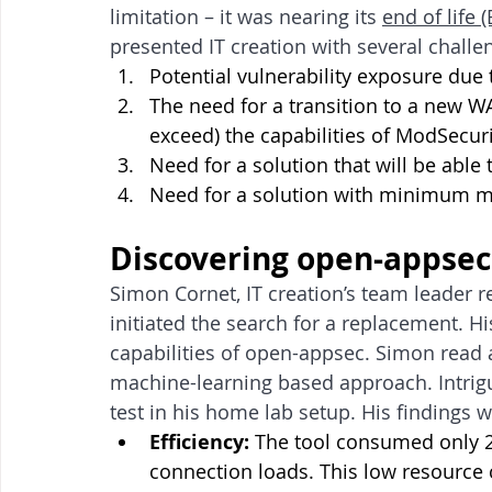
limitation – it was nearing its 
end of life 
presented IT creation with several challe
Potential vulnerability exposure due 
The need for a transition to a new WAF
exceed) the capabilities of ModSecuri
Need for a solution that will be able 
Need for a solution with minimum
Discovering open-appsec
Simon Cornet, IT creation’s team leader r
initiated the search for a replacement. Hi
capabilities of open-appsec. Simon read 
machine-learning based approach. Intrig
test in his home lab setup. His findings 
Efficiency:
 The tool consumed only 2
connection loads. This low resource 