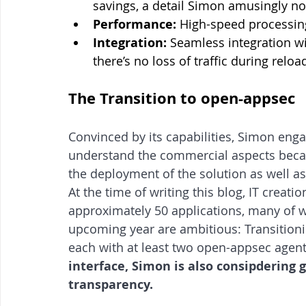
savings, a detail Simon amusingly not
Performance:
 High-speed processin
Integration:
 Seamless integration wi
there’s no loss of traffic during rel
The Transition to open-appsec
Convinced by its capabilities, Simon eng
understand the commercial aspects becau
the deployment of the solution as well a
At the time of writing this blog, IT crea
approximately 50 applications, many of w
upcoming year are ambitious: Transition
each with at least two open-appsec agent
interface, Simon is also consipdering gi
transparency.