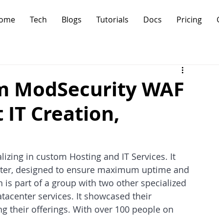
ome
Tech
Blogs
Tutorials
Docs
Pricing
om ModSecurity WAF
 IT Creation,
lizing in custom Hosting and IT Services. It 
center, designed to ensure maximum uptime and 
 is part of a group with two other specialized 
acenter services. It showcased their 
 their offerings. With over 100 people on 