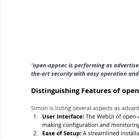
“
open-appsec is performing as advertised.
the-art security with easy operation and
Distinguishing Features of ope
Simon is listing several aspects as advan
User Interface:
 The WebUI of open-ap
making configuration and monitoring
Ease of Setup:
 A streamlined install