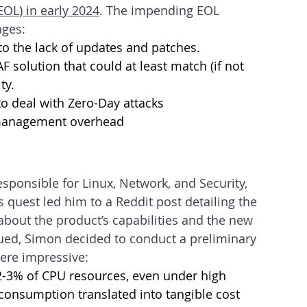
(EOL) in early 2024
. The impending EOL 
nges:
to the lack of updates and patches.
 solution that could at least match (if not 
ty.
to deal with Zero-Day attacks 
 management overhead
esponsible for Linux, Network, and Security, 
s quest led him to a Reddit post detailing the 
about the product’s capabilities and the new 
ued, Simon decided to conduct a preliminary 
were impressive:
-3% of CPU resources, even under high 
consumption translated into tangible cost 