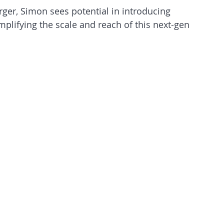
rger, Simon sees potential in introducing 
plifying the scale and reach of this next-gen 