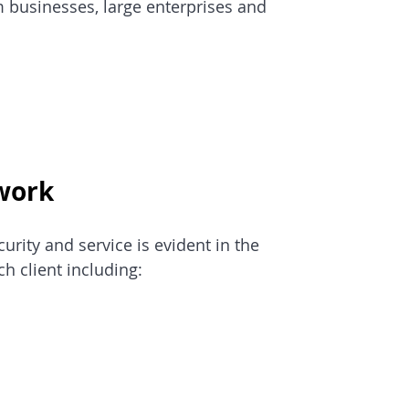
 businesses, large enterprises and 
work
rity and service is evident in the 
ch client including: