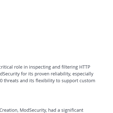
ritical role in inspecting and filtering HTTP 
dSecurity for its proven reliability, especially 
 threats and its flexibility to support custom 
Creation, ModSecurity, had a significant 