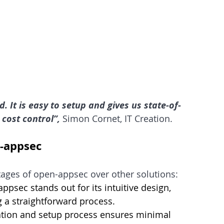
 It is easy to setup and gives us state-of-
 cost control”,
 Simon Cornet, IT Creation.
n-appsec
tages of open-appsec over other solutions:
psec stands out for its intuitive design,      
 a straightforward process.
ation and setup process ensures minimal      