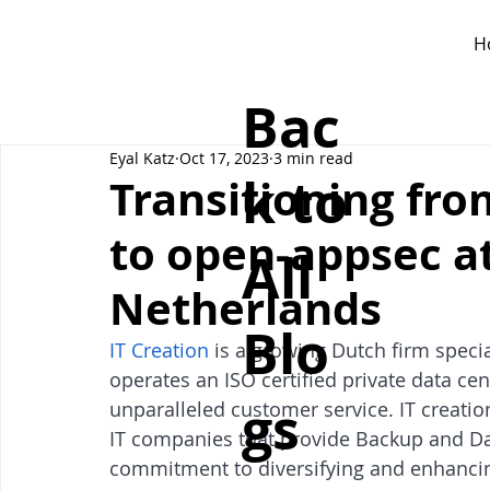
H
Bac
Eyal Katz
Oct 17, 2023
3 min read
k to
Transitioning fr
to open-appsec at
All
Netherlands
Blo
IT Creation
 is a growing Dutch firm specia
operates an ISO certified private data 
gs
unparalleled customer service. IT creation
IT companies that provide Backup and Dat
commitment to diversifying and enhancing