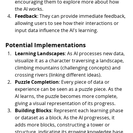
encouraging them to explore more about how 
the AI works.
Feedback
: They can provide immediate feedback, 
allowing users to see how their interactions or 
input data influence the AI's learning.
Potential Implementations
Learning Landscapes
: As AI processes new data, 
visualize it as a character traversing a landscape, 
climbing mountains (challenging concepts) and 
crossing rivers (linking different ideas).
Puzzle Completion
: Every piece of data or 
experience can be seen as a puzzle piece. As the 
AI learns, the puzzle becomes more complete, 
giving a visual representation of its progress.
Building Blocks
: Represent each learning phase 
or dataset as a block. As the AI progresses, it 
adds more blocks, constructing a tower or 
structure, indicating its growing knowledge base.