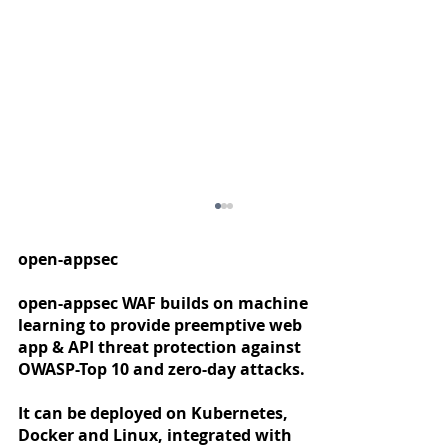
open-appsec
open-appsec WAF builds on machine
learning to provide preemptive web
app & API threat protection against
OWASP-Top 10 and zero-day attacks.
It can be deployed on Kubernetes,
Docker and Linux, integrated with
Developing Web Application and API