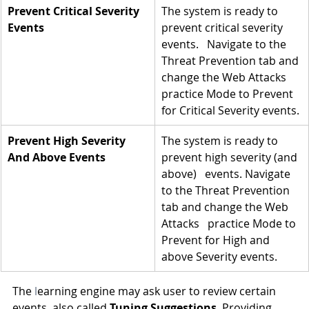
Prevent Critical Severity 
The system is ready to 
Events
prevent critical severity 
events.   Navigate to the 
Threat Prevention tab and 
change the Web Attacks 
practice Mode to Prevent 
for Critical Severity events.
Prevent High Severity 
The system is ready to 
And Above Events
prevent high severity (and 
above)   events. Navigate 
to the Threat Prevention 
tab and change the Web 
Attacks   practice Mode to 
Prevent for High and 
above Severity events.
The 
l
earning engine may ask user to review certain 
events, also called 
Tuning Suggestions
. Providing 