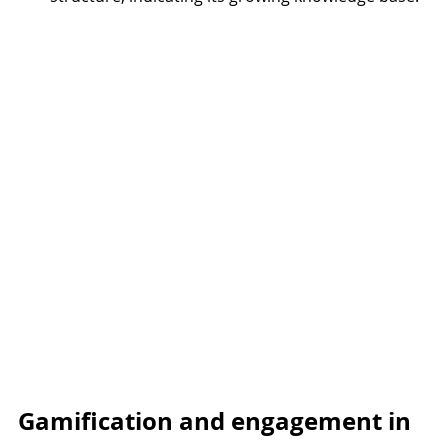
Gamification and engagement in 