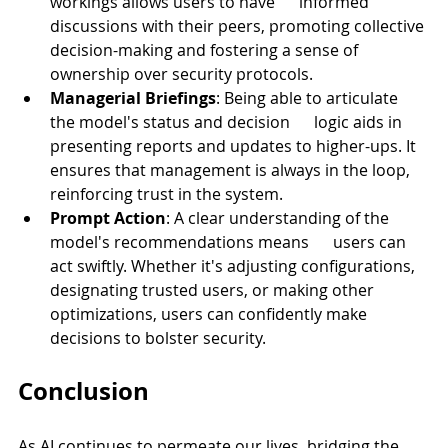
workings allows users to have      informed 
discussions with their peers, promoting collective 
decision-making and fostering a sense of 
ownership over security protocols.
Managerial Briefings
: Being able to articulate 
the model's status and decision      logic aids in 
presenting reports and updates to higher-ups. It 
ensures that management is always in the loop, 
reinforcing trust in the system.
Prompt Action
: A clear understanding of the 
model's recommendations means      users can 
act swiftly. Whether it's adjusting configurations, 
designating trusted users, or making other 
optimizations, users can confidently make 
decisions to bolster security.
Conclusion
As AI continues to permeate our lives, bridging the 