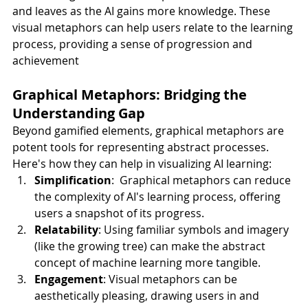
and leaves as the AI gains more knowledge. These 
visual metaphors can help users relate to the learning 
process, providing a sense of progression and 
achievement
Graphical Metaphors: Bridging the 
Understanding Gap
Beyond gamified elements, graphical metaphors are 
potent tools for representing abstract processes. 
Here's how they can help in visualizing AI learning:
Simplification
:  Graphical metaphors can reduce 
the complexity of AI's learning process, offering 
users a snapshot of its progress.
Relatability
: Using familiar symbols and imagery 
(like the growing tree) can make the abstract 
concept of machine learning more tangible.
Engagement
: Visual metaphors can be 
aesthetically pleasing, drawing users in and 