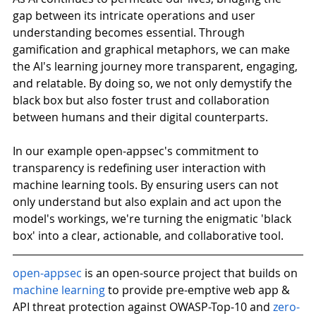
gap between its intricate operations and user 
understanding becomes essential. Through 
gamification and graphical metaphors, we can make 
the AI's learning journey more transparent, engaging, 
and relatable. By doing so, we not only demystify the 
black box but also foster trust and collaboration 
between humans and their digital counterparts.
In our example open-appsec's commitment to 
transparency is redefining user interaction with 
machine learning tools. By ensuring users can not 
only understand but also explain and act upon the 
model's workings, we're turning the enigmatic 'black 
box' into a clear, actionable, and collaborative tool.
open-appsec
is an open-source project that builds on
machine learning
 to provide pre-emptive web app & 
API threat protection against OWASP-Top-10 and
zero-