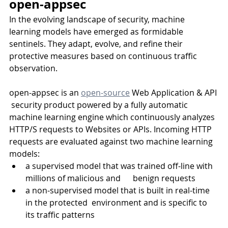
open-appsec
In the evolving landscape of security, machine 
learning models have emerged as formidable 
sentinels. They adapt, evolve, and refine their 
protective measures based on continuous traffic 
observation. 
open-appsec is an 
open-source
 Web Application & API 
 security product powered by a fully automatic 
machine learning engine which continuously analyzes 
HTTP/S requests to Websites or APIs. Incoming HTTP 
requests are evaluated against two machine learning 
models:
a supervised model that was trained off-line with 
millions of malicious and      benign requests
a non-supervised model that is built in real-time 
in the protected  environment and is specific to 
its traffic patterns