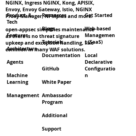
NGINX, Ingress NGINX, Kong, APISIX,
Rate Limiting using ChatGPT
Envoy, Envoy Gateway, Istio, NGINX
Product &
Resources
Get Started
Proxy Manager, NPMplus and more.
Tech
Blogs
Web-based
open-appsec simplifies maintenance
Features
Managemen
as there is no threat signature
Tutorials
t (SaaS)
upkeep and exception handling, like
Architecture
common in many WAF solutions.
Documentation
Local
Agents
Declarative
GitHub
Configuratio
Machine
n
Learning
White Paper
Management
Ambassador
Program
Additional
Support