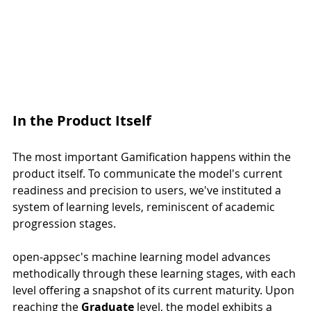
In the Product Itself
The most important Gamification happens within the 
product itself. To communicate the model's current 
readiness and precision to users, we've instituted a 
system of learning levels, reminiscent of academic 
progression stages.
open-appsec's machine learning model advances 
methodically through these learning stages, with each 
level offering a snapshot of its current maturity. Upon 
reaching the 
Graduate
 level, the model exhibits a 