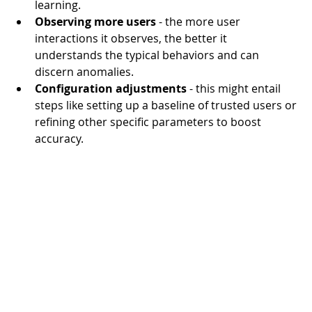
learning.
Observing more users
 - the more user 
interactions it observes, the better it 
understands the typical behaviors and can 
discern anomalies.
Configuration adjustments
 - this might entail 
steps like setting up a baseline of trusted users or 
refining other specific parameters to boost 
accuracy.