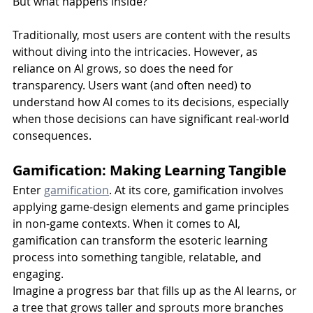
But what happens inside?
Traditionally, most users are content with the results 
without diving into the intricacies. However, as 
reliance on AI grows, so does the need for 
transparency. Users want (and often need) to 
understand how AI comes to its decisions, especially 
when those decisions can have significant real-world 
consequences.
Gamification: Making Learning Tangible
Enter 
gamification
. At its core, gamification involves 
applying game-design elements and game principles 
in non-game contexts. When it comes to AI, 
gamification can transform the esoteric learning 
process into something tangible, relatable, and 
engaging.
Imagine a progress bar that fills up as the AI learns, or 
a tree that grows taller and sprouts more branches 