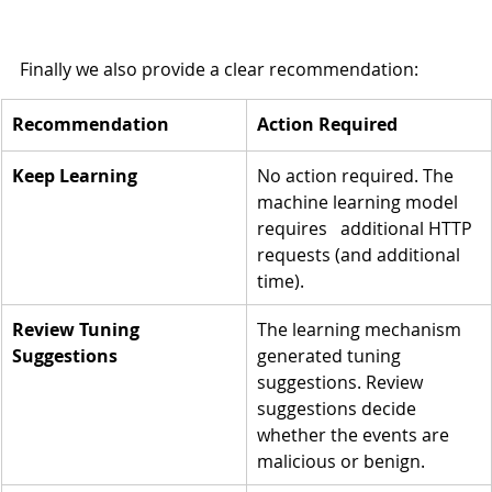
Finally we also provide a clear recommendation:
Recommendation
​Action Required
Keep Learning
No action required. The 
machine learning model 
requires   additional HTTP 
requests (and additional 
time).
Review Tuning 
The learning mechanism 
Suggestions
generated tuning 
suggestions. Review 
suggestions decide 
whether the events are 
malicious or benign.