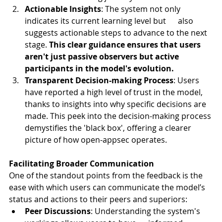
Actionable Insights
: The system not only 
indicates its current learning level but      also 
suggests actionable steps to advance to the next 
stage. 
This clear guidance ensures that users 
aren't just passive observers but active 
participants in the model's evolution.
Transparent Decision-making Process
: Users 
have reported a high level of trust in the model, 
thanks to insights into why specific decisions are 
made. This peek into the decision-making process 
demystifies the 'black box', offering a clearer 
picture of how open-appsec operates.
Facilitating Broader Communication
One of the standout points from the feedback is the 
ease with which users can communicate the model’s 
status and actions to their peers and superiors:
Peer Discussions
: Understanding the system's 