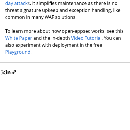
day attack
s
. It simplifies maintenance as there is no 
threat signature upkeep and exception handling, like 
common in many WAF solutions.
To learn more about how open-appsec works, see this
White Paper
 and the in-depth
Video Tutorial
. You can 
also experiment with deployment in the free
Playground
.