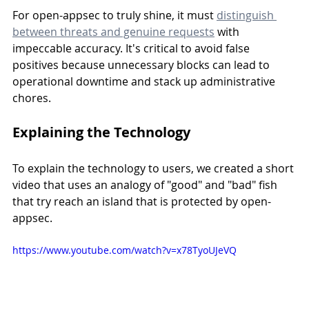
For open-appsec to truly shine, it must 
distinguish 
between threats and genuine requests
 with 
impeccable accuracy. It's critical to avoid false 
positives because unnecessary blocks can lead to 
operational downtime and stack up administrative 
chores.
Explaining the Technology
To explain the technology to users, we created a short 
video that uses an analogy of "good" and "bad" fish 
that try reach an island that is protected by open-
appsec.
https://www.youtube.com/watch?v=x78TyoUJeVQ