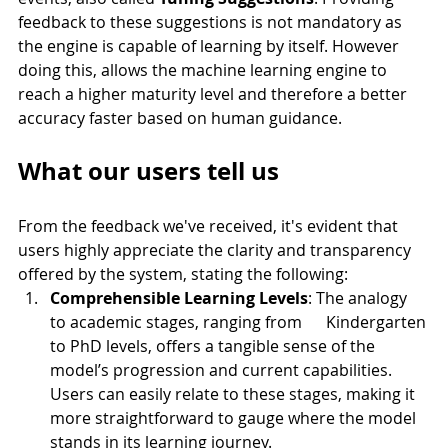
feedback to these suggestions is not mandatory as 
the engine is capable of learning by itself. However 
doing this, allows the machine learning engine to 
reach a higher maturity level and therefore a better 
accuracy faster based on human guidance. 
What our users tell us
From the feedback we've received, it's evident that 
users highly appreciate the clarity and transparency 
offered by the system, stating the following:
Comprehensible Learning Levels
: The analogy 
to academic stages, ranging from      Kindergarten 
to PhD levels, offers a tangible sense of the 
model’s progression and current capabilities. 
Users can easily relate to these stages, making it 
more straightforward to gauge where the model 
stands in its learning journey.