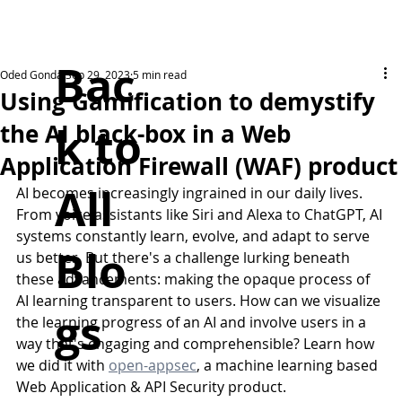
Bac
Oded Gonda
Sep 29, 2023
5 min read
Using Gamification to demystify
k to
the AI black-box in a Web
Application Firewall (WAF) product
All
AI becomes increasingly ingrained in our daily lives. 
From voice assistants like Siri and Alexa to ChatGPT, AI 
systems constantly learn, evolve, and adapt to serve 
Blo
us better. But there's a challenge lurking beneath 
these advancements: making the opaque process of 
AI learning transparent to users. How can we visualize 
gs
the learning progress of an AI and involve users in a 
way that's engaging and comprehensible? Learn how 
we did it with 
open-appsec
, a machine learning based 
Web Application & API Security product.