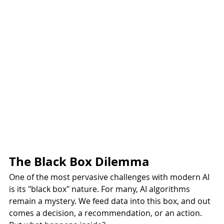
The Black Box Dilemma
One of the most pervasive challenges with modern AI 
is its "black box" nature. For many, AI algorithms 
remain a mystery. We feed data into this box, and out 
comes a decision, a recommendation, or an action. 