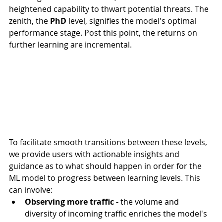
heightened capability to thwart potential threats. The 
zenith, the 
PhD
 level, signifies the model's optimal 
performance stage. Post this point, the returns on 
further learning are incremental.
To facilitate smooth transitions between these levels, 
we provide users with actionable insights and 
guidance as to what should happen in order for the 
ML model to progress between learning levels. This 
can involve:
Observing more traffic -
 the volume and 
diversity of incoming traffic enriches the model's 